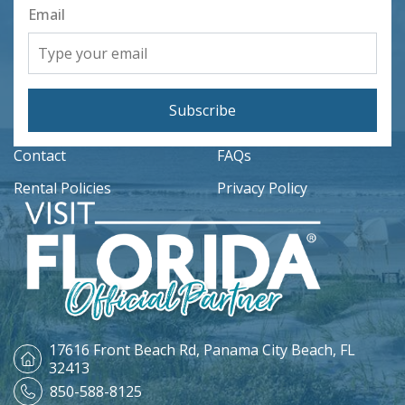
Email
Subscribe
Contact
FAQs
Rental Policies
Privacy Policy
17616 Front Beach Rd,
Panama City Beach, FL
32413
850-588-8125