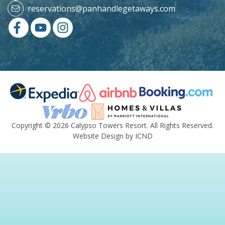
reservations@panhandlegetaways.com
Copyright © 2026 Calypso Towers Resort. All Rights Reserved.
Website Design by ICND