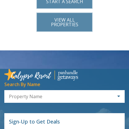
START A SEARCH
VIEW ALL
PROPERTIES
Search By Name
Property Name
Sign-Up to Get Deals