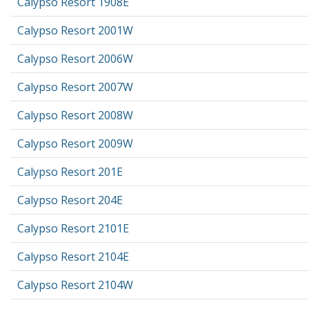
Calypso Resort 1908E
Calypso Resort 2001W
Calypso Resort 2006W
Calypso Resort 2007W
Calypso Resort 2008W
Calypso Resort 2009W
Calypso Resort 201E
Calypso Resort 204E
Calypso Resort 2101E
Calypso Resort 2104E
Calypso Resort 2104W