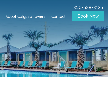
850-588-8125
Book Now
About Calypso Towers
Contact