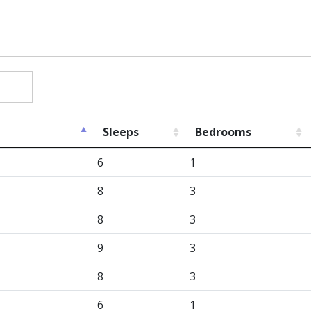
Sleeps
Bedrooms
6
1
8
3
8
3
9
3
8
3
6
1