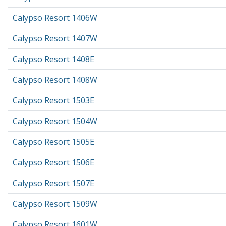
Calypso Resort 1406W
Calypso Resort 1407W
Calypso Resort 1408E
Calypso Resort 1408W
Calypso Resort 1503E
Calypso Resort 1504W
Calypso Resort 1505E
Calypso Resort 1506E
Calypso Resort 1507E
Calypso Resort 1509W
Calypso Resort 1601W