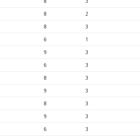
8
3
8
2
8
3
6
1
9
3
6
3
8
3
9
3
8
3
9
3
6
3