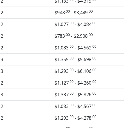
2
$1,133
- $4,315
.00
.00
2
$943
- $3,449
.00
.00
2
$1,077
- $4,084
.00
.00
2
$783
- $2,908
.00
.00
2
$1,083
- $4,562
.00
.00
3
$1,355
- $5,698
.00
.00
3
$1,293
- $6,106
.00
.00
2
$1,127
- $4,260
.00
.00
3
$1,337
- $5,826
.00
.00
2
$1,083
- $4,567
.00
.00
2
$1,293
- $4,278