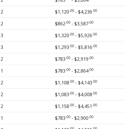
2
$783
- $3,064
.00
.00
2
$1,120
- $4,236
.00
.00
2
$862
- $3,587
.00
.00
3
$1,320
- $5,926
.00
.00
3
$1,293
- $5,816
.00
.00
2
$783
- $2,919
.00
.00
1
$783
- $2,864
.00
.00
2
$1,108
- $4,143
.00
.00
2
$1,083
- $4,008
.00
.00
2
$1,158
- $4,451
.00
.00
1
$783
- $2,900
.00
.00