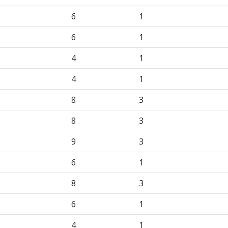
6
1
6
1
4
1
4
1
8
3
8
3
9
3
6
1
8
3
6
1
4
1