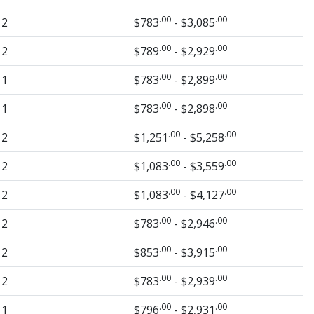
.00
.00
2
$783
- $3,085
.00
.00
2
$789
- $2,929
.00
.00
1
$783
- $2,899
.00
.00
1
$783
- $2,898
.00
.00
2
$1,251
- $5,258
.00
.00
2
$1,083
- $3,559
.00
.00
2
$1,083
- $4,127
.00
.00
2
$783
- $2,946
.00
.00
2
$853
- $3,915
.00
.00
2
$783
- $2,939
.00
.00
1
$796
- $2,931