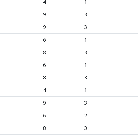
4
1
9
3
9
3
6
1
8
3
6
1
8
3
4
1
9
3
6
2
8
3