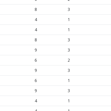
8
3
4
1
4
1
8
3
9
3
6
2
9
3
6
1
9
3
4
1