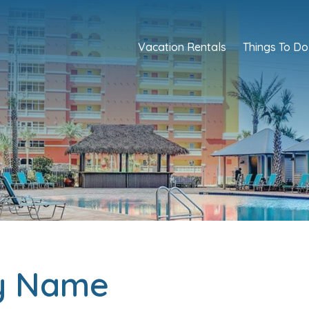
Vacation Rentals
Things To Do
ty Name