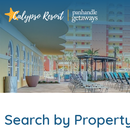
Search by Proper