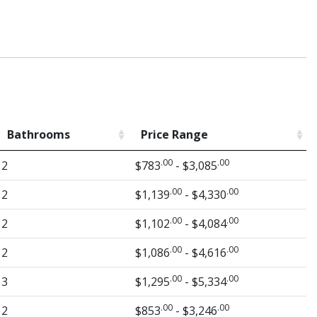
Bathrooms
Price Range
.00
.00
2
$783
- $3,085
.00
.00
2
$1,139
- $4,330
.00
.00
2
$1,102
- $4,084
.00
.00
2
$1,086
- $4,616
.00
.00
3
$1,295
- $5,334
.00
.00
2
$853
- $3,246