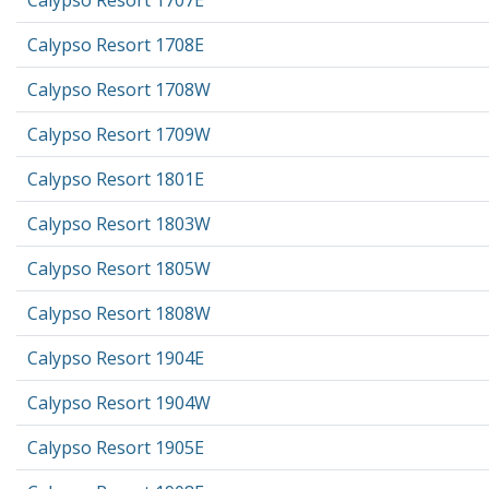
Calypso Resort 1707E
Calypso Resort 1708E
Calypso Resort 1708W
Calypso Resort 1709W
Calypso Resort 1801E
Calypso Resort 1803W
Calypso Resort 1805W
Calypso Resort 1808W
Calypso Resort 1904E
Calypso Resort 1904W
Calypso Resort 1905E