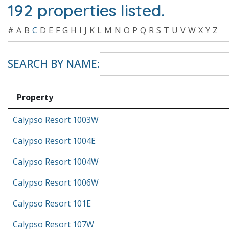
192 properties listed.
#
A
B
C
D
E
F
G
H
I
J
K
L
M
N
O
P
Q
R
S
T
U
V
W
X
Y
Z
SEARCH BY NAME:
Property
Calypso Resort 1003W
Calypso Resort 1004E
Calypso Resort 1004W
Calypso Resort 1006W
Calypso Resort 101E
Calypso Resort 107W