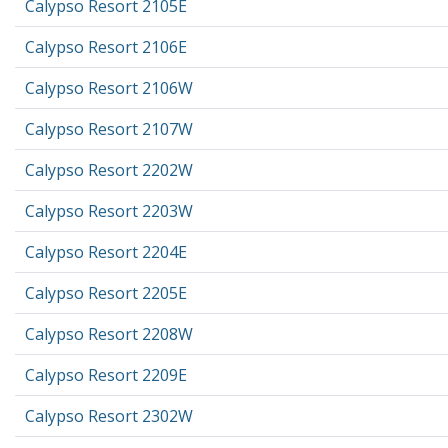
Calypso Resort 2105E
Calypso Resort 2106E
Calypso Resort 2106W
Calypso Resort 2107W
Calypso Resort 2202W
Calypso Resort 2203W
Calypso Resort 2204E
Calypso Resort 2205E
Calypso Resort 2208W
Calypso Resort 2209E
Calypso Resort 2302W