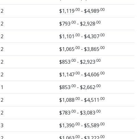
.00
.00
2
$1,119
- $4,989
.00
.00
2
$793
- $2,928
.00
.00
2
$1,101
- $4,307
.00
.00
2
$1,065
- $3,865
.00
.00
2
$853
- $2,923
.00
.00
2
$1,147
- $4,606
.00
.00
1
$853
- $2,662
.00
.00
2
$1,088
- $4,511
.00
.00
2
$783
- $3,083
.00
.00
3
$1,390
- $5,589
.00
.00
2
$1,063
- $3,222