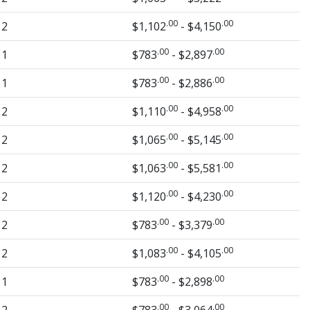
.00
.00
2
$1,102
- $4,150
.00
.00
1
$783
- $2,897
.00
.00
1
$783
- $2,886
.00
.00
2
$1,110
- $4,958
.00
.00
2
$1,065
- $5,145
.00
.00
2
$1,063
- $5,581
.00
.00
2
$1,120
- $4,230
.00
.00
2
$783
- $3,379
.00
.00
2
$1,083
- $4,105
.00
.00
1
$783
- $2,898
.00
.00