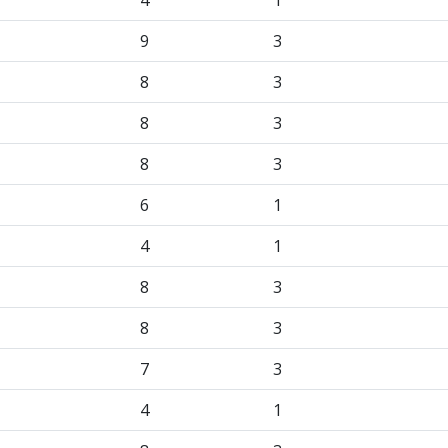
4
1
9
3
8
3
8
3
8
3
6
1
4
1
8
3
8
3
7
3
4
1