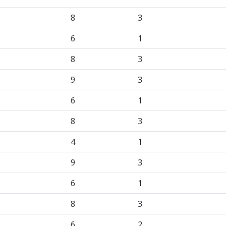
8
3
6
1
8
3
9
3
6
1
8
3
4
1
9
3
6
1
8
3
6
2