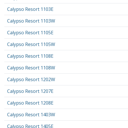
Calypso Resort 1103E
Calypso Resort 1103W
Calypso Resort 1105E
Calypso Resort 1105W
Calypso Resort 1108E
Calypso Resort 1108W
Calypso Resort 1202W
Calypso Resort 1207E
Calypso Resort 1208E
Calypso Resort 1403W
Calypso Resort 1405E