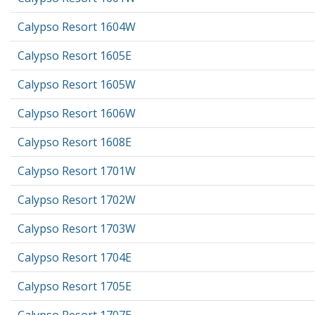
Calypso Resort 1604W
Calypso Resort 1605E
Calypso Resort 1605W
Calypso Resort 1606W
Calypso Resort 1608E
Calypso Resort 1701W
Calypso Resort 1702W
Calypso Resort 1703W
Calypso Resort 1704E
Calypso Resort 1705E