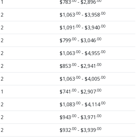
.00
.00
1
$783
- $2,896
.00
.00
2
$1,063
- $3,958
.00
.00
2
$1,091
- $3,940
.00
.00
2
$799
- $3,046
.00
.00
2
$1,063
- $4,955
.00
.00
2
$853
- $2,941
.00
.00
2
$1,063
- $4,005
.00
.00
1
$741
- $2,907
.00
.00
2
$1,083
- $4,114
.00
.00
2
$943
- $3,971
.00
.00
2
$932
- $3,939