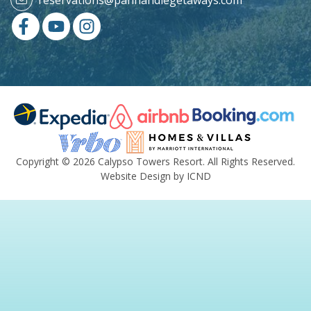
Copyright © 2026 Calypso Towers Resort. All Rights Reserved.
Website Design by ICND