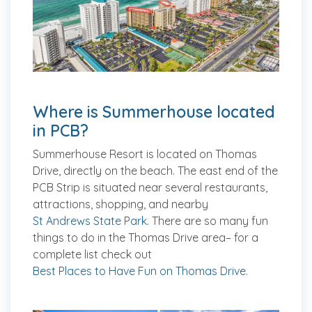
Where is Summerhouse located
in PCB?
Summerhouse Resort is located on Thomas
Drive, directly on the beach. The east end of the
PCB Strip is situated near several restaurants,
attractions, shopping, and nearby
St Andrews State Park
. There are so many fun
things to do in the Thomas Drive area– for a
complete list check out
Best Places to Have Fun on Thomas Drive
.