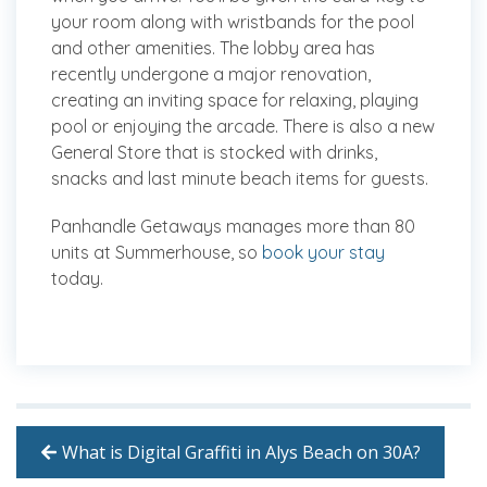
your room along with wristbands for the pool
and other amenities. The lobby area has
recently undergone a major renovation,
creating an inviting space for relaxing, playing
pool or enjoying the arcade. There is also a new
General Store that is stocked with drinks,
snacks and last minute beach items for guests.
Panhandle Getaways manages more than 80
units at Summerhouse, so
book your stay
today.
What is Digital Graffiti in Alys Beach on 30A?