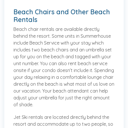
Beach Chairs and Other Beach
Rentals
Beach chair rentals are available directly
behind the resort. Some units in Summerhouse
include Beach Service with your stay which
includes two beach chairs and an umbrella set
up for you on the beach and tagged with your
unit number. You can also rent beach service
onsite if your condo doesn’t include it. Spending
your day relaxing in a comfortable lounge chair
directly on the beach is what most of us love on
our vacation. Your beach attendant can help
adjust your umbrella for just the right amount
of shade.
Jet Ski rentals are located directly behind the
resort and accommodate up to two people, so