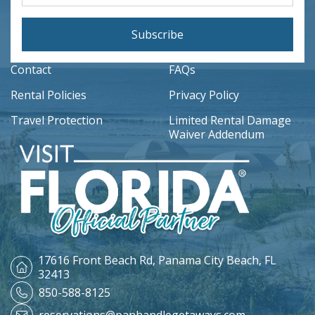
Subscribe
Contact
FAQs
Rental Policies
Privacy Policy
Travel Protection
Limited Rental Damage
Waiver Addendum
17616 Front Beach Rd,
Panama City Beach, FL
32413
850-588-8125
reservations@panhandlegetaways.com