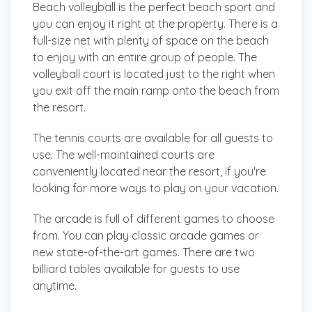
Beach volleyball is the perfect beach sport and
you can enjoy it right at the property. There is a
full-size net with plenty of space on the beach
to enjoy with an entire group of people. The
volleyball court is located just to the right when
you exit off the main ramp onto the beach from
the resort.
The tennis courts are available for all guests to
use. The well-maintained courts are
conveniently located near the resort, if you're
looking for more ways to play on your vacation.
The arcade is full of different games to choose
from. You can play classic arcade games or
new state-of-the-art games. There are two
billiard tables available for guests to use
anytime.