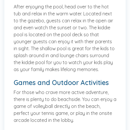
After enjoying the pool, head over to the hot
tub and relax in the warm water. Located next
to the gazebo, guests can relax in the open air
and even watch the sunset or two. The kiddie
pool is located on the pool deck so that
younger guests can enjoy it with their parents
in sight. The shallow pool is great for the kids to
splash around in and lounge chairs surround
the kiddie pool for you to watch your kids play
as your family makes lifelong memories.
Games and Outdoor Activities
For those who crave more active adventure,
there is plenty to do beachside. You can enjoy a
game of volleyball directly on the beach,
perfect your tennis game, or play in the onsite
arcade located in the lobby.