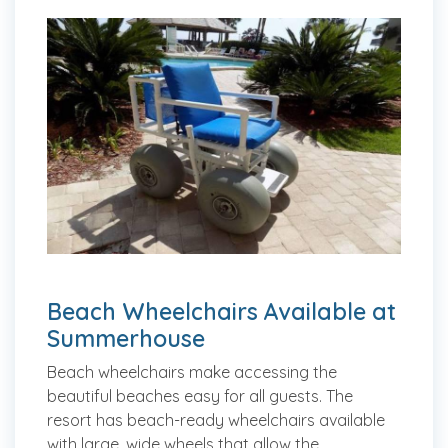
Beach Wheelchairs Available at
Summerhouse
Beach wheelchairs make accessing the
beautiful beaches easy for all guests. The
resort has beach-ready wheelchairs available
with large, wide wheels that allow the