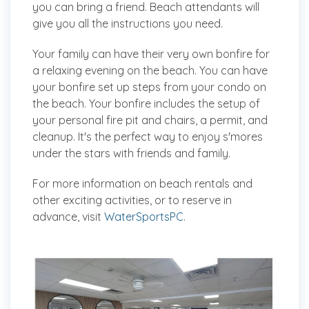
you can bring a friend. Beach attendants will
give you all the instructions you need.
Your family can have their very own bonfire for
a relaxing evening on the beach. You can have
your bonfire set up steps from your condo on
the beach. Your bonfire includes the setup of
your personal fire pit and chairs, a permit, and
cleanup. It's the perfect way to enjoy s'mores
under the stars with friends and family.
For more information on beach rentals and
other exciting activities, or to reserve in
advance, visit
WaterSportsPC
.