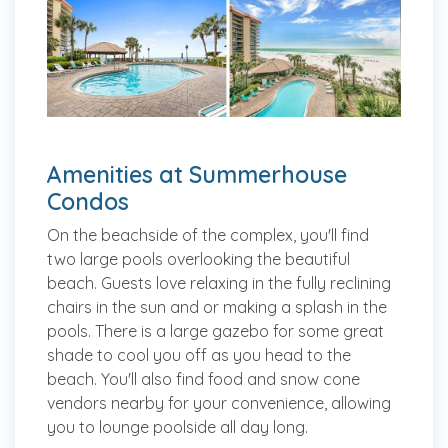
Amenities at Summerhouse
Condos
On the beachside of the complex, you'll find
two large pools overlooking the beautiful
beach. Guests love relaxing in the fully reclining
chairs in the sun and or making a splash in the
pools. There is a large gazebo for some great
shade to cool you off as you head to the
beach. You'll also find food and snow cone
vendors nearby for your convenience, allowing
you to lounge poolside all day long.