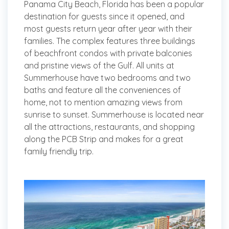
Panama City Beach, Florida has been a popular
destination for guests since it opened, and
most guests return year after year with their
families. The complex features three buildings
of beachfront condos with private balconies
and pristine views of the Gulf. All units at
Summerhouse have two bedrooms and two
baths and feature all the conveniences of
home, not to mention amazing views from
sunrise to sunset. Summerhouse is located near
all the attractions, restaurants, and shopping
along the PCB Strip and makes for a great
family friendly trip.