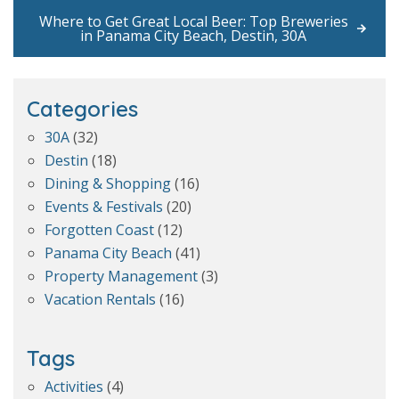
Where to Get Great Local Beer: Top Breweries
in Panama City Beach, Destin, 30A
Categories
30A
(32)
Destin
(18)
Dining & Shopping
(16)
Events & Festivals
(20)
Forgotten Coast
(12)
Panama City Beach
(41)
Property Management
(3)
Vacation Rentals
(16)
Tags
Activities
(4)