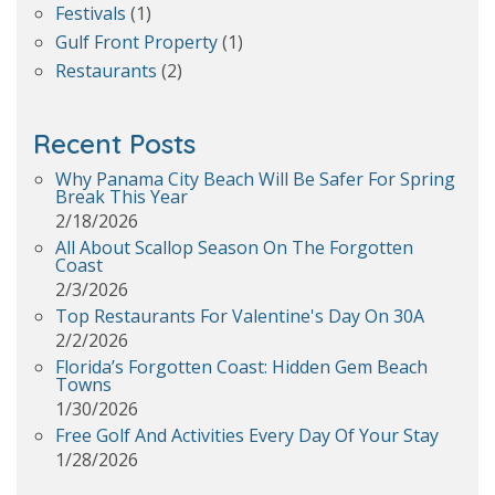
Festivals
(1)
Gulf Front Property
(1)
Restaurants
(2)
Recent Posts
Why Panama City Beach Will Be Safer For Spring
Break This Year
2/18/2026
All About Scallop Season On The Forgotten
Coast
2/3/2026
Top Restaurants For Valentine's Day On 30A
2/2/2026
Florida’s Forgotten Coast: Hidden Gem Beach
Towns
1/30/2026
Free Golf And Activities Every Day Of Your Stay
1/28/2026