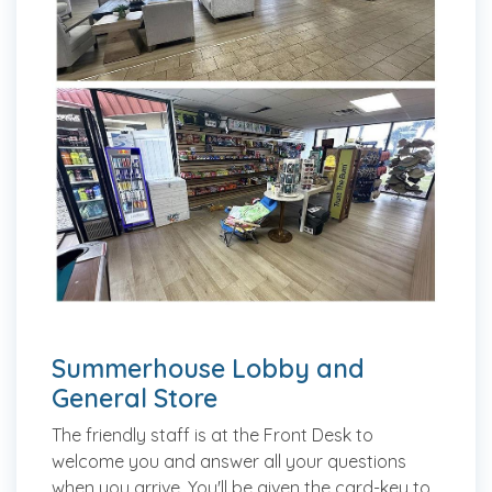
Summerhouse Lobby and
General Store
The friendly staff is at the Front Desk to
welcome you and answer all your questions
when you arrive. You'll be given the card-key to