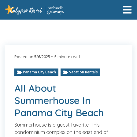
Posted on 5/6/2025
~ 5 minute read
,
Panama City Beach
Vacation Rentals
All About
Summerhouse In
Panama City Beach
Summerhouse is a guest favorite! This
condominium complex on the east end of