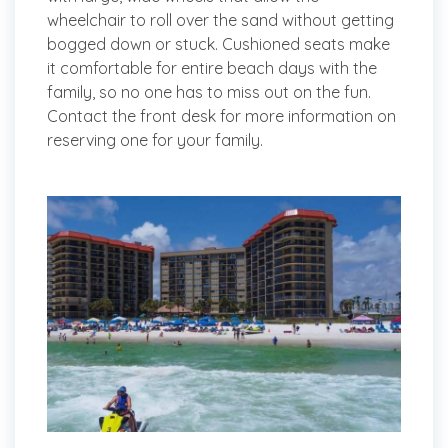
wheelchair to roll over the sand without getting
bogged down or stuck. Cushioned seats make
it comfortable for entire beach days with the
family, so no one has to miss out on the fun.
Contact the front desk for more information on
reserving one for your family.