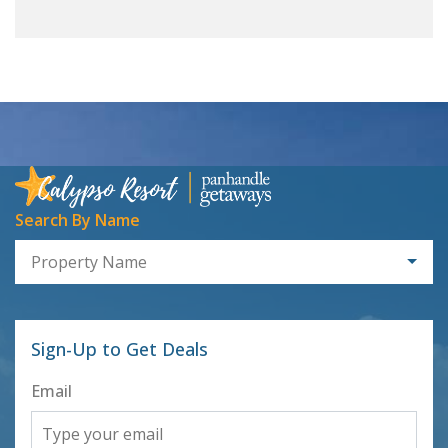
Search By Name
Property Name
Sign-Up to Get Deals
Email