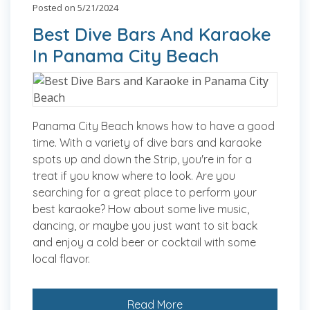
Posted on 5/21/2024
Best Dive Bars And Karaoke
In Panama City Beach
Panama City Beach knows how to have a good
time. With a variety of dive bars and karaoke
spots up and down the Strip, you're in for a
treat if you know where to look. Are you
searching for a great place to perform your
best karaoke? How about some live music,
dancing, or maybe you just want to sit back
and enjoy a cold beer or cocktail with some
local flavor.
Read More