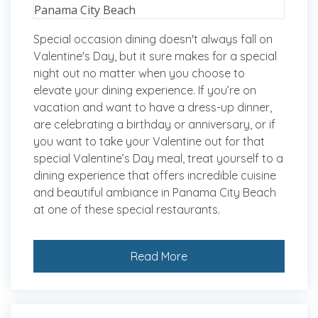
Special occasion dining doesn't always fall on
Valentine's Day, but it sure makes for a special
night out no matter when you choose to
elevate your dining experience. If you’re on
vacation and want to have a dress-up dinner,
are celebrating a birthday or anniversary, or if
you want to take your Valentine out for that
special Valentine’s Day meal, treat yourself to a
dining experience that offers incredible cuisine
and beautiful ambiance in Panama City Beach
at one of these special restaurants.
Read More