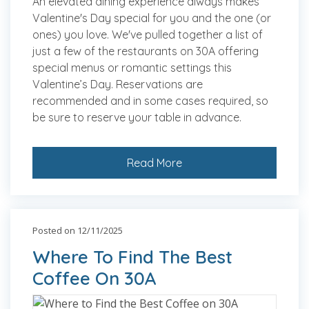
An elevated dining experience always makes
Valentine's Day special for you and the one (or
ones) you love. We've pulled together a list of
just a few of the restaurants on 30A offering
special menus or romantic settings this
Valentine’s Day. Reservations are
recommended and in some cases required, so
be sure to reserve your table in advance.
Read More
Posted on 12/11/2025
Where To Find The Best
Coffee On 30A