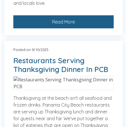
and locals love.
Read More
Posted on 9/10/2025
Restaurants Serving
Thanksgiving Dinner In PCB
Thanksgiving at the beach isn't all seafood and
frozen drinks. Panama City Beach restaurants
are serving up Thanksgiving lunch and dinner
for guests near and far. We've put together a
list of eateries that are open on Thanksgiving