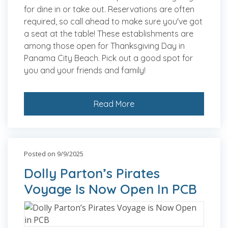
for dine in or take out. Reservations are often
required, so call ahead to make sure you've got
a seat at the table! These establishments are
among those open for Thanksgiving Day in
Panama City Beach. Pick out a good spot for
you and your friends and family!
Read More
Posted on 9/9/2025
Dolly Parton’s Pirates
Voyage Is Now Open In PCB