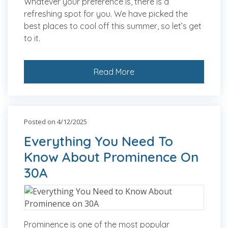
Whatever your preference is, there is a
refreshing spot for you. We have picked the
best places to cool off this summer, so let’s get
to it.
Read More
Posted on 4/12/2025
Everything You Need To
Know About Prominence On
30A
Prominence is one of the most popular