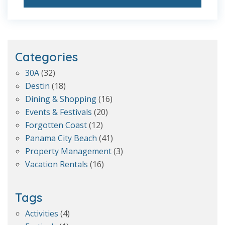
Categories
30A
(32)
Destin
(18)
Dining & Shopping
(16)
Events & Festivals
(20)
Forgotten Coast
(12)
Panama City Beach
(41)
Property Management
(3)
Vacation Rentals
(16)
Tags
Activities
(4)