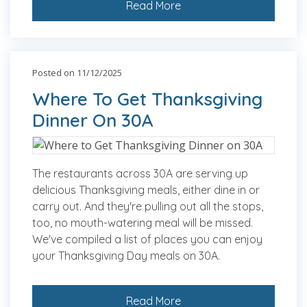
Read More
Posted on 11/12/2025
Where To Get Thanksgiving
Dinner On 30A
The restaurants across 30A are serving up
delicious Thanksgiving meals, either dine in or
carry out. And they're pulling out all the stops,
too, no mouth-watering meal will be missed.
We've compiled a list of places you can enjoy
your Thanksgiving Day meals on 30A.
Read More