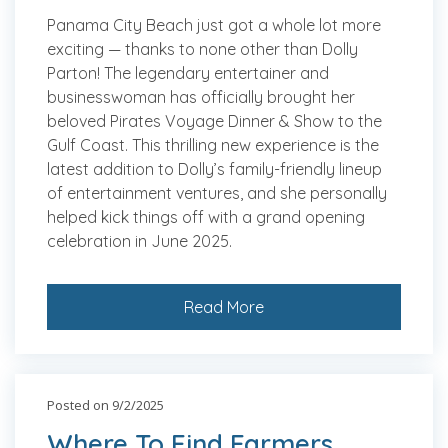
Panama City Beach just got a whole lot more
exciting — thanks to none other than Dolly
Parton! The legendary entertainer and
businesswoman has officially brought her
beloved Pirates Voyage Dinner & Show to the
Gulf Coast. This thrilling new experience is the
latest addition to Dolly’s family-friendly lineup
of entertainment ventures, and she personally
helped kick things off with a grand opening
celebration in June 2025.
Read More
Posted on 9/2/2025
Where To Find Farmers