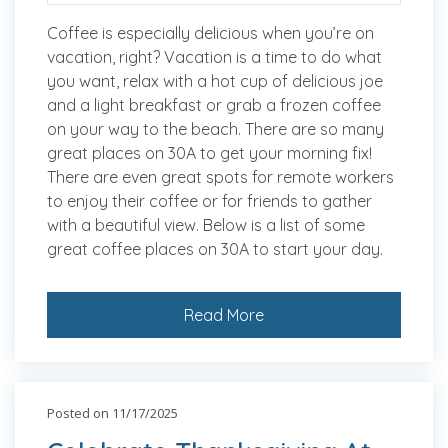
Coffee is especially delicious when you’re on
vacation, right? Vacation is a time to do what
you want, relax with a hot cup of delicious joe
and a light breakfast or grab a frozen coffee
on your way to the beach. There are so many
great places on 30A to get your morning fix!
There are even great spots for remote workers
to enjoy their coffee or for friends to gather
with a beautiful view. Below is a list of some
great coffee places on 30A to start your day.
Read More
Posted on 11/17/2025