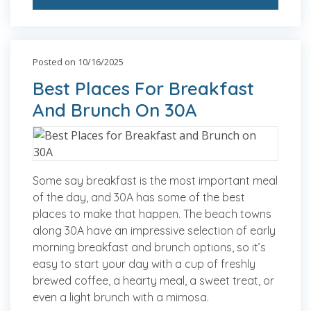
Posted on 10/16/2025
Best Places For Breakfast
And Brunch On 30A
Some say breakfast is the most important meal
of the day, and 30A has some of the best
places to make that happen. The beach towns
along 30A have an impressive selection of early
morning breakfast and brunch options, so it’s
easy to start your day with a cup of freshly
brewed coffee, a hearty meal, a sweet treat, or
even a light brunch with a mimosa.