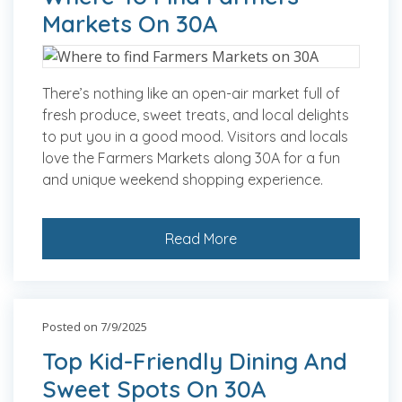
Markets On 30A
There’s nothing like an open-air market full of
fresh produce, sweet treats, and local delights
to put you in a good mood. Visitors and locals
love the Farmers Markets along 30A for a fun
and unique weekend shopping experience.
Read More
Posted on 7/9/2025
Top Kid-Friendly Dining And
Sweet Spots On 30A