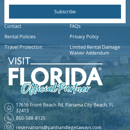
Subscribe
Contact
FAQs
Rental Policies
Privacy Policy
Travel Protection
Limited Rental Damage
Waiver Addendum
17616 Front Beach Rd,
Panama City Beach, FL
32413
850-588-8125
reservations@panhandlegetaways.com