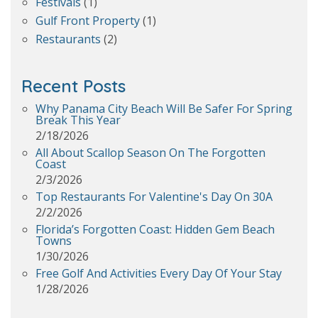
Festivals
(1)
Gulf Front Property
(1)
Restaurants
(2)
Recent Posts
Why Panama City Beach Will Be Safer For Spring
Break This Year
2/18/2026
All About Scallop Season On The Forgotten
Coast
2/3/2026
Top Restaurants For Valentine's Day On 30A
2/2/2026
Florida’s Forgotten Coast: Hidden Gem Beach
Towns
1/30/2026
Free Golf And Activities Every Day Of Your Stay
1/28/2026