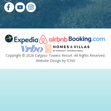
Copyright © 2026 Calypso Towers Resort. All Rights Reserved.
Website Design by ICND