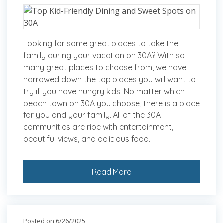
Looking for some great places to take the
family during your vacation on 30A? With so
many great places to choose from, we have
narrowed down the top places you will want to
try if you have hungry kids. No matter which
beach town on 30A you choose, there is a place
for you and your family. All of the 30A
communities are ripe with entertainment,
beautiful views, and delicious food.
Read More
Posted on 6/26/2025