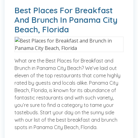
Best Places For Breakfast
And Brunch In Panama City
Beach, Florida
What are the Best Places for Breakfast and
Brunch in Panama City Beach? We’ve laid out
eleven of the top restaurants that come highly
rated by guests and locals alike. Panama City
Beach, Florida, is known for its abundance of
fantastic restaurants and with such variety,
you’re sure to find a category to tame your
tastebuds. Start your day on the sunny side
with our list of the best breakfast and brunch
spots in Panama City Beach, Florida.