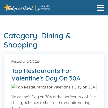
Category: Dining &
Shopping
Posted on 2/2/2026
Top Restaurants For
Valentine's Day On 30A
Valentine's Day on 30A is the perfect mix of fine
dining, delicious dishes, and romantic settings.