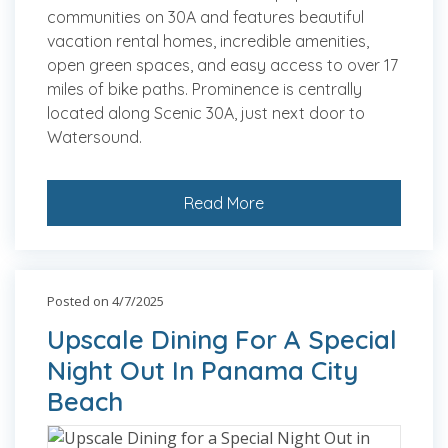
communities on 30A and features beautiful
vacation rental homes, incredible amenities,
open green spaces, and easy access to over 17
miles of bike paths. Prominence is centrally
located along Scenic 30A, just next door to
Watersound.
Read More
Posted on 4/7/2025
Upscale Dining For A Special
Night Out In Panama City
Beach