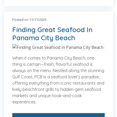
Posted on 11/17/2025
Finding Great Seafood In
Panama City Beach
When it comes to Panama City Beach, one
thing is certain—fresh, flavorful seafood is
always on the menu. Nestled along the stunning
Gulf Coast, PCB is a seafood lover’s paradise,
offering everything from iconic restaurants and
lively beachfront grills to hidden-gem seafood
markets and unique hook-and-cook
experiences.