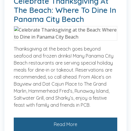
Celebrate Thanksgiving At
The Beach: Where To Dine In
Panama City Beach
Thanksgiving at the beach goes beyond
seafood and frozen drinks! Many Panama City
Beach restaurants are serving special holiday
meals for dine-in or takeout. Reservations are
recommended, so call ahead. From Alice’s on
Bayview and Dat Cajun Place to The Grand
Marlin, Hammerhead Fred’s, Runaway Island,
Saltwater Grill, and Sharky’s, enjoy a festive
feast with family and friends in PCB.
Read More