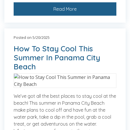
Read More
Posted on 5/20/2025
How To Stay Cool This
Summer In Panama City
Beach
We’ve got all the best places to stay cool at the
beach! This summer in Panama City Beach
make plans to cool off and have fun at the
water park, take a dip in the pool, grab a cool
treat, or get adventurous on the water.