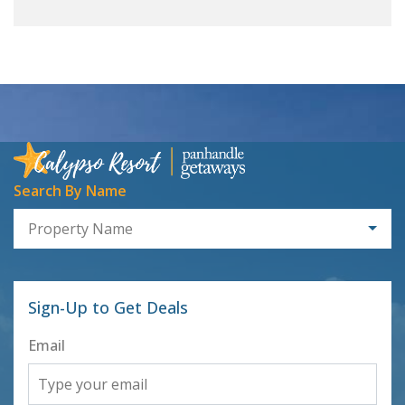
Search By Name
Property Name
Sign-Up to Get Deals
Email