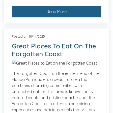
Read More
Posted on 10/14/2025
Great Places To Eat On The
Forgotten Coast
The Forgotten Coast on the eastern end of the
Florida Panhandle is a beautiful area that
combines charming communities with
untouched nature. This area is known for its
natural beauty and pristine beaches, but the
Forgotten Coast also offers unique dining
experiences and delicious meals that visitors