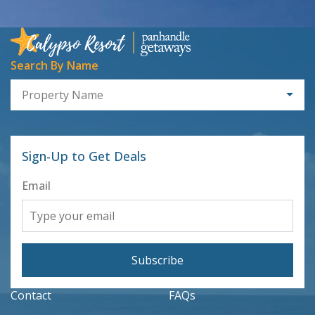
Search By Name
Property Name
Sign-Up to Get Deals
Email
Subscribe
Contact
FAQs