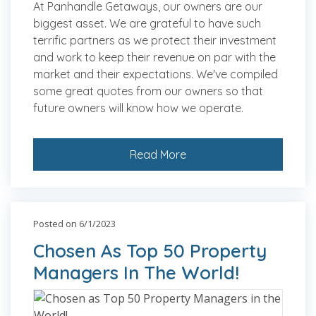
At Panhandle Getaways, our owners are our
biggest asset. We are grateful to have such
terrific partners as we protect their investment
and work to keep their revenue on par with the
market and their expectations. We've compiled
some great quotes from our owners so that
future owners will know how we operate.
Read More
Posted on 6/1/2023
Chosen As Top 50 Property
Managers In The World!