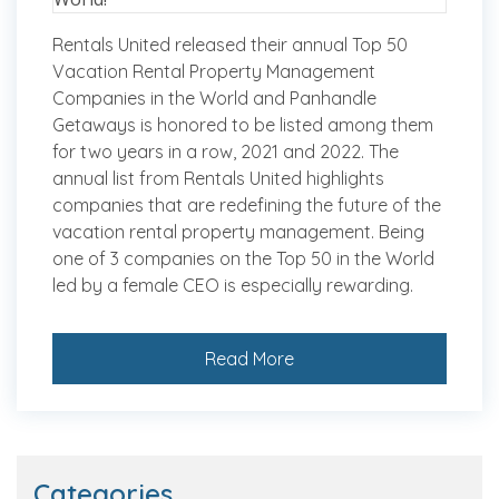
Rentals United released their annual Top 50
Vacation Rental Property Management
Companies in the World and Panhandle
Getaways is honored to be listed among them
for two years in a row, 2021 and 2022. The
annual list from Rentals United highlights
companies that are redefining the future of the
vacation rental property management. Being
one of 3 companies on the Top 50 in the World
led by a female CEO is especially rewarding.
Read More
Categories