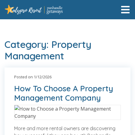
Category: Property
Management
Posted on 1/12/2026
How To Choose A Property
Management Company
More and more rental owners are discovering