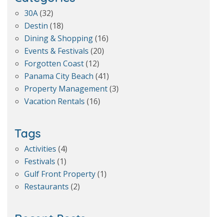
30A
(32)
Destin
(18)
Dining & Shopping
(16)
Events & Festivals
(20)
Forgotten Coast
(12)
Panama City Beach
(41)
Property Management
(3)
Vacation Rentals
(16)
Tags
Activities
(4)
Festivals
(1)
Gulf Front Property
(1)
Restaurants
(2)