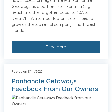
how successful they can be with Panhandle
Getaways as a partner. From Panama City
Beach and the Forgotten Coast to 30A to
Destin/Ft. Walton, our footprint continues to
grow as the top rental company in northwest
Florida.
Read More
Posted on 8/14/2025
Panhandle Getaways
Feedback From Our Owners