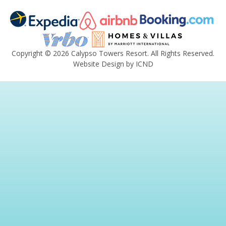
Copyright © 2026 Calypso Towers Resort. All Rights Reserved.
Website Design by ICND