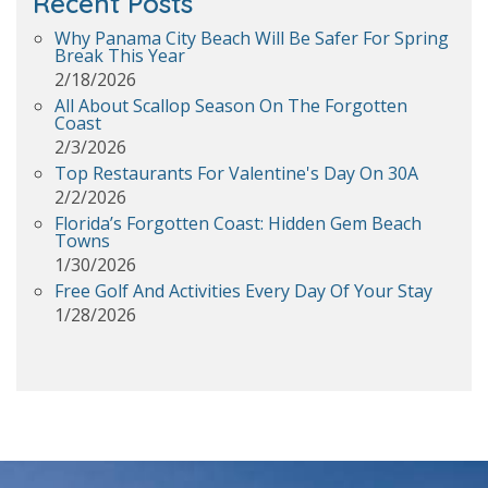
Recent Posts
Why Panama City Beach Will Be Safer For Spring
Break This Year
2/18/2026
All About Scallop Season On The Forgotten
Coast
2/3/2026
Top Restaurants For Valentine's Day On 30A
2/2/2026
Florida’s Forgotten Coast: Hidden Gem Beach
Towns
1/30/2026
Free Golf And Activities Every Day Of Your Stay
1/28/2026