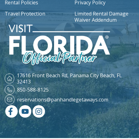
Rental Policies
Privacy Policy
Travel Protection
Limited Rental Damage
Waiver Addendum
17616 Front Beach Rd,
Panama City Beach, FL
32413
850-588-8125
reservations@panhandlegetaways.com