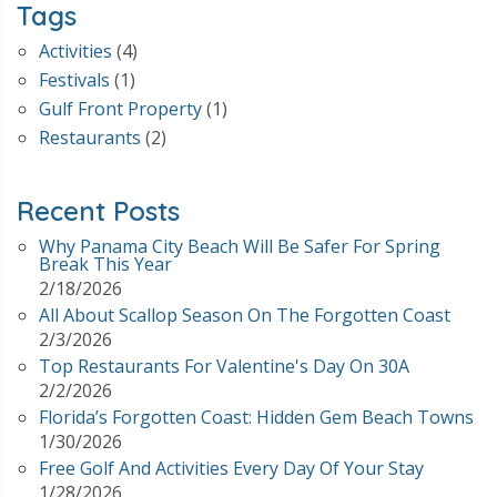
Tags
Activities
(4)
Festivals
(1)
Gulf Front Property
(1)
Restaurants
(2)
Recent Posts
Why Panama City Beach Will Be Safer For Spring
Break This Year
2/18/2026
All About Scallop Season On The Forgotten Coast
2/3/2026
Top Restaurants For Valentine's Day On 30A
2/2/2026
Florida’s Forgotten Coast: Hidden Gem Beach Towns
1/30/2026
Free Golf And Activities Every Day Of Your Stay
1/28/2026