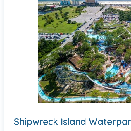
Shipwreck Island Waterpa