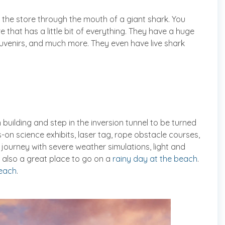
 the store through the mouth of a giant shark. You
re that has a little bit of everything. They have a huge
uvenirs, and much more. They even have live shark
uilding and step in the inversion tunnel to be turned
-on science exhibits, laser tag, rope obstacle courses,
a journey with severe weather simulations, light and
 also a great place to go on a
rainy day at the beach
.
each
.