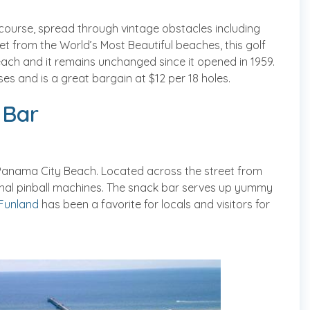
 course, spread through vintage obstacles including
et from the World’s Most Beautiful beaches, this golf
ach and it remains unchanged since it opened in 1959.
es and is a great bargain at $12 per 18 holes.
 Bar
in Panama City Beach. Located across the street from
inal pinball machines. The snack bar serves up yummy
Funland
has been a favorite for locals and visitors for