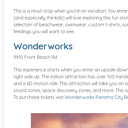
This is a must-stop when you’re on vacation. You enter
(and especially the kids) will love exploring this fun sto
selection of beachwear, swimwear, custom t-shirts, so
feedings you will want to see.
Wonderworks
9910 Front Beach Rd
This experience starts when you enter an upside-down b
right side up. The indoor attraction has over 100 hands
and a 6D motion ride. This attraction will take you on 
sound zones, space discovery zones, and more. This is
To purchase tickets visit
Wonderworks Panama City B