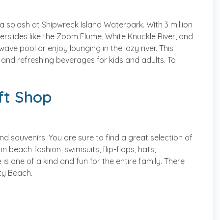
 a splash at Shipwreck Island Waterpark. With 3 million
terslides like the Zoom Flume, White Knuckle River, and
ave pool or enjoy lounging in the lazy river. This
 and refreshing beverages for kids and adults. To
ift Shop
nd souvenirs. You are sure to find a great selection of
n beach fashion, swimsuits, flip-flops, hats,
 one of a kind and fun for the entire family. There
ity Beach.