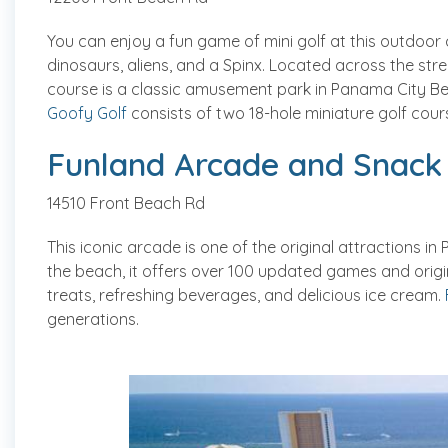
You can enjoy a fun game of mini golf at this outdoor
dinosaurs, aliens, and a Spinx. Located across the stre
course is a classic amusement park in Panama City Be
Goofy Golf
consists of two 18-hole miniature golf cours
Funland Arcade and Snack
14510 Front Beach Rd
This iconic arcade is one of the original attractions 
the beach, it offers over 100 updated games and orig
treats, refreshing beverages, and delicious ice cream.
generations.