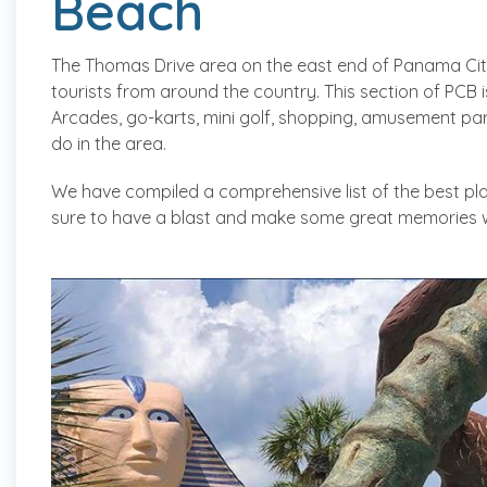
Beach
The Thomas Drive area on the east end of Panama Cit
tourists from around the country. This section of PCB 
Arcades, go-karts, mini golf, shopping, amusement par
do in the area.
We have compiled a comprehensive list of the best pla
sure to have a blast and make some great memories wh