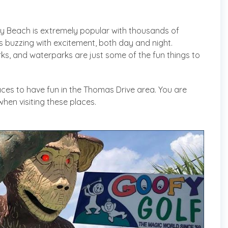
y Beach is extremely popular with thousands of
is buzzing with excitement, both day and night.
ks, and waterparks are just some of the fun things to
ces to have fun in the Thomas Drive area. You are
en visiting these places.