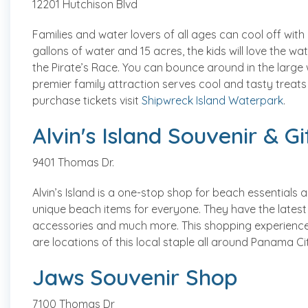
12201 Hutchison Blvd
Families and water lovers of all ages can cool off with
gallons of water and 15 acres, the kids will love the wa
the Pirate’s Race. You can bounce around in the large w
premier family attraction serves cool and tasty treats
purchase tickets visit
Shipwreck Island Waterpark
.
Alvin's Island Souvenir & G
9401 Thomas Dr.
Alvin’s Island is a one-stop shop for beach essentials a
unique beach items for everyone. They have the latest i
accessories and much more. This shopping experience is
are locations of this local staple all around Panama C
Jaws Souvenir Shop
7100 Thomas Dr