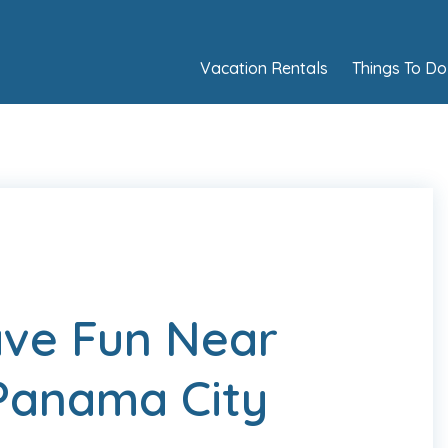
Vacation Rentals
Things To Do
ave Fun Near
Panama City