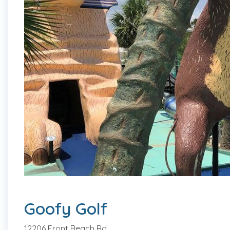
Goofy Golf
12206 Front Beach Rd