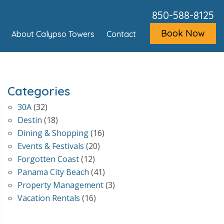
850-588-8125
Book Now
About Calypso Towers
Contact
Categories
30A
(32)
Destin
(18)
Dining & Shopping
(16)
Events & Festivals
(20)
Forgotten Coast
(12)
Panama City Beach
(41)
Property Management
(3)
Vacation Rentals
(16)