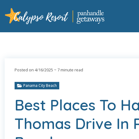
Posted on 4/16/2025
~ 7 minute read
Panama City Beach
Best Places To H
Thomas Drive In 