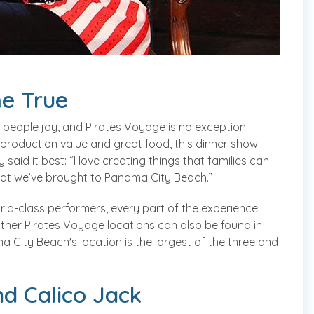
e True
 people joy, and Pirates Voyage is no exception.
 production value and great food, this dinner show
 said it best: “I love creating things that families can
what we’ve brought to Panama City Beach.”
orld-class performers, every part of the experience
 Other Pirates Voyage locations can also be found in
 City Beach's location is the largest of the three and
nd Calico Jack