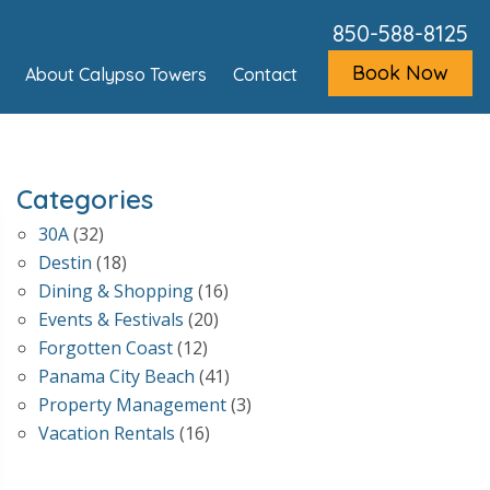
850-588-8125
Book Now
About Calypso Towers
Contact
Categories
30A
(32)
Destin
(18)
Dining & Shopping
(16)
Events & Festivals
(20)
Forgotten Coast
(12)
Panama City Beach
(41)
Property Management
(3)
Vacation Rentals
(16)