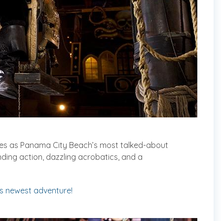
ves as Panama City Beach’s most talked-about
ing action, dazzling acrobatics, and a
’s newest adventure!