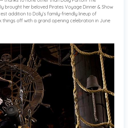
— thanks to none other than Dolly Parton! The
lly brought her beloved Pirates Voyage Dinner & Show
test addition to Dolly’s family-friendly lineup of
 things off with a grand opening celebration in June