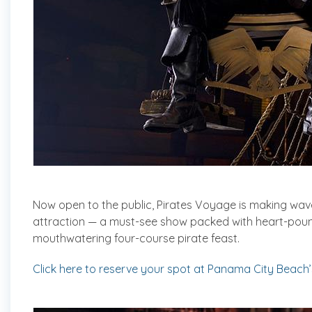
Now open to the public, Pirates Voyage is making wa
attraction — a must-see show packed with heart-pound
mouthwatering four-course pirate feast.
Click here to reserve your spot at Panama City Beach