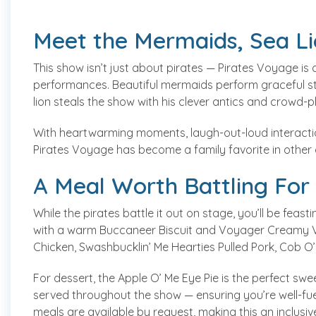
Meet the Mermaids, Sea L
This show isn’t just about pirates — Pirates Voyage is
performances. Beautiful mermaids perform graceful stu
lion steals the show with his clever antics and crowd-
With heartwarming moments, laugh-out-loud interactio
Pirates Voyage has become a family favorite in other 
A Meal Worth Battling For
While the pirates battle it out on stage, you’ll be feas
with a warm Buccaneer Biscuit and Voyager Creamy Ve
Chicken, Swashbucklin’ Me Hearties Pulled Pork, Cob O
For dessert, the Apple O’ Me Eye Pie is the perfect swe
served throughout the show — ensuring you’re well-fue
meals are available by request, making this an inclusiv