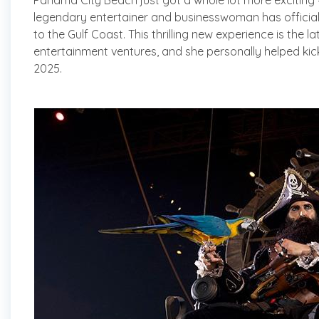
Panama City Beach just got a whole lot more exciting 
legendary entertainer and businesswoman has officia
to the Gulf Coast. This thrilling new experience is the la
entertainment ventures, and she personally helped kick
2025.