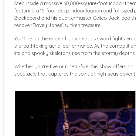
Step inside a massive 60,000-square-foot indoor theat
featuring a 15-foot-deep indoor lagoon and full-sized p
Blackbeard and his quartermaster Calico Jack lead the
recover Davey Jones’ sunken treasure.
You’ll be on the edge of your seat as sword fights erup
a breathtaking aerial performance. As the competition 
life and spooky skeletons rise from the stormy depths.
Whether you're five or ninety-five, this show offers an u
spectacle that captures the spirit of high-seas advent