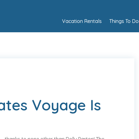
Vacation Rentals
Things To Do
rates Voyage Is