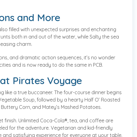
ions and More
 also filled with unexpected surprises and enchanting
nts both in and out of the water, while Salty the sea
pleasing charm.
ns, and dramatic action sequences, it’s no wonder
cities and is now ready to do the same in PCB.
 at Pirates Voyage
ting like a true buccaneer. The four-course dinner begins
getable Soup, followed by a hearty Half O’ Roasted
’ Buttery Corn, and Matey’s Mashed Potatoes.
et finish. Unlimited Coca-Cola®, tea, and coffee are
led for the adventure. Vegetarian and kid-friendly
e and satisfying experience for everyone at your table.