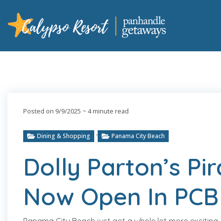
Posted on 9/9/2025
~ 4 minute read
,
Dining & Shopping
Panama City Beach
Dolly Parton’s Pi
Now Open In PCB