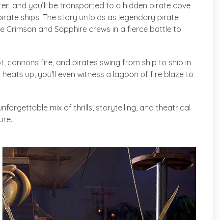
er, and you’ll be transported to a hidden pirate cove
irate ships. The story unfolds as legendary pirate
 Crimson and Sapphire crews in a fierce battle to
t, cannons fire, and pirates swing from ship to ship in
heats up, you'll even witness a lagoon of fire blaze to
nforgettable mix of thrills, storytelling, and theatrical
ure.