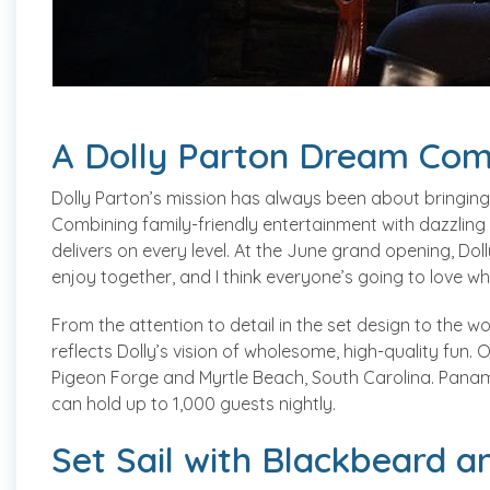
A Dolly Parton Dream Com
Dolly Parton’s mission has always been about bringing
Combining family-friendly entertainment with dazzling
delivers on every level. At the June grand opening, Dolly
enjoy together, and I think everyone’s going to love 
From the attention to detail in the set design to the w
reflects Dolly’s vision of wholesome, high-quality fun.
Pigeon Forge and Myrtle Beach, South Carolina. Panama
can hold up to 1,000 guests nightly.
Set Sail with Blackbeard a