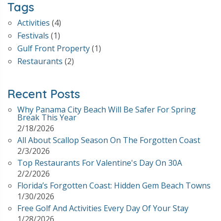
Tags
Activities
(4)
Festivals
(1)
Gulf Front Property
(1)
Restaurants
(2)
Recent Posts
Why Panama City Beach Will Be Safer For Spring
Break This Year
2/18/2026
All About Scallop Season On The Forgotten Coast
2/3/2026
Top Restaurants For Valentine's Day On 30A
2/2/2026
Florida’s Forgotten Coast: Hidden Gem Beach Towns
1/30/2026
Free Golf And Activities Every Day Of Your Stay
1/28/2026