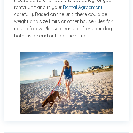
Please be sure to read the pet policy for your
rental unit and in your
Rental Agreement
carefully. Based on the unit, there could be
weight and size limits or other house rules for
you to follow. Please clean up after your dog
both inside and outside the rental.