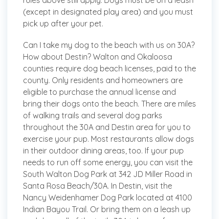
rules above still apply. Dogs must be on a leash
(except in designated play area) and you must
pick up after your pet.
Can I take my dog to the beach with us on 30A?
How about Destin?
Walton and Okaloosa
counties require dog beach licenses, paid to the
county. Only residents and homeowners are
eligible to purchase the annual license and
bring their dogs onto the beach. There are miles
of walking trails and several dog parks
throughout the 30A and Destin area for you to
exercise your pup. Most restaurants allow dogs
in their outdoor dining areas, too. If your pup
needs to run off some energy, you can visit the
South Walton Dog Park at 342 JD Miller Road in
Santa Rosa Beach/30A. In Destin, visit the
Nancy Weidenhamer Dog Park located at 4100
Indian Bayou Trail. Or bring them on a leash up