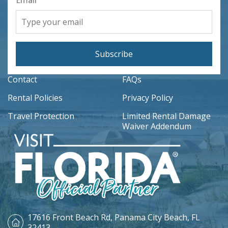
Email
Subscribe
Contact
FAQs
Rental Policies
Privacy Policy
Travel Protection
Limited Rental Damage
Waiver Addendum
17616 Front Beach Rd,
Panama City Beach, FL
32413