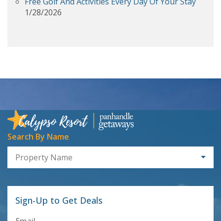
Free Golf And Activities Every Day Of Your Stay
1/28/2026
Search By Name
Property Name
Sign-Up to Get Deals