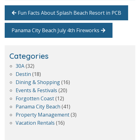
Fun Facts About Splash Beach Resort in PCB
Panama City Beach July 4th Fireworks
Categories
30A
(32)
Destin
(18)
Dining & Shopping
(16)
Events & Festivals
(20)
Forgotten Coast
(12)
Panama City Beach
(41)
Property Management
(3)
Vacation Rentals
(16)