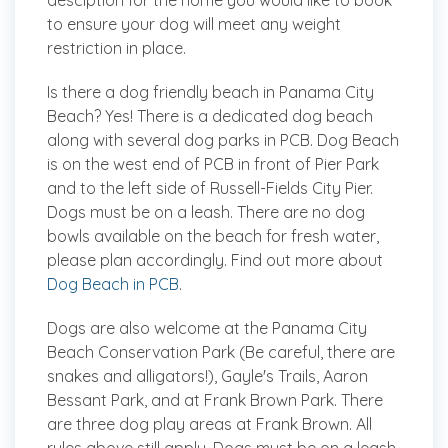
desciption for the home you would like to book
to ensure your dog will meet any weight
restriction in place.
Is there a dog friendly beach in Panama City
Beach?
Yes! There is a dedicated dog beach
along with several dog parks in PCB. Dog Beach
is on the west end of PCB in front of Pier Park
and to the left side of Russell-Fields City Pier.
Dogs must be on a leash. There are no dog
bowls available on the beach for fresh water,
please plan accordingly. Find out more about
Dog Beach in PCB
.
Dogs are also welcome at the Panama City
Beach Conservation Park (Be careful, there are
snakes and alligators!), Gayle's Trails, Aaron
Bessant Park, and at Frank Brown Park. There
are three dog play areas at Frank Brown. All