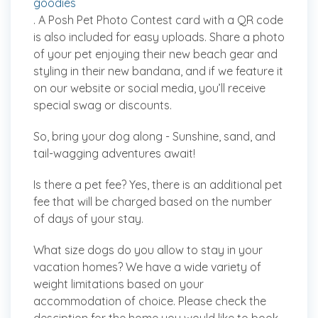
goodies
. A Posh Pet Photo Contest card with a QR code
is also included for easy uploads. Share a photo
of your pet enjoying their new beach gear and
styling in their new bandana, and if we feature it
on our website or social media, you’ll receive
special swag or discounts.
So, bring your dog along - Sunshine, sand, and
tail-wagging adventures await!
Is there a pet fee?
Yes, there is an additional pet
fee that will be charged based on the number
of days of your stay.
What size dogs do you allow to stay in your
vacation homes?
We have a wide variety of
weight limitations based on your
accommodation of choice. Please check the