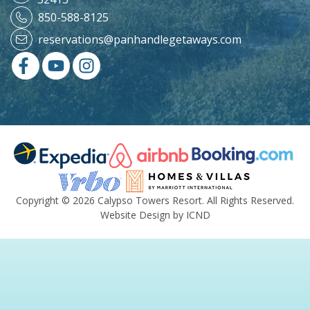
850-588-8125
reservations@panhandlegetaways.com
Copyright © 2026 Calypso Towers Resort. All Rights Reserved.
Website Design by ICND