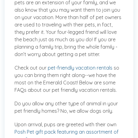
pets are an extension of your family, and we
also know that you may want them to join you
on your vacation. More than half of pet owners
are used to traveling with their pets, in fact,
they prefer it. Your four-legged friend will love
the beach just as much as you do! If you are
planning a family trip, bring the
whole
family -
don’t worry about getting a pet sitter.
Check out our
pet-friendly vacation rentals
so
you can bring them right along--we have the
most on the Emerald Coast! Below are some
FAQs about our pet friendly vacation rentals.
Do you allow any other type of animal in your
pet friendly homes?
No, we allow dogs only.
Upon arrival, pups are greeted with their own
Posh Pet gift pack featuring an assortment of