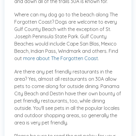
and down all of the trails 30A is known for.
Where can my dog go to the beach along The
Forgotten Coast?
Dogs are welcome to every
Gulf County Beach with the exception of St.
Joseph Peninsula State Park. Gulf County
Beaches would include Cape San Blas, Mexico
Beach, Indian Pass, Windmark and others. Find
out
more about The Forgotten Coast
.
Are there any pet friendly restaurants in the
area?
Yes, almost all restaurants on 30A allow
pets to come along for outside dining. Panama
City Beach and Destin have their own bounty of
pet friendly restaurants, too, while dining
outside. You'll see pets in all the popular locales
and outdoor shopping areas, so generally the
area is very pet friendly.