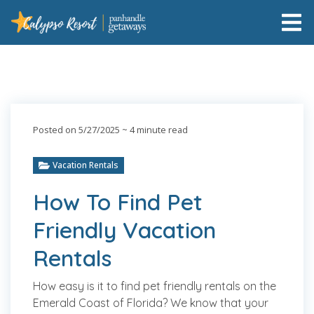
Posted on 5/27/2025
~ 4 minute read
Vacation Rentals
How To Find Pet
Friendly Vacation
Rentals
How easy is it to find pet friendly rentals on the
Emerald Coast of Florida? We know that your