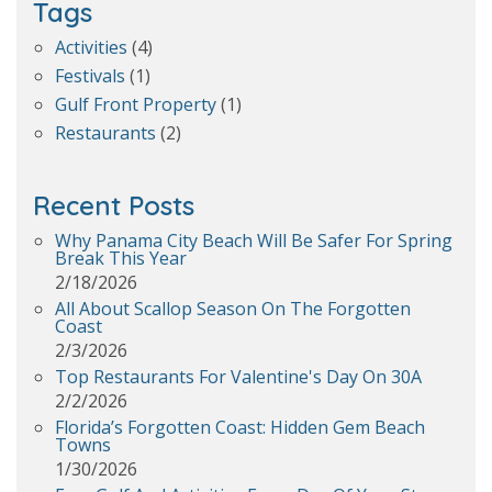
Tags
Activities
(4)
Festivals
(1)
Gulf Front Property
(1)
Restaurants
(2)
Recent Posts
Why Panama City Beach Will Be Safer For Spring
Break This Year
2/18/2026
All About Scallop Season On The Forgotten
Coast
2/3/2026
Top Restaurants For Valentine's Day On 30A
2/2/2026
Florida’s Forgotten Coast: Hidden Gem Beach
Towns
1/30/2026