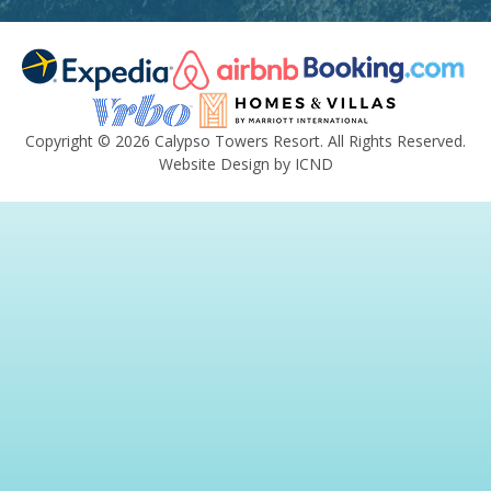
Copyright © 2026 Calypso Towers Resort. All Rights Reserved.
Website Design by ICND