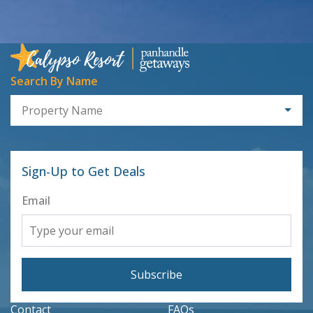
Search By Name
Property Name
Sign-Up to Get Deals
Email
Subscribe
Contact
FAQs