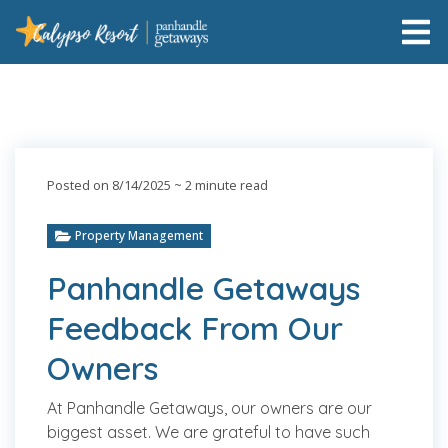
Posted on 8/14/2025
~ 2 minute read
Property Management
Panhandle Getaways
Feedback From Our
Owners
At Panhandle Getaways, our owners are our
biggest asset. We are grateful to have such