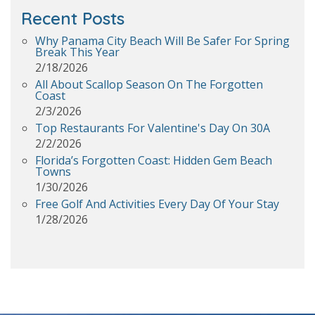
Recent Posts
Why Panama City Beach Will Be Safer For Spring
Break This Year
2/18/2026
All About Scallop Season On The Forgotten
Coast
2/3/2026
Top Restaurants For Valentine's Day On 30A
2/2/2026
Florida’s Forgotten Coast: Hidden Gem Beach
Towns
1/30/2026
Free Golf And Activities Every Day Of Your Stay
1/28/2026