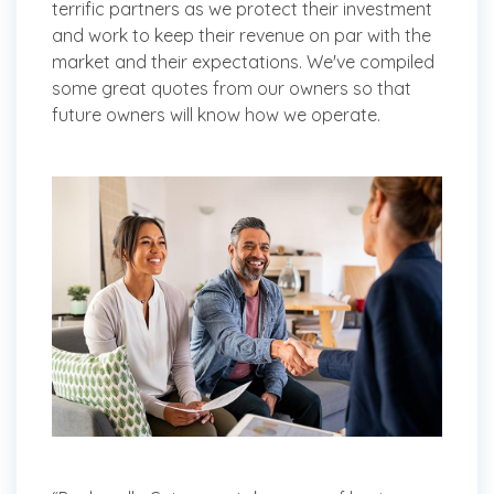
terrific partners as we protect their investment
and work to keep their revenue on par with the
market and their expectations. We've compiled
some great quotes from our owners so that
future owners will know how we operate.