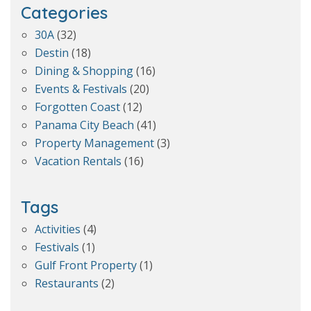
Categories
30A
(32)
Destin
(18)
Dining & Shopping
(16)
Events & Festivals
(20)
Forgotten Coast
(12)
Panama City Beach
(41)
Property Management
(3)
Vacation Rentals
(16)
Tags
Activities
(4)
Festivals
(1)
Gulf Front Property
(1)
Restaurants
(2)