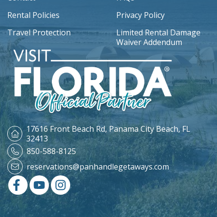
Rental Policies
Privacy Policy
Travel Protection
Limited Rental Damage
Waiver Addendum
17616 Front Beach Rd,
Panama City Beach, FL
32413
850-588-8125
reservations@panhandlegetaways.com