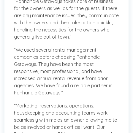
“Panhandle Getaways takes care of business
for the owners as well as for the guests. If there
are any maintenance issues, they communicate
with the owners and then take action quickly,
handling the necessities for the owners who
generally live out of town.”
“We used several rental management
companies before choosing Panhandle
Getaways. They have been the most
responsive, most professional, and have
increased annual rental revenue from prior
agencies. We have found a reliable partner in
Panhandle Getaways.”
“Marketing, reservations, operations,
housekeeping and accounting teams work
seamlessly with me as an owner allowing me to
be as involved or hands off as I want. Our