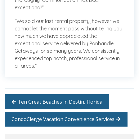
thoroughly. Communication has been
exceptional!”
“We sold our last rental property, however we
cannot let the moment pass without telling you
how much we have appreciated the
exceptional service delivered by Panhandle
Getaways for so many years. We consistently
experienced top notch, professional service in
all areas.”
Ten Great Beaches in Destin, Florida
CondoCierge Vacation Convenience Services