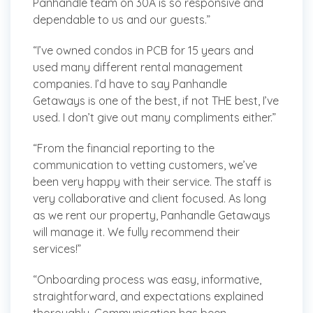
Panhandle team on 30A is so responsive and
dependable to us and our guests.”
“I’ve owned condos in PCB for 15 years and
used many different rental management
companies. I’d have to say Panhandle
Getaways is one of the best, if not THE best, I’ve
used. I don’t give out many compliments either.”
“From the financial reporting to the
communication to vetting customers, we’ve
been very happy with their service. The staff is
very collaborative and client focused. As long
as we rent our property, Panhandle Getaways
will manage it. We fully recommend their
services!”
“Onboarding process was easy, informative,
straightforward, and expectations explained