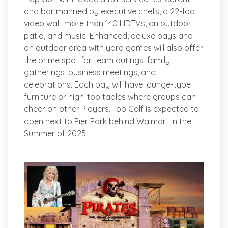
and bar manned by executive chefs, a 22-foot
video wall, more than 140 HDTVs, an outdoor
patio, and music. Enhanced, deluxe bays and
an outdoor area with yard games will also offer
the prime spot for team outings, family
gatherings, business meetings, and
celebrations. Each bay will have lounge-type
furniture or high-top tables where groups can
cheer on other Players. Top Golf is expected to
open next to Pier Park behind Walmart in the
Summer of 2025.