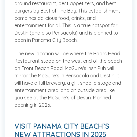
around restaurant, best appetizers, and best
burgers by Best of The Bay. This establishment
combines delicious food, drinks, and
entertainment for all. This is a true hotspot for
Destin (and also Pensacola) and is planned to
open in Panama City Beach.
The new location will be where the Boars Head
Restaurant stood on the west end of the beach
on Front Beach Road. McGuire's Irish Pub will
mirror the McGuire’s in Pensacola and Destin. It
will have a full brewery, a gift shop, a stage and
entertainment area, and an outside area like
you see at the McGuire’s of Destin. Planned
opening in 2025.
VISIT PANAMA CITY BEACH’S
NEW ATTRACTIONS IN 2025