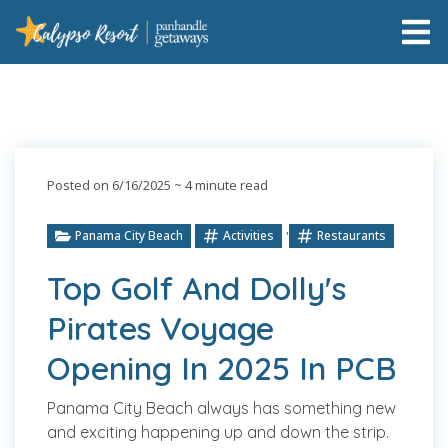
Posted on 6/16/2025
~ 4 minute read
,
Panama City Beach
Activities
Restaurants
Top Golf And Dolly's
Pirates Voyage
Opening In 2025 In PCB
Panama City Beach always has something new
and exciting happening up and down the strip.