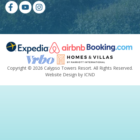
Copyright © 2026 Calypso Towers Resort. All Rights Reserved.
Website Design by ICND