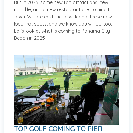
But in 2025, some new top attractions, new
nightlife, and a new restaurant are coming to
town. We are ecstatic to welcome these new
local hot spots, and we know you will be, too.
Let's look at what is coming to Panama City
Beach in 2025.
TOP GOLF COMING TO PIER