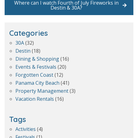
Where can I watch Fourth of July Fireworks in
Destin & 30A?
Categories
30A
(32)
Destin
(18)
Dining & Shopping
(16)
Events & Festivals
(20)
Forgotten Coast
(12)
Panama City Beach
(41)
Property Management
(3)
Vacation Rentals
(16)
Tags
Activities
(4)
Festivals
(1)