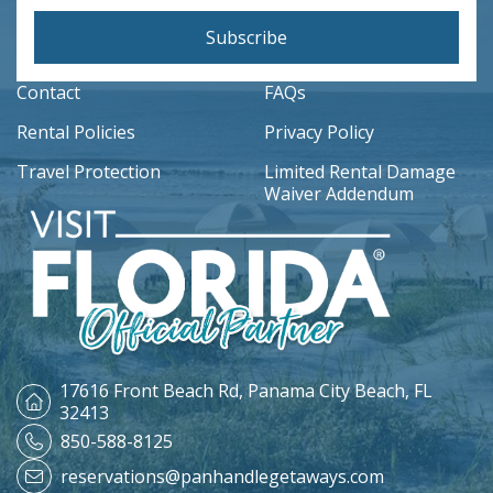
Subscribe
Contact
FAQs
Rental Policies
Privacy Policy
Travel Protection
Limited Rental Damage
Waiver Addendum
17616 Front Beach Rd,
Panama City Beach, FL
32413
850-588-8125
reservations@panhandlegetaways.com