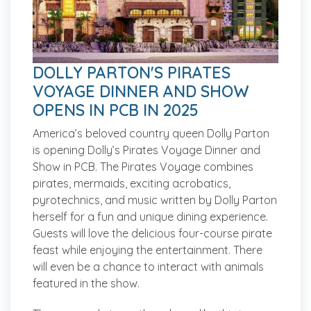
DOLLY PARTON'S PIRATES
VOYAGE DINNER AND SHOW
OPENS IN PCB IN 2025
America’s beloved country queen Dolly Parton
is opening Dolly’s Pirates Voyage Dinner and
Show in PCB. The Pirates Voyage combines
pirates, mermaids, exciting acrobatics,
pyrotechnics, and music written by Dolly Parton
herself for a fun and unique dining experience.
Guests will love the delicious four-course pirate
feast while enjoying the entertainment. There
will even be a chance to interact with animals
featured in the show.