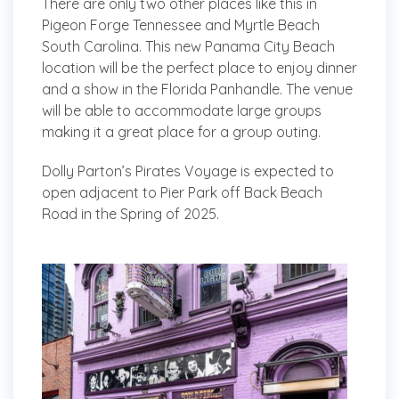
There are only two other places like this in
Pigeon Forge Tennessee and Myrtle Beach
South Carolina. This new Panama City Beach
location will be the perfect place to enjoy dinner
and a show in the Florida Panhandle. The venue
will be able to accommodate large groups
making it a great place for a group outing.
Dolly Parton’s Pirates Voyage is expected to
open adjacent to Pier Park off Back Beach
Road in the Spring of 2025.