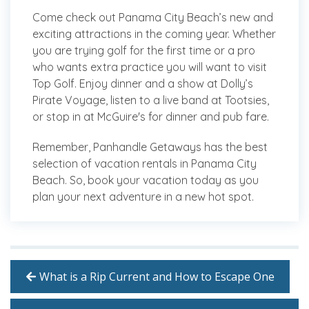
Come check out Panama City Beach’s new and
exciting attractions in the coming year. Whether
you are trying golf for the first time or a pro
who wants extra practice you will want to visit
Top Golf. Enjoy dinner and a show at Dolly’s
Pirate Voyage, listen to a live band at Tootsies,
or stop in at McGuire's for dinner and pub fare.
Remember, Panhandle Getaways has the best
selection of vacation rentals in Panama City
Beach. So, book your vacation today as you
plan your next adventure in a new hot spot.
What is a Rip Current and How to Escape One