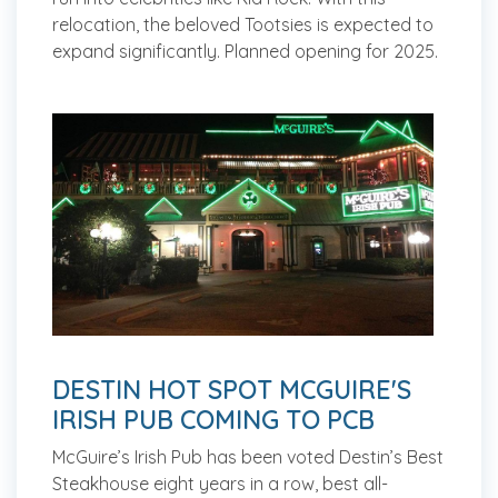
relocation, the beloved Tootsies is expected to
expand significantly.
Planned opening for 2025.
DESTIN HOT SPOT MCGUIRE'S
IRISH PUB COMING TO PCB
McGuire’s Irish Pub has been voted Destin’s Best
Steakhouse eight years in a row, best all-