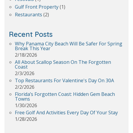
Gulf Front Property
(1)
Restaurants
(2)
Recent Posts
Why Panama City Beach Will Be Safer For Spring
Break This Year
2/18/2026
All About Scallop Season On The Forgotten
Coast
2/3/2026
Top Restaurants For Valentine's Day On 30A
2/2/2026
Florida’s Forgotten Coast: Hidden Gem Beach
Towns
1/30/2026
Free Golf And Activities Every Day Of Your Stay
1/28/2026