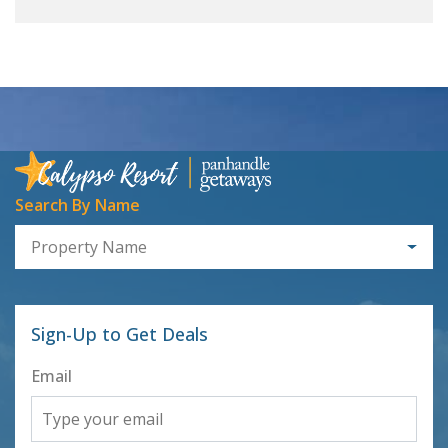
Search By Name
Property Name
Sign-Up to Get Deals
Email