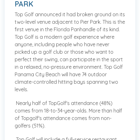
PARK
Top Golf announced it had broken ground on its
two-level venue adjacent to Pier Park. This is the
first venue in the Florida Panhandle of its kind.
Top Golf is a modern golf experience where
anyone, including people who have never
picked up a golf club or those who want to
perfect their swing, can participate in the sport
in a relaxed, no-pressure environment. Top Golf
Panama City Beach will have 74 outdoor
climate-controlled hitting bays spanning two
levels.
Nearly half of TopGolf's attendance (48%)
comes from 18-to-34-year-olds. More than half
of Topgolf's attendance comes from non-
golfers (51%).
Top Golf will include a full-service restaurant