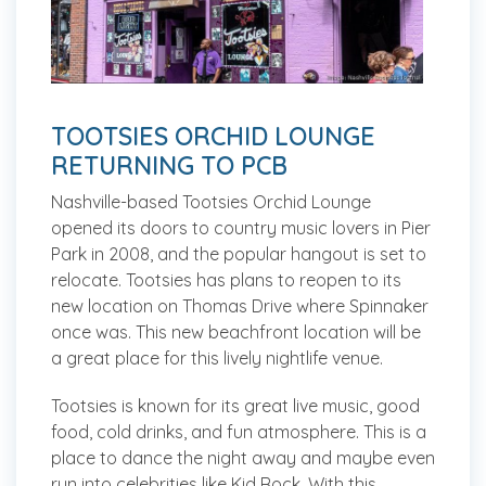
TOOTSIES ORCHID LOUNGE
RETURNING TO PCB
Nashville-based Tootsies Orchid Lounge
opened its doors to country music lovers in Pier
Park in 2008, and the popular hangout is set to
relocate. Tootsies has plans to reopen to its
new location on Thomas Drive where Spinnaker
once was. This new beachfront location will be
a great place for this lively nightlife venue.
Tootsies is known for its great live music, good
food, cold drinks, and fun atmosphere. This is a
place to dance the night away and maybe even
run into celebrities like Kid Rock. With this