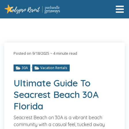
Posted on 9/18/2025
~ 4 minute read
,
30A
Vacation Rentals
Ultimate Guide To
Seacrest Beach 30A
Florida
Seacrest Beach on 30A is a vibrant beach
community with a casual feel, tucked away