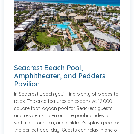
Seacrest Beach Pool,
Amphitheater, and Pedders
Pavilion
In Seacrest Beach you’ll find plenty of places to
relax. The area features an expansive 12,000
square foot lagoon pool for Seacrest guests
and residents to enjoy. The pool includes a
waterfall, fountain, and children's splash pad for
the perfect pool day. Guests can relax in one of