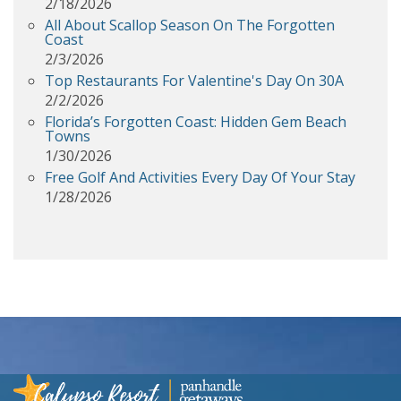
2/18/2026
All About Scallop Season On The Forgotten
Coast
2/3/2026
Top Restaurants For Valentine's Day On 30A
2/2/2026
Florida’s Forgotten Coast: Hidden Gem Beach
Towns
1/30/2026
Free Golf And Activities Every Day Of Your Stay
1/28/2026