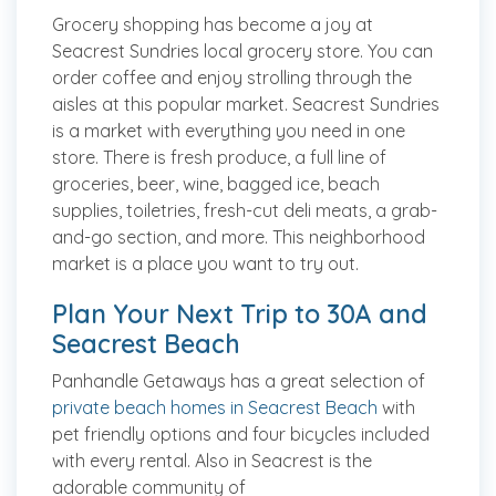
Grocery shopping has become a joy at
Seacrest Sundries local grocery store. You can
order coffee and enjoy strolling through the
aisles at this popular market. Seacrest Sundries
is a market with everything you need in one
store. There is fresh produce, a full line of
groceries, beer, wine, bagged ice, beach
supplies, toiletries, fresh-cut deli meats, a grab-
and-go section, and more. This neighborhood
market is a place you want to try out.
Plan Your Next Trip to 30A and
Seacrest Beach
Panhandle Getaways has a great selection of
private beach homes in Seacrest Beach
with
pet friendly options and four bicycles included
with every rental. Also in Seacrest is the
adorable community of