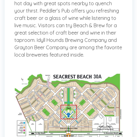
hot day with great spots nearby to quench
your thirst. Peddler’s Pub offers you refreshing
craft beer or a glass of wine while listening to
live music. Visitors can try Beach & Brew for a
great selection of craft beer and wine in their
taproom. Idyll Hounds Brewing Company and
Grayton Beer Company are among the favorite
local breweries featured inside.