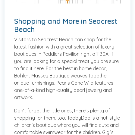
Shopping and More in Seacrest
Beach
Visitors to Seacrest Beach can shop for the
latest fashion with a great selection of luxury
boutiques in Peddlers Pavilion right off 30A. If
you are looking for a special treat you are sure
to find it here. For the best in home decor,
Bohlert Massey Boutique weaves together
unique furnishings. Pearls Gone Wild features
one-of-a-kind high-quality pearl jewelry and
artwork.
Don’t forget the little ones, there's plenty of
shopping for them, too. ToobyDoo is a hut-style
children's boutique where you will find cute and
comfortable swimwear for the children. Gigi’s