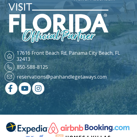
17616 Front Beach Rd,
Panama City Beach, FL
32413
850-588-8125
reservations@panhandlegetaways.com