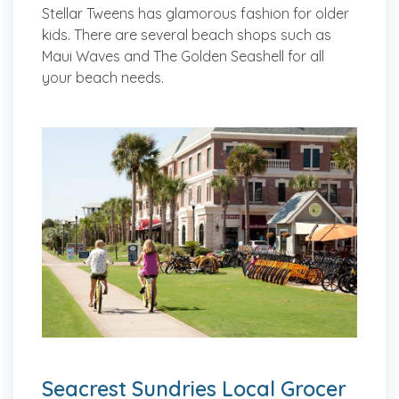
Stellar Tweens has glamorous fashion for older
kids. There are several beach shops such as
Maui Waves and The Golden Seashell for all
your beach needs.
Seacrest Sundries Local Grocer