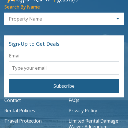
Search By Name
Property Name
Sign-Up to Get Deals
Email
Subscribe
Contact
FAQs
Rental Policies
Privacy Policy
Travel Protection
Limited Rental Damage
Waiver Addendum