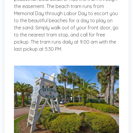
the easement. The beach tram runs from
Memorial Day through Labor Day to escort you
to the beautiful beaches for a day to play on
the sand. Simply walk out of your front door, go
to the nearest tram stop, and call for free
pickup. The tram runs daily at 9:00 am with the
last pickup at 5:30 PM.