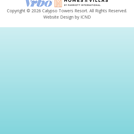
Copyright © 2026 Calypso Towers Resort. All Rights Reserved.
Website Design by ICND