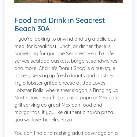
Food and Drink in Seacrest
Beach 30A
If you're looking to unwind and try a delicious
meal for breakfast, lunch, or dinner there is
something for you.The Seacrest Beach Cafe
serves seafood baskets, burgers, sandwiches,
and more. Charlie's Donut Shop is a hut-style
bakery serving up fresh donuts and pastries.
Try a lobster grilled cheese at Joe Loves
Lobster Rolls, where their slogan is Bringing up
North Down South. LaCo is a popular Mexican
grill serving up great Mexican food and
margaritas. If you like authentic Italian pizza
you will love Ticheli’s Pizza.
You can find a refreshing adult beverage on a