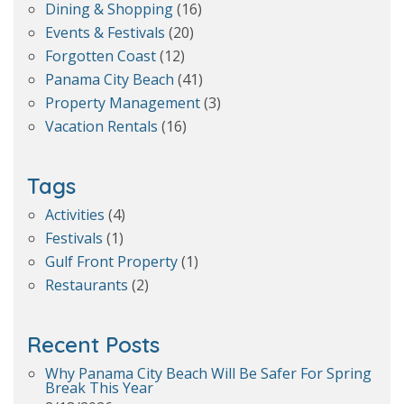
Dining & Shopping
(16)
Events & Festivals
(20)
Forgotten Coast
(12)
Panama City Beach
(41)
Property Management
(3)
Vacation Rentals
(16)
Tags
Activities
(4)
Festivals
(1)
Gulf Front Property
(1)
Restaurants
(2)
Recent Posts
Why Panama City Beach Will Be Safer For Spring
Break This Year