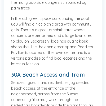
the many poolside loungers surrounded by
palm trees.
In the lush green space surrounding the pool,
you will find a nice picnic area with community
grills. There is a great amphitheater where
concerts are performed and a large lawn area
to play on. Seacrest Village has quaint kiosk
shops that line the open green space. Peddlers
Pavilion is located at the town center and is a
visitor's paradise to find local eateries and the
latest in fashion.
30A Beach Access and Tram
Seacrest guests and residents enjoy deeded
beach access at the entrance of the
neighborhood, across from the Sunset
community. You may walk through the
pedestrian boardwalk or ride the tram through