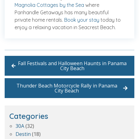
Magnolia Cottages by the Sea
where
Panhandle Getaways has many beautiful
private home rentals.
Book your stay
today to
enjoy a relaxing vacation in Seacrest Beach.
Fall Festivals and Halloween Haunts in Panama
City Beach
Thunder Beach Motorcycle Rally in Panama
City Beach
Categories
30A
(32)
Destin
(18)