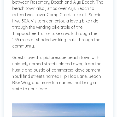
between Rosemary Beach and Alys Beach. The
beach town also jumps over Alys Beach to
extend west over Camp Creek Lake off Scenic
Hwy 30A. Visitors can enjoy a lovely bike ride
through the winding bike trails of the
Timpoochee Trail or take a walk through the
1.35 miles of shaded walking trails through the
community.
Guests love this picturesque beach town with
uniquely named streets placed away from the
hustle and bustle of commercial development.
You’ll find streets named Flip Flop Lane, Beach
Bike Way, and more fun names that bring a
smile to your face.