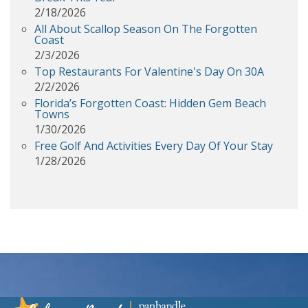
2/18/2026
All About Scallop Season On The Forgotten
Coast
2/3/2026
Top Restaurants For Valentine's Day On 30A
2/2/2026
Florida’s Forgotten Coast: Hidden Gem Beach
Towns
1/30/2026
Free Golf And Activities Every Day Of Your Stay
1/28/2026