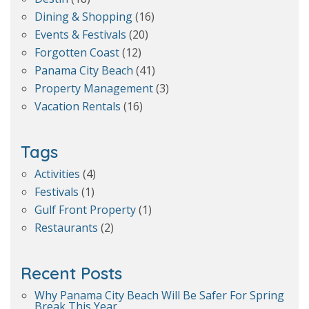
Dining & Shopping
(16)
Events & Festivals
(20)
Forgotten Coast
(12)
Panama City Beach
(41)
Property Management
(3)
Vacation Rentals
(16)
Tags
Activities
(4)
Festivals
(1)
Gulf Front Property
(1)
Restaurants
(2)
Recent Posts
Why Panama City Beach Will Be Safer For Spring
Break This Year