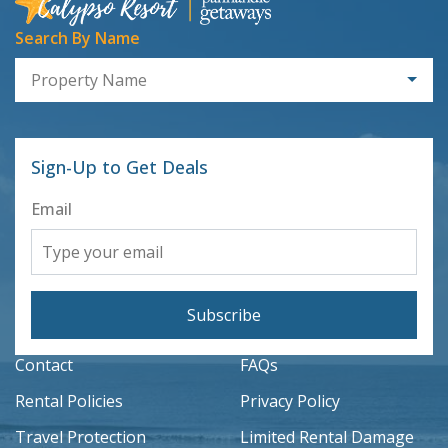
Search By Name
Property Name
Sign-Up to Get Deals
Email
Subscribe
Contact
FAQs
Rental Policies
Privacy Policy
Travel Protection
Limited Rental Damage