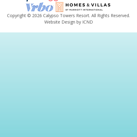
Copyright © 2026 Calypso Towers Resort. All Rights Reserved.
Website Design by ICND