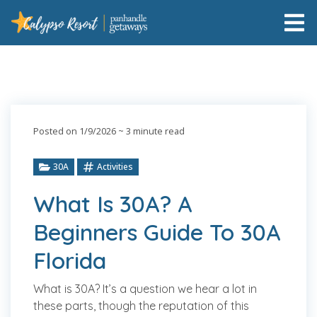
Posted on 1/9/2026
~ 3 minute read
30A
Activities
What Is 30A? A
Beginners Guide To 30A
Florida
What is 30A? It’s a question we hear a lot in
these parts, though the reputation of this