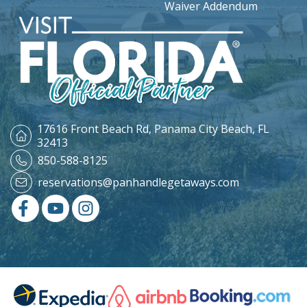
Waiver Addendum
17616 Front Beach Rd,
Panama City Beach, FL
32413
850-588-8125
reservations@panhandlegetaways.com