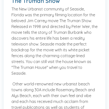
The Truman Show
The New Urbanist community of Seaside,
Florida was the primary filming location for the
beloved Jim Carrey movie The Truman Show.
Released in 1998 and directed by Peter Weir, the
movie tells the story of Truman Burbank who
discovers his entire life has been a reality
television show. Seaside made the perfect
backdrop for the movie with its white picket
fences along the charming cottage-lined
streets. You can still visit the house known as
"The Truman House" when you travel to
Seaside.
Other world-renowned new urbanist beach
towns along 30A include Rosemary Beach and
Alys Beach, each with their own feel and vibe
and each has received much acclaim from
travel publications as well as students of