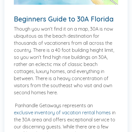
Beginners Guide to 30A Florida
Though you won’t find it on a map, 30A is now
ubiquitous as the beach destination for
thousands of vacationers from all across the
country. There is a 40 foot building height limit,
so you won’t find high rise buildings on 30A,
rather an eclectic mix of classic beach
cottages, luxury homes, and everything in
between. There is a heavy concentration of
visitors from the southeast who visit and own
second homes here.
Panhandle Getaways represents an
exclusive inventory of vacation rental homes
in
the 30A area and offers exceptional service to
our discerning guests. While there are a few