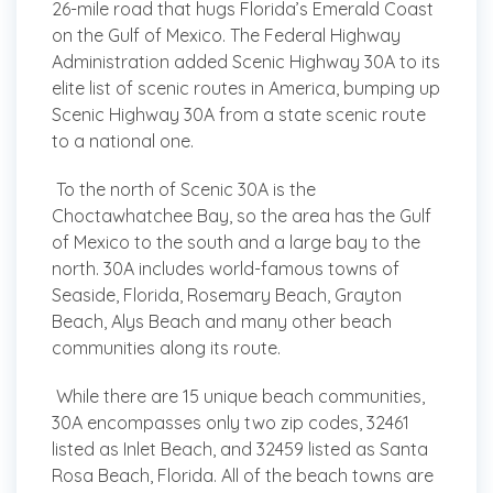
26-mile road that hugs Florida’s Emerald Coast
on the Gulf of Mexico. The Federal Highway
Administration added Scenic Highway 30A to its
elite list of scenic routes in America, bumping up
Scenic Highway 30A from a state scenic route
to a national one.
To the north of Scenic 30A is the
Choctawhatchee Bay, so the area has the Gulf
of Mexico to the south and a large bay to the
north. 30A includes world-famous towns of
Seaside, Florida, Rosemary Beach, Grayton
Beach, Alys Beach and many other beach
communities along its route.
While there are 15 unique beach communities,
30A encompasses only two zip codes, 32461
listed as Inlet Beach, and 32459 listed as Santa
Rosa Beach, Florida. All of the beach towns are