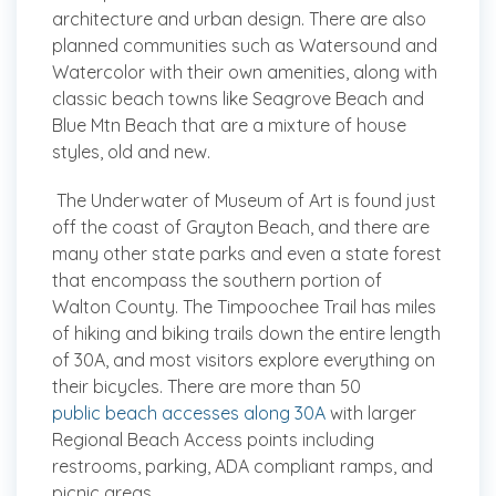
architecture and urban design. There are also
planned communities such as Watersound and
Watercolor with their own amenities, along with
classic beach towns like Seagrove Beach and
Blue Mtn Beach that are a mixture of house
styles, old and new.
The Underwater of Museum of Art is found just
off the coast of Grayton Beach, and there are
many other state parks and even a state forest
that encompass the southern portion of
Walton County. The Timpoochee Trail has miles
of hiking and biking trails down the entire length
of 30A, and most visitors explore everything on
their bicycles. There are more than 50
public beach accesses along 30A
with larger
Regional Beach Access points including
restrooms, parking, ADA compliant ramps, and
picnic areas.