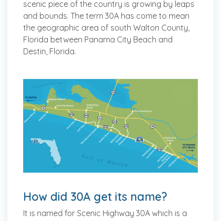
scenic piece of the country is growing by leaps
and bounds. The term 30A has come to mean
the geographic area of south Walton County,
Florida between Panama City Beach and
Destin, Florida.
How did 30A get its name?
It is named for Scenic Highway 30A which is a