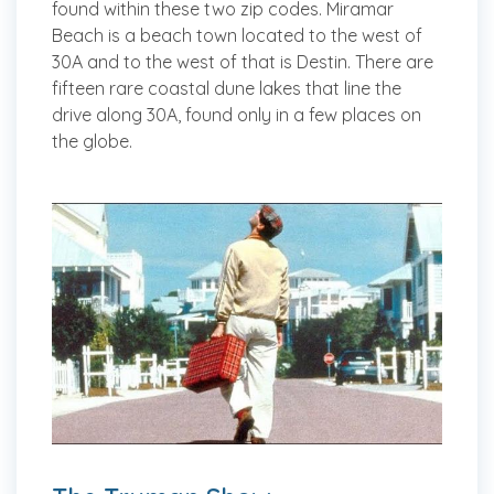
found within these two zip codes. Miramar
Beach is a beach town located to the west of
30A and to the west of that is Destin. There are
fifteen rare coastal dune lakes that line the
drive along 30A, found only in a few places on
the globe.