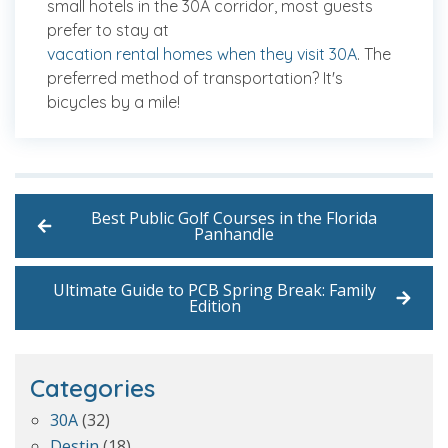
small hotels in the 30A corridor, most guests
prefer to stay at
vacation rental homes when they visit 30A
. The
preferred method of transportation? It's
bicycles by a mile!
Best Public Golf Courses in the Florida
Panhandle
Ultimate Guide to PCB Spring Break: Family
Edition
Categories
30A
(32)
Destin
(18)