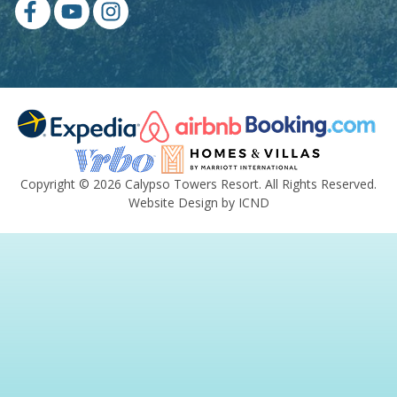
Copyright © 2026 Calypso Towers Resort. All Rights Reserved.
Website Design by ICND