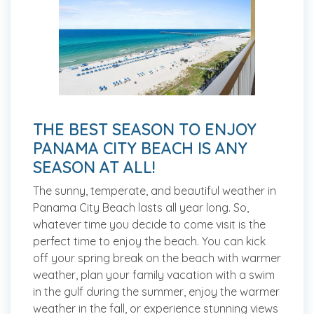
THE BEST SEASON TO ENJOY
PANAMA CITY BEACH IS ANY
SEASON AT ALL!
The sunny, temperate, and beautiful weather in
Panama City Beach lasts all year long. So,
whatever time you decide to come visit is the
perfect time to enjoy the beach. You can kick
off your spring break on the beach with warmer
weather, plan your family vacation with a swim
in the gulf during the summer, enjoy the warmer
weather in the fall, or experience stunning views