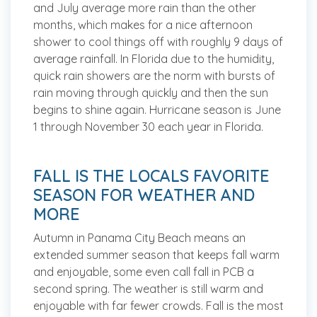
and July average more rain than the other
months, which makes for a nice afternoon
shower to cool things off with roughly 9 days of
average rainfall. In Florida due to the humidity,
quick rain showers are the norm with bursts of
rain moving through quickly and then the sun
begins to shine again. Hurricane season is June
1 through November 30 each year in Florida.
FALL IS THE LOCALS FAVORITE
SEASON FOR WEATHER AND
MORE
Autumn in Panama City Beach means an
extended summer season that keeps fall warm
and enjoyable, some even call fall in PCB a
second spring. The weather is still warm and
enjoyable with far fewer crowds. Fall is the most