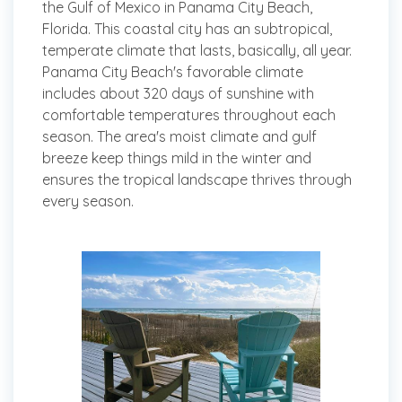
the Gulf of Mexico in Panama City Beach,
Florida. This coastal city has an subtropical,
temperate climate that lasts, basically, all year.
Panama City Beach's favorable climate
includes about 320 days of sunshine with
comfortable temperatures throughout each
season. The area's moist climate and gulf
breeze keep things mild in the winter and
ensures the tropical landscape thrives through
every season.