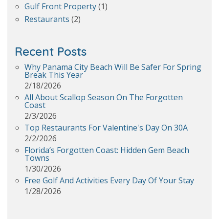
Gulf Front Property
(1)
Restaurants
(2)
Recent Posts
Why Panama City Beach Will Be Safer For Spring
Break This Year
2/18/2026
All About Scallop Season On The Forgotten
Coast
2/3/2026
Top Restaurants For Valentine's Day On 30A
2/2/2026
Florida’s Forgotten Coast: Hidden Gem Beach
Towns
1/30/2026
Free Golf And Activities Every Day Of Your Stay
1/28/2026