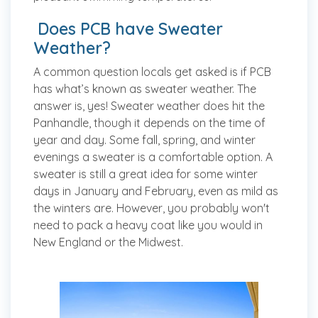
Does PCB have Sweater
Weather?
A common question locals get asked is if PCB
has what’s known as sweater weather. The
answer is, yes! Sweater weather does hit the
Panhandle, though it depends on the time of
year and day. Some fall, spring, and winter
evenings a sweater is a comfortable option. A
sweater is still a great idea for some winter
days in January and February, even as mild as
the winters are. However, you probably won't
need to pack a heavy coat like you would in
New England or the Midwest.