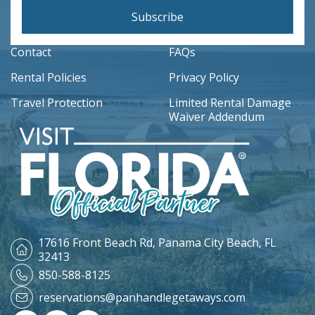
Subscribe
Contact
FAQs
Rental Policies
Privacy Policy
Travel Protection
Limited Rental Damage
Waiver Addendum
17616 Front Beach Rd,
Panama City Beach, FL
32413
850-588-8125
reservations@panhandlegetaways.com