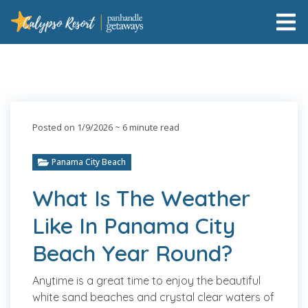
Posted on 1/9/2026
~ 6 minute read
Panama City Beach
What Is The Weather
Like In Panama City
Beach Year Round?
Anytime is a great time to enjoy the beautiful
white sand beaches and crystal clear waters of