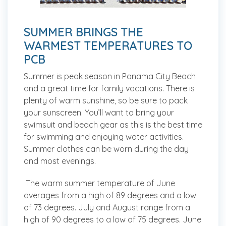
SUMMER BRINGS THE
WARMEST TEMPERATURES TO
PCB
Summer is peak season in Panama City Beach
and a great time for family vacations. There is
plenty of warm sunshine, so be sure to pack
your sunscreen. You’ll want to bring your
swimsuit and beach gear as this is the best time
for swimming and enjoying water activities.
Summer clothes can be worn during the day
and most evenings.
The warm summer temperature of June
averages from a high of 89 degrees and a low
of 73 degrees. July and August range from a
high of 90 degrees to a low of 75 degrees. June