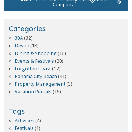
Company
Categories
30A
(32)
Destin
(18)
Dining & Shopping
(16)
Events & Festivals
(20)
Forgotten Coast
(12)
Panama City Beach
(41)
Property Management
(3)
Vacation Rentals
(16)
Tags
Activities
(4)
Festivals
(1)