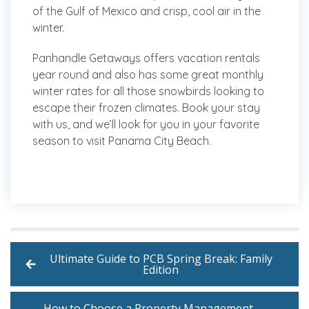
of the Gulf of Mexico and crisp, cool air in the
winter.
Panhandle Getaways offers vacation rentals
year round and also has some great monthly
winter rates for all those snowbirds looking to
escape their frozen climates. Book your stay
with us, and we’ll look for you in your favorite
season to visit Panama City Beach.
Ultimate Guide to PCB Spring Break: Family
Edition
How to Choose a Property Management