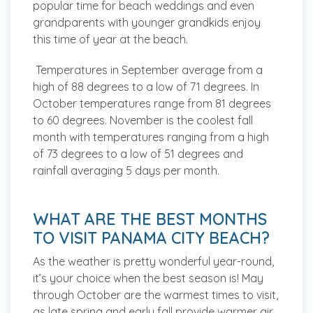
popular time for beach weddings and even
grandparents with younger grandkids enjoy
this time of year at the beach.
Temperatures in September average from a
high of 88 degrees to a low of 71 degrees. In
October temperatures range from 81 degrees
to 60 degrees. November is the coolest fall
month with temperatures ranging from a high
of 73 degrees to a low of 51 degrees and
rainfall averaging 5 days per month.
WHAT ARE THE BEST MONTHS
TO VISIT PANAMA CITY BEACH?
As the weather is pretty wonderful year-round,
it’s your choice when the best season is! May
through October are the warmest times to visit,
as late spring and early fall provide warmer air