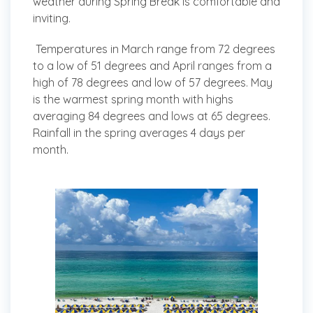
weather during Spring Break is comfortable and
inviting.
Temperatures in March range from 72 degrees
to a low of 51 degrees and April ranges from a
high of 78 degrees and low of 57 degrees. May
is the warmest spring month with highs
averaging 84 degrees and lows at 65 degrees.
Rainfall in the spring averages 4 days per
month.