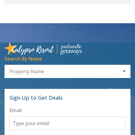
Search By Name
Property Name
Sign-Up to Get Deals
Email