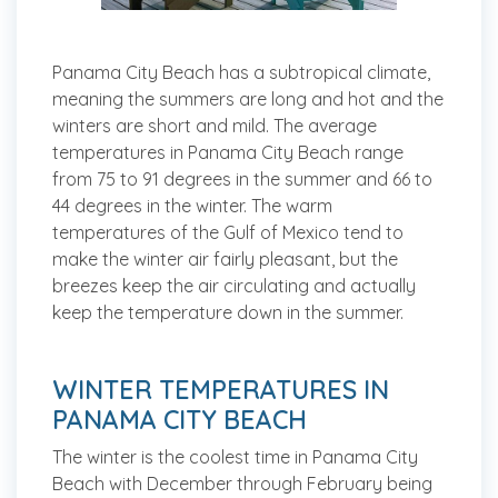
Panama City Beach has a subtropical climate,
meaning the summers are long and hot and the
winters are short and mild. The average
temperatures in Panama City Beach range
from 75 to 91 degrees in the summer and 66 to
44 degrees in the winter. The warm
temperatures of the Gulf of Mexico tend to
make the winter air fairly pleasant, but the
breezes keep the air circulating and actually
keep the temperature down in the summer.
WINTER TEMPERATURES IN
PANAMA CITY BEACH
The winter is the coolest time in Panama City
Beach with December through February being