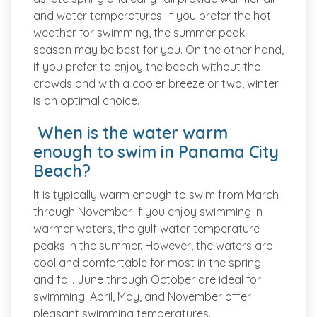
and water temperatures. If you prefer the hot
weather for swimming, the summer peak
season may be best for you. On the other hand,
if you prefer to enjoy the beach without the
crowds and with a cooler breeze or two, winter
is an optimal choice.
When is the water warm
enough to swim in Panama City
Beach?
It is typically warm enough to swim from March
through November. If you enjoy swimming in
warmer waters, the gulf water temperature
peaks in the summer. However, the waters are
cool and comfortable for most in the spring
and fall. June through October are ideal for
swimming. April, May, and November offer
pleasant swimming temperatures.