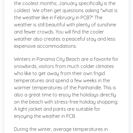
the coolest months; January specifically is the
coldest. We often get questions asking "what is
the weather like in February in PCB?" The
weather is still beautiful with plenty of sunshine
and fewer crowds. You will find the cooler
weather also creates a peaceful stay and less
expensive accommodations.
Winters in Panama City Beach are a favorite for
snowbirds, visitors from much colder climates
who like to get away from their own frigid
temperatures and spend a few weeks in the
warmer temperatures of the Panhandle. This is
also a great time to enjoy the holidays directly
on the beach with stress-free holiday shopping.
A light jacket and pants are suitable for
enjoying the weather in PCB.
During the winter, average temperatures in