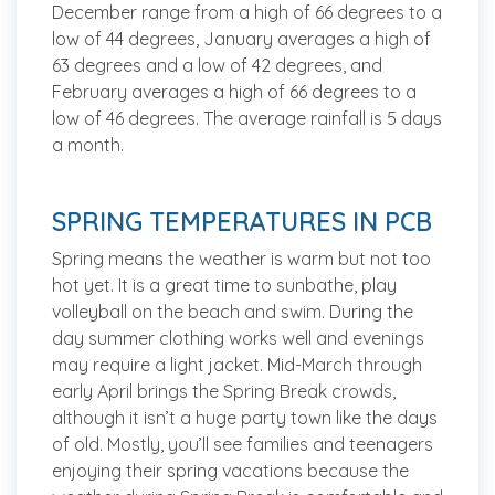
December range from a high of 66 degrees to a
low of 44 degrees, January averages a high of
63 degrees and a low of 42 degrees, and
February averages a high of 66 degrees to a
low of 46 degrees. The average rainfall is 5 days
a month.
SPRING TEMPERATURES IN PCB
Spring means the weather is warm but not too
hot yet. It is a great time to sunbathe, play
volleyball on the beach and swim. During the
day summer clothing works well and evenings
may require a light jacket. Mid-March through
early April brings the Spring Break crowds,
although it isn’t a huge party town like the days
of old. Mostly, you’ll see families and teenagers
enjoying their spring vacations because the