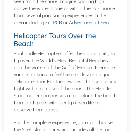
seen from the shore. Imagine soaring high
above the water alone or with a friend. Choose
from several parasailing experiences in the
area including
FunPCB
or
Adventures at Sea
.
Helicopter Tours Over the
Beach
Panhandle Helicopters offer the opportunity to
fly over The World’s Most Beautiful Beaches
and the waters of the Gulf of Mexico. There are
various options to feel like a rock star on your
helicopter tour. For the newbies, choose a quick
flight with a glimpse of the coast. The Miracle
Strip Tour encompasses a tour along the beach
from both piers with plenty of sea life to
observe from above.
For the complete experience, you can choose
the Shell Island Tour which includes all the tour