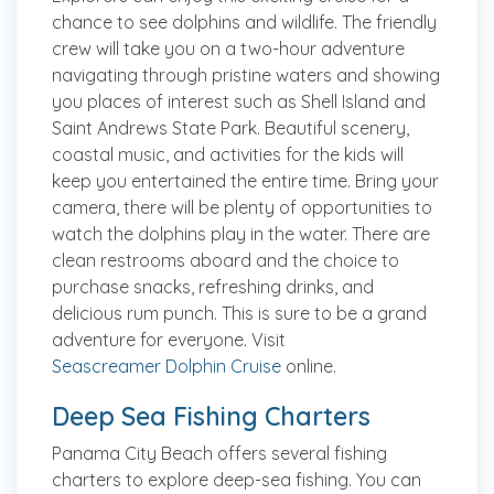
chance to see dolphins and wildlife. The friendly
crew will take you on a two-hour adventure
navigating through pristine waters and showing
you places of interest such as Shell Island and
Saint Andrews State Park. Beautiful scenery,
coastal music, and activities for the kids will
keep you entertained the entire time. Bring your
camera, there will be plenty of opportunities to
watch the dolphins play in the water. There are
clean restrooms aboard and the choice to
purchase snacks, refreshing drinks, and
delicious rum punch. This is sure to be a grand
adventure for everyone. Visit
Seascreamer Dolphin Cruise
online.
Deep Sea Fishing Charters
Panama City Beach offers several fishing
charters to explore deep-sea fishing. You can