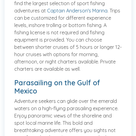
find the largest selection of sport fishing
adventures at
Captain Anderson's Marina
. Trips
can be customized for different experience
levels, inshore trolling or bottom fishing. A
fishing license is not required and fishing
equipment is provided. You can choose
between shorter cruises of 5 hours or longer 12-
hour cruises with options for morning,
afternoon, or night charters available. Private
charters are available as well.
Parasailing on the Gulf of
Mexico
Adventure seekers can glide over the emerald
waters on a high-flying parasailing experience.
Enjoy panoramic views of the shoreline and
spot local marine life. This bold and
breathtaking adventure offers you sights not