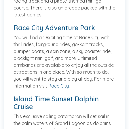
racing track and a pirate-themed mini golf
course. There is also an arcade packed with the
latest games.
Race City Adventure Park
You will find an exciting time at Race City with
thrill rides, fairground rides, go-kart tracks,
bumper boats, a spin zone, a sky coaster ride,
blacklight mini golf, and more. Unlimited
armbands are available to enjoy all the outside
attractions in one place. With so much to do,
you will want to stay and play all day. For more
information visit
Race City
.
Island Time Sunset Dolphin
Cruise
This exclusive sailing catamaran will set sail in
the calm waters of Grand Lagoon as dolphins