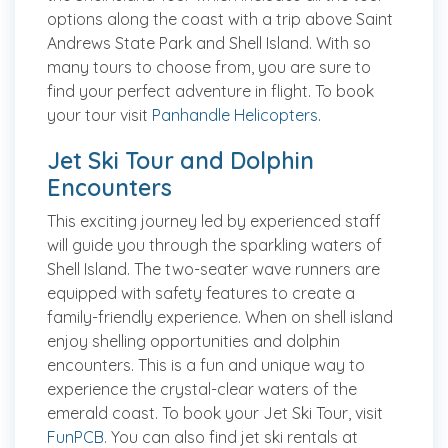
options along the coast with a trip above Saint
Andrews State Park and Shell Island. With so
many tours to choose from, you are sure to
find your perfect adventure in flight. To book
your tour visit
Panhandle Helicopters
.
Jet Ski Tour and Dolphin
Encounters
This exciting journey led by experienced staff
will guide you through the sparkling waters of
Shell Island. The two-seater wave runners are
equipped with safety features to create a
family-friendly experience. When on shell island
enjoy shelling opportunities and dolphin
encounters. This is a fun and unique way to
experience the crystal-clear waters of the
emerald coast. To book your Jet Ski Tour, visit
FunPCB
. You can also find jet ski rentals at