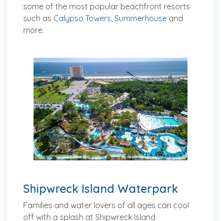
some of the most popular beachfront resorts
such as
Calypso Towers
,
Summerhouse
and
more.
Shipwreck Island Waterpark
Families and water lovers of all ages can cool
off with a splash at Shipwreck Island