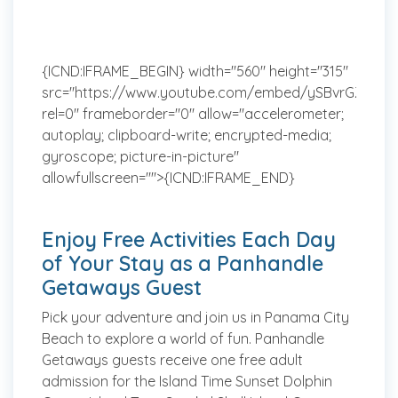
{ICND:IFRAME_BEGIN} width="560" height="315"
src="https://www.youtube.com/embed/ySBvrGZ4nJw
rel=0" frameborder="0" allow="accelerometer;
autoplay; clipboard-write; encrypted-media;
gyroscope; picture-in-picture"
allowfullscreen="">{ICND:IFRAME_END}
Enjoy Free Activities Each Day
of Your Stay as a Panhandle
Getaways Guest
Pick your adventure and join us in Panama City
Beach to explore a world of fun. Panhandle
Getaways guests receive one free adult
admission for the Island Time Sunset Dolphin