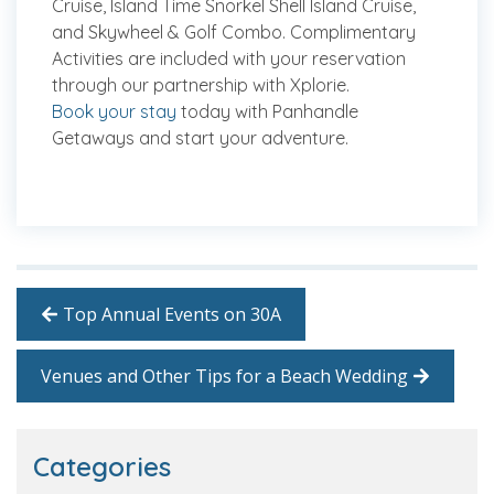
Cruise, Island Time Snorkel Shell Island Cruise,
and Skywheel & Golf Combo. Complimentary
Activities are included with your reservation
through our partnership with Xplorie.
Book your stay
today with Panhandle
Getaways and start your adventure.
Top Annual Events on 30A
Venues and Other Tips for a Beach Wedding
Categories