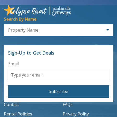
Search By Name
Property Name
Sign-Up to Get Deals
Email
Subscribe
Contact
FAQs
Rental Policies
Privacy Policy