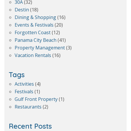
30A
(32)
Destin
(18)
Dining & Shopping
(16)
Events & Festivals
(20)
Forgotten Coast
(12)
Panama City Beach
(41)
Property Management
(3)
Vacation Rentals
(16)
Tags
Activities
(4)
Festivals
(1)
Gulf Front Property
(1)
Restaurants
(2)
Recent Posts