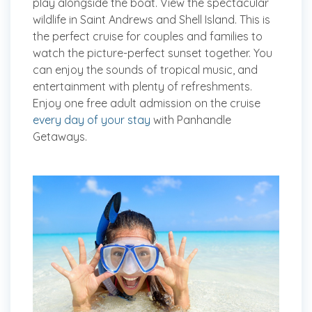
play alongside the boat. View the spectacular
wildlife in Saint Andrews and Shell Island. This is
the perfect cruise for couples and families to
watch the picture-perfect sunset together. You
can enjoy the sounds of tropical music, and
entertainment with plenty of refreshments.
Enjoy one free adult admission on the cruise
every day of your stay
with Panhandle
Getaways.