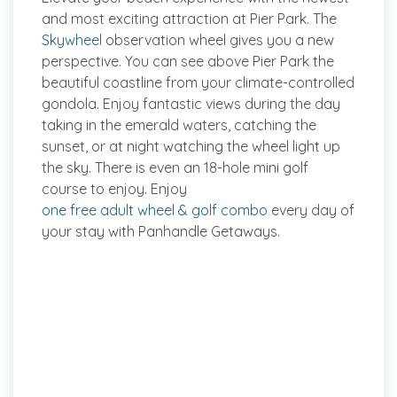
and most exciting attraction at Pier Park. The
Skywheel
observation wheel gives you a new
perspective. You can see above Pier Park the
beautiful coastline from your climate-controlled
gondola. Enjoy fantastic views during the day
taking in the emerald waters, catching the
sunset, or at night watching the wheel light up
the sky. There is even an 18-hole mini golf
course to enjoy. Enjoy
one free adult wheel & golf combo
every day of
your stay with Panhandle Getaways.