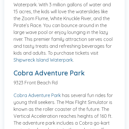
Waterpark. With 3 million gallons of water and
15 acres, the kids will love the waterslides like
the Zoom Flume, White Knuckle River, and the
Pirate’s Race. You can bounce around in the
large wave pool or enjoy lounging in the lazy
river. This premier family attraction serves cool
and tasty treats and refreshing beverages for
kids and adults. To purchase tickets visit
Shipwreck Island Waterpark
.
Cobra Adventure Park
9323 Front Beach Rd
Cobra Adventure Park
has several fun rides for
young thrill seekers. The Max Flight Simulator is
known as the roller coaster of the future. The
Vertical Acceleration reaches heights of 160 ft.
The adventure park includes a Cobra go-kart