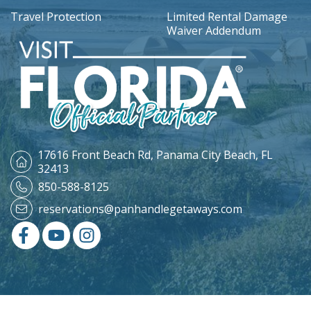
Travel Protection
Limited Rental Damage
Waiver Addendum
17616 Front Beach Rd,
Panama City Beach, FL
32413
850-588-8125
reservations@panhandlegetaways.com