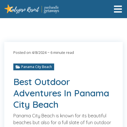
Posted on 4/8/2024
~ 6 minute read
Panama City Beach
Best Outdoor
Adventures In Panama
City Beach
Panama City Beach is known for its beautiful
beaches but also for a full slate of fun outdoor