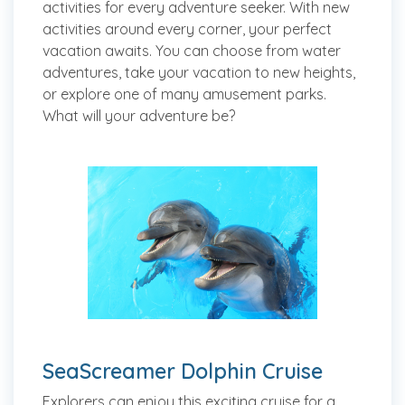
activities for every adventure seeker. With new
activities around every corner, your perfect
vacation awaits. You can choose from water
adventures, take your vacation to new heights,
or explore one of many amusement parks.
What will your adventure be?
SeaScreamer Dolphin Cruise
Explorers can enjoy this exciting cruise for a