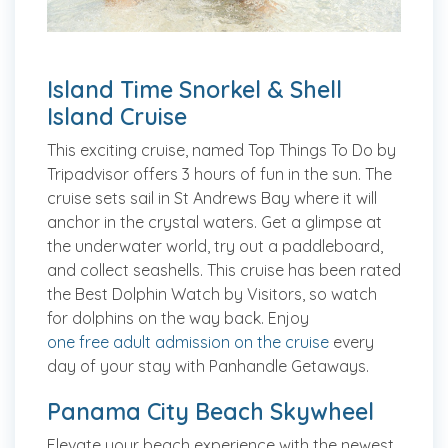
Island Time Snorkel & Shell
Island Cruise
This exciting cruise, named Top Things To Do by
Tripadvisor offers 3 hours of fun in the sun. The
cruise sets sail in St Andrews Bay where it will
anchor in the crystal waters. Get a glimpse at
the underwater world, try out a paddleboard,
and collect seashells. This cruise has been rated
the Best Dolphin Watch by Visitors, so watch
for dolphins on the way back. Enjoy
one free adult admission on the cruise
every
day of your stay with Panhandle Getaways.
Panama City Beach Skywheel
Elevate your beach experience with the newest