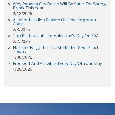
Why Panama City Beach Will Be Safer For Spring
Break This Year
2/18/2026
All About Scallop Season On The Forgotten
Coast
2/3/2026
Top Restaurants For Valentine's Day On 30A
2/2/2026
Florida’s Forgotten Coast: Hidden Gem Beach
Towns
1/30/2026
Free Golf And Activities Every Day Of Your Stay
1/28/2026