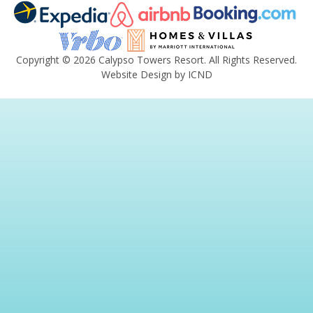
Copyright © 2026 Calypso Towers Resort. All Rights Reserved.
Website Design by ICND