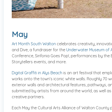
May
Art Month South Walton
celebrates creativity, innovati
and Dive, a fundraiser for the
Underwater Museum of A
Conference, Sinfonia Goes Pop!, performances by th
Storytellers events, and more.
Digital Graffiti in Alys Beach
is an art festival that empl
works onto the town’s iconic white walls. Roughly 70 
exterior walls and architectural features, pathways, 
submitted by artists from around the world, as well as
creative partners.
Each May the Cultural Arts Alliance of Walton County