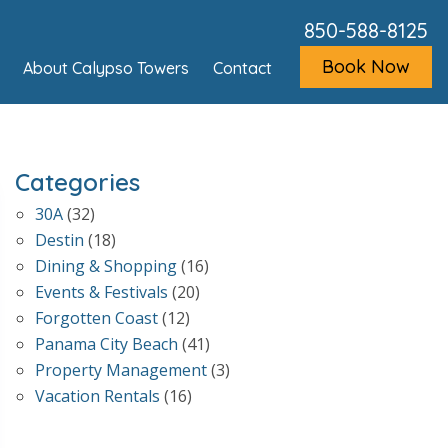
850-588-8125
Book Now
About Calypso Towers
Contact
Categories
30A
(32)
Destin
(18)
Dining & Shopping
(16)
Events & Festivals
(20)
Forgotten Coast
(12)
Panama City Beach
(41)
Property Management
(3)
Vacation Rentals
(16)