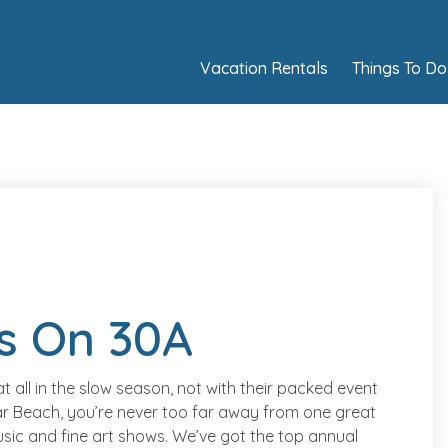
Vacation Rentals
Things To Do
s On 30A
all in the slow season, not with their packed event
r Beach, you’re never too far away from one great
usic and fine art shows. We’ve got the top annual