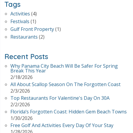
Tags
Activities
(4)
Festivals
(1)
Gulf Front Property
(1)
Restaurants
(2)
Recent Posts
Why Panama City Beach Will Be Safer For Spring
Break This Year
2/18/2026
All About Scallop Season On The Forgotten Coast
2/3/2026
Top Restaurants For Valentine's Day On 30A
2/2/2026
Florida’s Forgotten Coast: Hidden Gem Beach Towns
1/30/2026
Free Golf And Activities Every Day Of Your Stay
1/28/2026