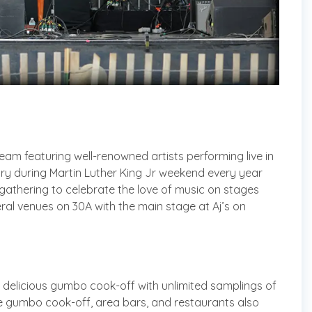
eam featuring well-renowned artists performing live in
uary during Martin Luther King Jr weekend every year
gathering to celebrate the love of music on stages
ral venues on 30A with the main stage at Aj’s on
 delicious gumbo cook-off with unlimited samplings of
he gumbo cook-off, area bars, and restaurants also