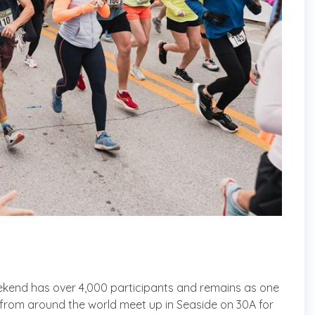
kend has over 4,000 participants and remains as one
s from around the world meet up in Seaside on 30A for