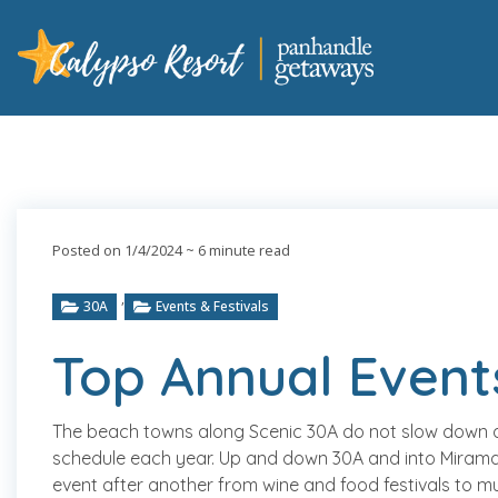
Posted on 1/4/2024
~ 6 minute read
,
30A
Events & Festivals
Top Annual Event
The beach towns along Scenic 30A do not slow down at 
schedule each year. Up and down 30A and into Mirama
event after another from wine and food festivals to m