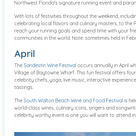
Northwest Florida's signature running event and param
With lots of festivities throughout the weekend, includ
celebrating local flavors and culinary masters, to the 
reach your running goals and spend time with your fri
communities in the world. Note: sometimes held in Feb
April
The
Sandestin Wine Festival
occurs annually in April wh
Village of Baytowne Wharf. This fun festival offers four
celebrity chefs, yoga, live music, interactive experienc
tastings.
The
South Walton Beach Wine and Food Festival
is he
world-class wines, culinary icons, singers and songwrite
celebrity worthy event is one you will want to attend in 