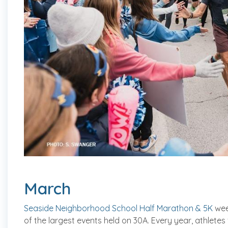
March
Seaside Neighborhood School Half Marathon & 5K
wee
of the largest events held on 30A. Every year, athlete