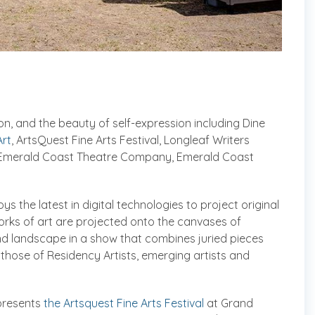
on, and the beauty of self-expression including Dine
rt
, ArtsQuest Fine Arts Festival, Longleaf Writers
e Emerald Coast Theatre Company, Emerald Coast
oys the latest in digital technologies to project original
works of art are projected onto the canvases of
and landscape in a show that combines juried pieces
 those of Residency Artists, emerging artists and
 presents
the Artsquest Fine Arts Festival
at Grand