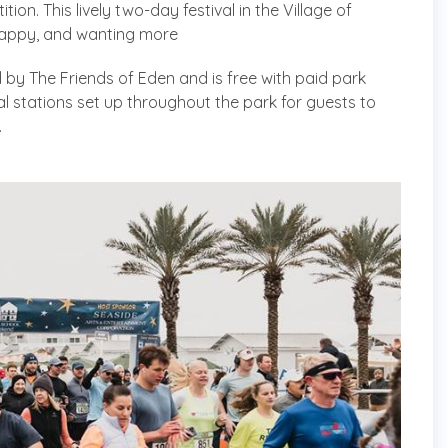
n. This lively two-day festival in the Village of
 happy, and wanting more
 by The Friends of Eden and is free with paid park
al stations set up throughout the park for guests to
.