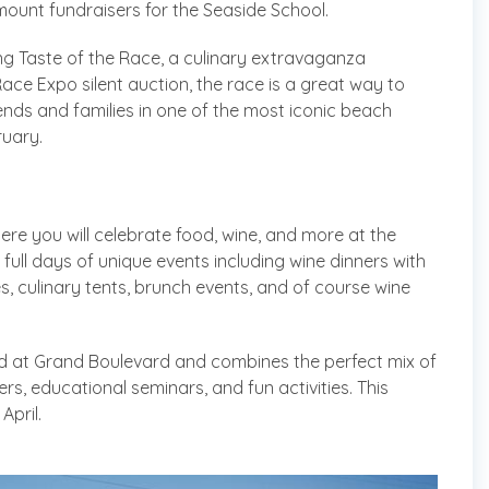
ount fundraisers for the Seaside School.
ing Taste of the Race, a culinary extravaganza
Race Expo silent auction, the race is a great way to
ends and families in one of the most iconic beach
ruary.
ere you will celebrate food, wine, and more at the
 full days of unique events including wine dinners with
es, culinary tents, brunch events, and of course wine
ld at Grand Boulevard and combines the perfect mix of
rs, educational seminars, and fun activities. This
April.