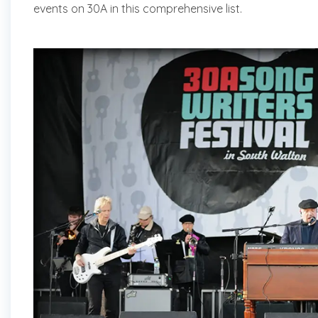
events on 30A in this comprehensive list.