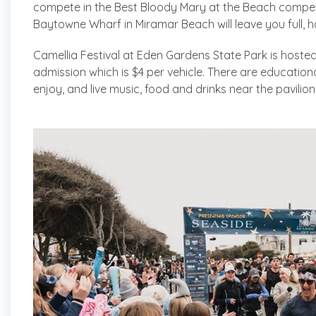
compete in the Best Bloody Mary at the Beach competitio
Baytowne Wharf in Miramar Beach will leave you full,
Camellia Festival at Eden Gardens State Park
is hosted
admission which is $4 per vehicle. There are education
enjoy, and live music, food and drinks near the pavilion