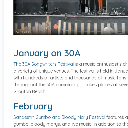
January on 30A
The 30A Songwriters Festival
is a music enthusiast's dr
a variety of unique venues. The festival is held in Jan
with hundreds of artists and thousands of music fans 
throughout the 30A community. It takes places at seve
Grayton Beach.
February
Sandestin Gumbo and Bloody Mary Festival
features a
gumbo, bloody marys, and live music. In addition to t