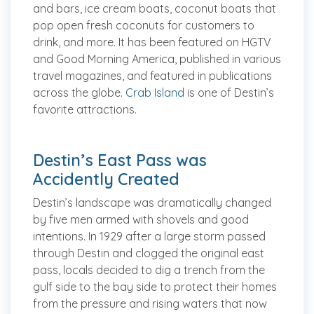
and bars, ice cream boats, coconut boats that
pop open fresh coconuts for customers to
drink, and more. It has been featured on HGTV
and Good Morning America, published in various
travel magazines, and featured in publications
across the globe.
Crab Island
is one of Destin’s
favorite attractions.
Destin’s East Pass was
Accidently Created
Destin’s landscape was dramatically changed
by five men armed with shovels and good
intentions. In 1929 after a large storm passed
through Destin and clogged the original east
pass, locals decided to dig a trench from the
gulf side to the bay side to protect their homes
from the pressure and rising waters that now