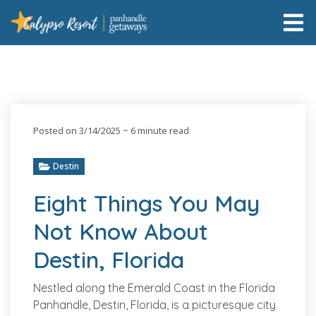
Posted on 3/14/2025
~ 6 minute read
Destin
Eight Things You May
Not Know About
Destin, Florida
Nestled along the Emerald Coast in the Florida
Panhandle, Destin, Florida, is a picturesque city