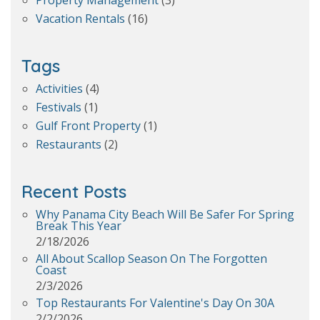
Property Management
(3)
Vacation Rentals
(16)
Tags
Activities
(4)
Festivals
(1)
Gulf Front Property
(1)
Restaurants
(2)
Recent Posts
Why Panama City Beach Will Be Safer For Spring
Break This Year
2/18/2026
All About Scallop Season On The Forgotten
Coast
2/3/2026
Top Restaurants For Valentine's Day On 30A
2/2/2026