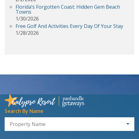
Florida’s Forgotten Coast: Hidden Gem Beach
Towns
1/30/2026
Free Golf And Activities Every Day Of Your Stay
1/28/2026
Search By Name
Property Name