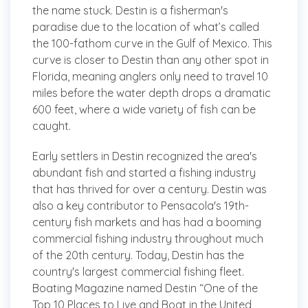
the name stuck. Destin is a fisherman's
paradise due to the location of what’s called
the 100-fathom curve in the Gulf of Mexico. This
curve is closer to Destin than any other spot in
Florida, meaning anglers only need to travel 10
miles before the water depth drops a dramatic
600 feet, where a wide variety of fish can be
caught.
Early settlers in Destin recognized the area's
abundant fish and started a fishing industry
that has thrived for over a century. Destin was
also a key contributor to Pensacola's 19th-
century fish markets and has had a booming
commercial fishing industry throughout much
of the 20th century. Today, Destin has the
country's largest commercial fishing fleet.
Boating Magazine named Destin “One of the
Top 10 Places to Live and Boat in the United