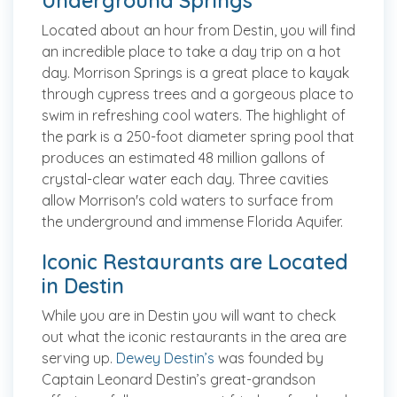
Underground Springs
Located about an hour from Destin, you will find
an incredible place to take a day trip on a hot
day. Morrison Springs is a great place to kayak
through cypress trees and a gorgeous place to
swim in refreshing cool waters. The highlight of
the park is a 250-foot diameter spring pool that
produces an estimated 48 million gallons of
crystal-clear water each day. Three cavities
allow Morrison's cold waters to surface from
the underground and immense Florida Aquifer.
Iconic Restaurants are Located
in Destin
While you are in Destin you will want to check
out what the iconic restaurants in the area are
serving up.
Dewey Destin’s
was founded by
Captain Leonard Destin’s great-grandson