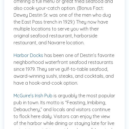
offering a full menu or great fried seafood and
also cook-your-catch option. (Bonus Fact:
Dewey Destin Sr. was one of the men who dug
the East Pass trench in 1929.) They now have
multiple locations to serve you with their
original seafood restaurant, harborside
restaurant, and Navarre location.
Harbor Docks
has been one of Destin’s favorite
neighborhood waterfront seafood restaurants
since 1979. They serve gulf-to-table seafood,
award-winning sushi, steaks, and cocktails, and
have a hook-and-cook option.
McGuire’s Irish Pub
is arguably the most popular
pub in town. Its motto is “Feasting, Imbibing,
Debauchery,” and locals and visitors continue
to flock here daily. Visitors can enjoy the view
of the harbor while dining or staying late for live