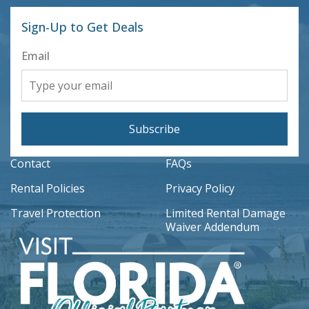
Sign-Up to Get Deals
Email
Subscribe
Contact
FAQs
Rental Policies
Privacy Policy
Travel Protection
Limited Rental Damage
Waiver Addendum