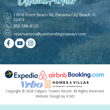
17616 Front Beach Rd,
Panama City Beach, FL
32413
850-588-8125
reservations@panhandlegetaways.com
Copyright © 2026 Calypso Towers Resort. All Rights Reserved.
Website Design by ICND