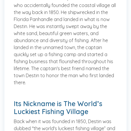
who accidentally founded the coastal village all
the way back in 1850. He shipwrecked in the
Florida Panhandle and landed in what is now
Destin. He was instantly swept away by the
white sand, beautiful green waters, and
abundance and diversity of fishing. After he
landed in the unnamed town, the captain
quickly set up a fishing camp and started a
fishing business that flourished throughout his
lifetime. The captain's best friend named the
town Destin to honor the man who first landed
there.
Its Nickname is The World’s
Luckiest Fishing Village
Back when it was founded in 1850, Destin was
dubbed "the world's luckiest fishing village” and