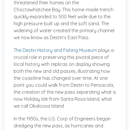
threatened their homes on the
Choctawhatchee Bay. This home-made trench
quickly expanded to 500 feet wide due to the
high pressure built up and the soft sand. The
widening of water created the primary channel
we now know as Destin’s East Pass.
The Destin History and Fishing Museum
plays a
crucial role in preserving this pivotal piece of
local history with replicas on display showing
both the new and old passes, illustrating how
the coastline has changed over time. At one
point you could walk from Destin to Pensacola,
the creation of the new pass separating what is
now Holiday Isle from Santa Rosa Island, what
we call Okaloosa Island.
In the 1930s, the U.S. Corp of Engineers began
dredging the new pass, as hurricanes and