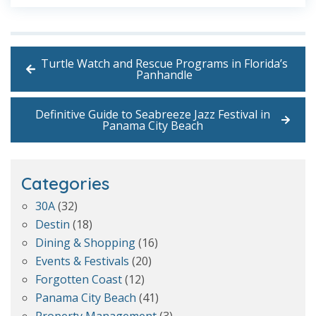
Turtle Watch and Rescue Programs in Florida’s
Panhandle
Definitive Guide to Seabreeze Jazz Festival in
Panama City Beach
Categories
30A
(32)
Destin
(18)
Dining & Shopping
(16)
Events & Festivals
(20)
Forgotten Coast
(12)
Panama City Beach
(41)