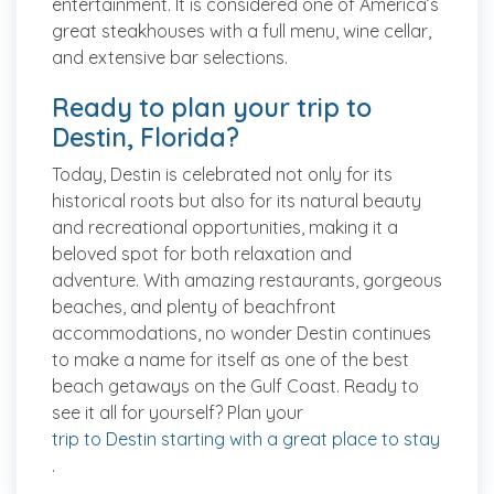
entertainment. It is considered one of America’s
great steakhouses with a full menu, wine cellar,
and extensive bar selections.
Ready to plan your trip to
Destin, Florida?
Today, Destin is celebrated not only for its
historical roots but also for its natural beauty
and recreational opportunities, making it a
beloved spot for both relaxation and
adventure. With amazing restaurants, gorgeous
beaches, and plenty of beachfront
accommodations, no wonder Destin continues
to make a name for itself as one of the best
beach getaways on the Gulf Coast. Ready to
see it all for yourself? Plan your
trip to Destin starting with a great place to stay
.