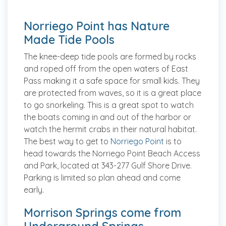
Norriego Point has Nature
Made Tide Pools
The knee-deep tide pools are formed by rocks
and roped off from the open waters of East
Pass making it a safe space for small kids. They
are protected from waves, so it is a great place
to go snorkeling. This is a great spot to watch
the boats coming in and out of the harbor or
watch the hermit crabs in their natural habitat.
The best way to get to
Norriego Point
is to
head towards the Norriego Point Beach Access
and Park, located at 343-277 Gulf Shore Drive.
Parking is limited so plan ahead and come
early.
Morrison Springs come from