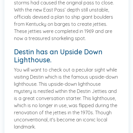
storms had caused the original pass to close.
With the new East Pass’ depth still unstable,
officials devised a plan to ship giant boulders
from Kentucky on barges to create jetties.
These jetties were completed in 1969 and are
now a treasured snorkeling spot.
Destin has an Upside Down
Lighthouse.
You will want to check out a peculiar sight while
visiting Destin which is the famous upside-down
lighthouse. This upside-down lighthouse
mystery is nestled within the Destin Jetties and
is a great conversation starter. This lighthouse,
which is no longer in use, was flipped during the
renovation of the jetties in the 1970s. Though
unconventional, it's become an iconic local
landmark.