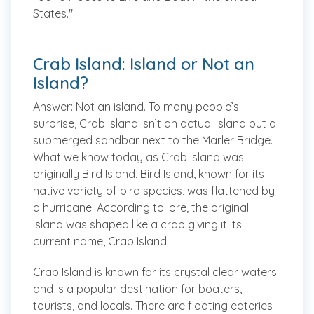
States."
Crab Island: Island or Not an
Island?
Answer:
Not an island.
To many people’s
surprise, Crab Island isn’t an actual island but a
submerged sandbar next to the Marler Bridge.
What we know today as Crab Island was
originally Bird Island. Bird Island, known for its
native variety of bird species, was flattened by
a hurricane. According to lore, the original
island was shaped like a crab giving it its
current name, Crab Island.
Crab Island is known for its crystal clear waters
and is a popular destination for boaters,
tourists, and locals. There are floating eateries