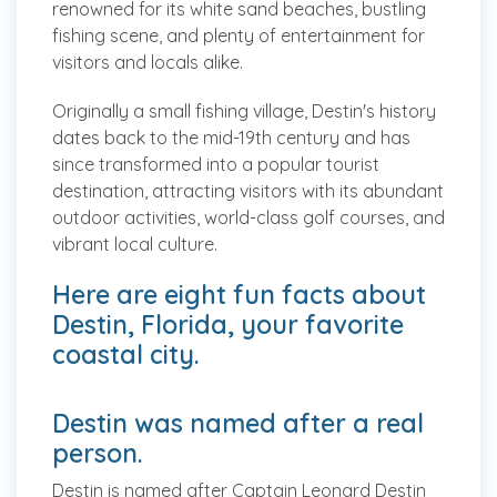
renowned for its white sand beaches, bustling
fishing scene, and plenty of entertainment for
visitors and locals alike.
Originally a small fishing village, Destin's history
dates back to the mid-19th century and has
since transformed into a popular tourist
destination, attracting visitors with its abundant
outdoor activities, world-class golf courses, and
vibrant local culture.
Here are eight fun facts about
Destin, Florida, your favorite
coastal city.
Destin was named after a real
person.
Destin is named after Captain Leonard Destin