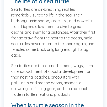
The life of a sea turtle
Sea turtles are air-breathing reptiles
remarkably suited to life in the sea. Their
hydrodynamic shape, large size, and powerful
front flippers allow them to dive to great
depths and swim long distances. After their first
frantic crawl from the nest to the ocean, male
sea turtles never return to the shore again, and
females come back only long enough to lay
eggs.
Sea turtles are threatened in many ways, such
as encroachment of coastal development on
their nesting beaches, encounters with
pollutants and marine debris, accidental
drownings in fishing gear, and international
trade in turtle meat and products.
When is turtle season in the