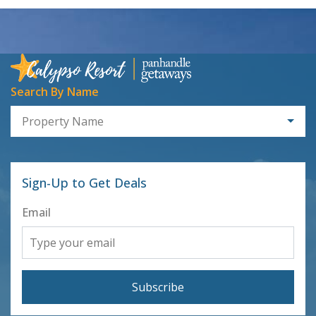
Search By Name
Property Name
Sign-Up to Get Deals
Email
Subscribe