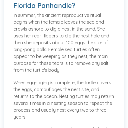
Florida Panhandle?
In summer, the ancient reproductive ritual
begins when the female leaves the sea and
crawls ashore to dig a nest in the sand. She
uses her rear flippers to dig the nest hole and
then she deposits about 100 eggs the size of
ping-pong balls. Female sea turtles often
appear to be weeping as they nest; the main
purpose for these tears is to remove any salt
from the turtle's body.
When egg-laying is complete, the turtle covers
the eggs, camouflages the nest site, and
returns to the ocean. Nesting turtles may return
several times in a nesting season to repeat the
process and usually nest every two to three
years.