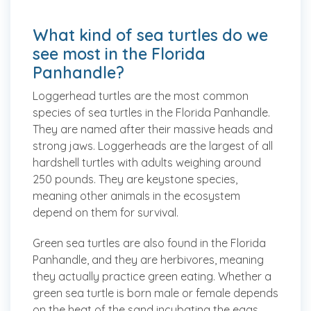
What kind of sea turtles do we
see most in the Florida
Panhandle?
Loggerhead turtles
are the most common
species of sea turtles in the Florida Panhandle.
They are named after their massive heads and
strong jaws. Loggerheads are the largest of all
hardshell turtles with adults weighing around
250 pounds. They are keystone species,
meaning other animals in the ecosystem
depend on them for survival.
Green sea turtles
are also found in the Florida
Panhandle, and they are herbivores, meaning
they actually practice green eating. Whether a
green sea turtle is born male or female depends
on the heat of the sand incubating the eggs.