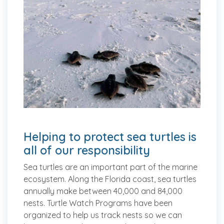
Helping to protect sea turtles is
all of our responsibility
Sea turtles are an important part of the marine
ecosystem. Along the Florida coast, sea turtles
annually make between 40,000 and 84,000
nests. Turtle Watch Programs have been
organized to help us track nests so we can