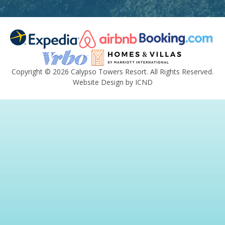
Copyright © 2026 Calypso Towers Resort. All Rights Reserved.
Website Design by ICND