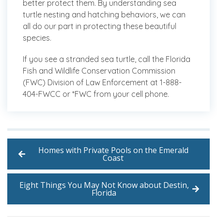
better protect them. By understanding sea
turtle nesting and hatching behaviors, we can
all do our part in protecting these beautiful
species.
If you see a stranded sea turtle, call the Florida
Fish and Wildlife Conservation Commission
(FWC) Division of Law Enforcement at 1-888-
404-FWCC or *FWC from your cell phone.
Homes with Private Pools on the Emerald
Coast
Eight Things You May Not Know about Destin,
Florida