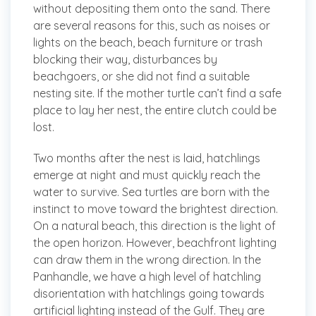
without depositing them onto the sand. There
are several reasons for this, such as noises or
lights on the beach, beach furniture or trash
blocking their way, disturbances by
beachgoers, or she did not find a suitable
nesting site. If the mother turtle can’t find a safe
place to lay her nest, the entire clutch could be
lost.
Two months after the nest is laid, hatchlings
emerge at night and must quickly reach the
water to survive. Sea turtles are born with the
instinct to move toward the brightest direction.
On a natural beach, this direction is the light of
the open horizon. However, beachfront lighting
can draw them in the wrong direction. In the
Panhandle, we have a high level of hatchling
disorientation with hatchlings going towards
artificial lighting instead of the Gulf. They are