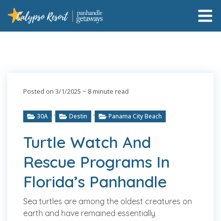
Posted on 3/1/2025
~ 8 minute read
,
,
30A
Destin
Panama City Beach
Turtle Watch And
Rescue Programs In
Florida’s Panhandle
Sea turtles are among the oldest creatures on
earth and have remained essentially