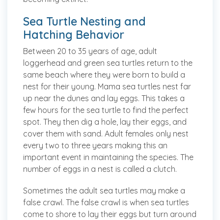
Sea Turtle Nesting and
Hatching Behavior
Between 20 to 35 years of age, adult
loggerhead and green sea turtles return to the
same beach where they were born to build a
nest for their young. Mama sea turtles nest far
up near the dunes and lay eggs. This takes a
few hours for the sea turtle to find the perfect
spot. They then dig a hole, lay their eggs, and
cover them with sand. Adult females only nest
every two to three years making this an
important event in maintaining the species. The
number of eggs in a nest is called a clutch.
Sometimes the adult sea turtles may make a
false crawl. The false crawl is when sea turtles
come to shore to lay their eggs but turn around