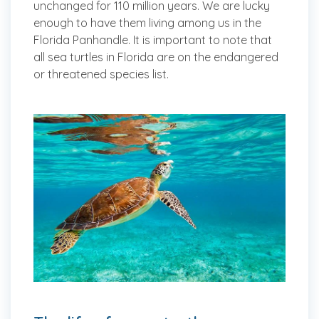
unchanged for 110 million years. We are lucky
enough to have them living among us in the
Florida Panhandle. It is important to note that
all sea turtles in Florida are on the endangered
or threatened species list.