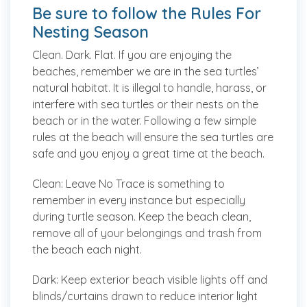
Be sure to follow the Rules For
Nesting Season
Clean. Dark. Flat. If you are enjoying the
beaches, remember we are in the sea turtles’
natural habitat. It is illegal to handle, harass, or
interfere with sea turtles or their nests on the
beach or in the water. Following a few simple
rules at the beach will ensure the sea turtles are
safe and you enjoy a great time at the beach.
Clean:
Leave No Trace is something to
remember in every instance but especially
during turtle season. Keep the beach clean,
remove all of your belongings and trash from
the beach each night.
Dark:
Keep exterior beach visible lights off and
blinds/curtains drawn to reduce interior light