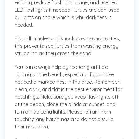
visibility, reduce flashlight usage, and use red
LED flashlights if needed. Turtles are confused
by lights on shore which is why darkness is
needed.
Flat:
Fill in holes and knock down sand castles,
this prevents sea turtles from wasting energy
struggling as they cross the sand.
You can always help by reducing artificial
lighting on the beach, especially if you have
noticed a marked nest in the area. Remember,
clean, dark, and flat is the best environment for
hatchlings. Make sure you keep flashlights off
at the beach, close the blinds at sunset, and
turn off balcony lights. Please refrain from
touching any hatchlings and do not disturb
their nest area.