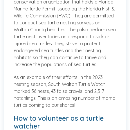
conservation organization that holds a Florida
Marine Turtle Permit issued by the Florida Fish &
Wildlife Commission (FWC). They are permitted
to conduct sea turtle nesting surveys on
Walton County beaches. They also perform sea
turtle nest inventories and respond to sick or
injured sea turtles. They strive to protect
endangered sea turtles and their nesting
habitats so they can continue to thrive and
increase the populations of sea turtles.
As an example of their efforts, in the 2023
nesting season, South Walton Turtle Watch
marked 56 nests, 43 false crawls, and 2,517
hatchlings. This is an amazing number of mama
turtles coming to our shores!
How to volunteer as a turtle
watcher