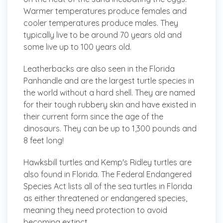
Warmer temperatures produce females and
cooler temperatures produce males. They
typically live to be around 70 years old and
some live up to 100 years old.
Leatherbacks
are also seen in the Florida
Panhandle and are the largest turtle species in
the world without a hard shell. They are named
for their tough rubbery skin and have existed in
their current form since the age of the
dinosaurs. They can be up to 1,300 pounds and
8 feet long!
Hawksbill turtles and Kemp's Ridley turtles are
also found in Florida. The Federal Endangered
Species Act lists all of the sea turtles in Florida
as either threatened or endangered species,
meaning they need protection to avoid
becoming extinct.