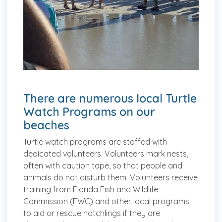
There are numerous local Turtle
Watch Programs on our
beaches
Turtle watch programs are staffed with
dedicated volunteers. Volunteers mark nests,
often with caution tape, so that people and
animals do not disturb them. Volunteers receive
training from Florida Fish and Wildlife
Commission (FWC) and other local programs
to aid or rescue hatchlings if they are