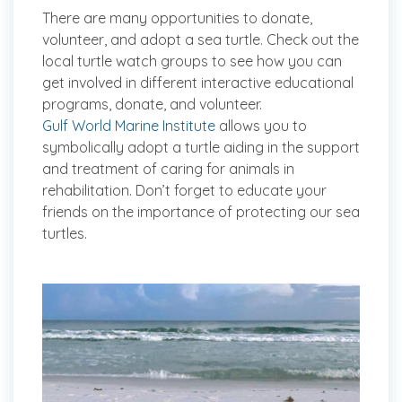
There are many opportunities to donate,
volunteer, and adopt a sea turtle. Check out the
local turtle watch groups to see how you can
get involved in different interactive educational
programs, donate, and volunteer.
Gulf World Marine Institute
allows you to
symbolically adopt a turtle aiding in the support
and treatment of caring for animals in
rehabilitation. Don’t forget to educate your
friends on the importance of protecting our sea
turtles.