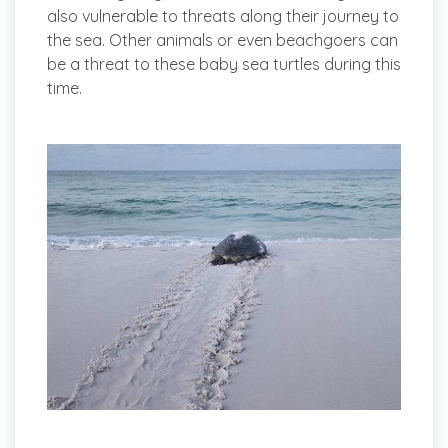
also vulnerable to threats along their journey to
the sea. Other animals or even beachgoers can
be a threat to these baby sea turtles during this
time.