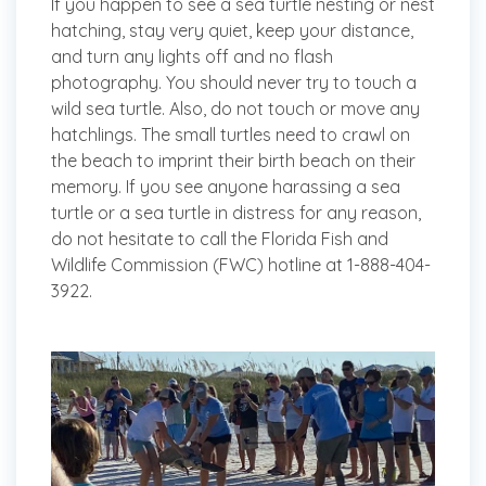
If you happen to see a sea turtle nesting or nest
hatching, stay very quiet, keep your distance,
and turn any lights off and no flash
photography. You should never try to touch a
wild sea turtle. Also, do not touch or move any
hatchlings. The small turtles need to crawl on
the beach to imprint their birth beach on their
memory. If you see anyone harassing a sea
turtle or a sea turtle in distress for any reason,
do not hesitate to call the Florida Fish and
Wildlife Commission (FWC) hotline at 1-888-404-
3922.