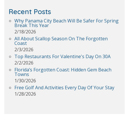
Recent Posts
Why Panama City Beach Will Be Safer For Spring
Break This Year
2/18/2026
All About Scallop Season On The Forgotten
Coast
2/3/2026
Top Restaurants For Valentine's Day On 30A
2/2/2026
Florida’s Forgotten Coast: Hidden Gem Beach
Towns
1/30/2026
Free Golf And Activities Every Day Of Your Stay
1/28/2026