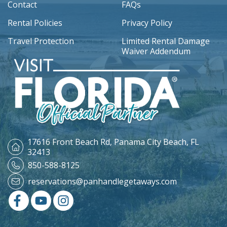
Contact
FAQs
Rental Policies
Privacy Policy
Travel Protection
Limited Rental Damage
Waiver Addendum
17616 Front Beach Rd,
Panama City Beach, FL
32413
850-588-8125
reservations@panhandlegetaways.com