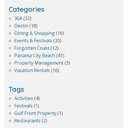
Categories
30A
(32)
Destin
(18)
Dining & Shopping
(16)
Events & Festivals
(20)
Forgotten Coast
(12)
Panama City Beach
(41)
Property Management
(3)
Vacation Rentals
(16)
Tags
Activities
(4)
Festivals
(1)
Gulf Front Property
(1)
Restaurants
(2)