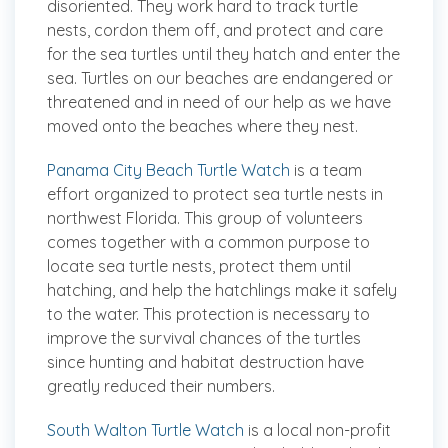
disoriented. They work hard to track turtle
nests, cordon them off, and protect and care
for the sea turtles until they hatch and enter the
sea. Turtles on our beaches are endangered or
threatened and in need of our help as we have
moved onto the beaches where they nest.
Panama City Beach Turtle Watch
is a team
effort organized to protect sea turtle nests in
northwest Florida. This group of volunteers
comes together with a common purpose to
locate sea turtle nests, protect them until
hatching, and help the hatchlings make it safely
to the water. This protection is necessary to
improve the survival chances of the turtles
since hunting and habitat destruction have
greatly reduced their numbers.
South Walton Turtle Watch
is a local non-profit