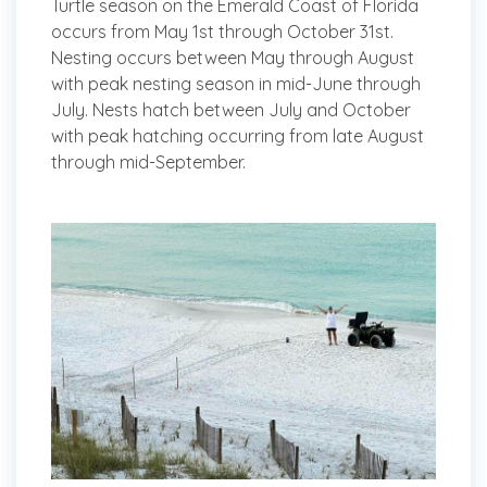
Turtle season on the Emerald Coast of Florida
occurs from May 1st through October 31st.
Nesting occurs between May through August
with peak nesting season in mid-June through
July. Nests hatch between July and October
with peak hatching occurring from late August
through mid-September.