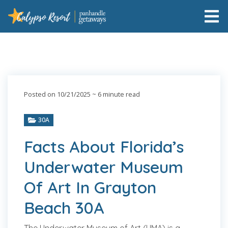
Posted on 10/21/2025
~ 6 minute read
30A
Facts About Florida’s
Underwater Museum
Of Art In Grayton
Beach 30A