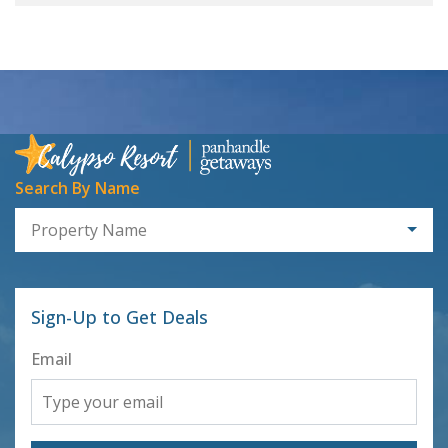
Search By Name
Property Name
Sign-Up to Get Deals
Email