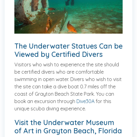
The Underwater Statues Can be
Viewed by Certified Divers
Visitors who wish to experience the site should
be certified divers who are comfortable
swimming in open water. Divers who wish to visit
the site can take a dive boat 0.7 miles off the
coast of Grayton Beach State Park. You can
book an excursion through
Dive30A
for this
unique scuba diving experience.
Visit the Underwater Museum
of Art in Grayton Beach, Florida