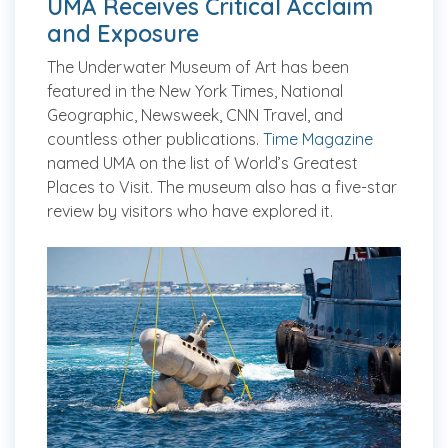
UMA Receives Critical Acclaim
and Exposure
The Underwater Museum of Art has been
featured in the
New York Times, National
Geographic, Newsweek
, CNN Travel, and
countless other publications.
Time Magazine
named UMA on the list of World’s Greatest
Places to Visit. The museum also has a five-star
review by visitors who have explored it.