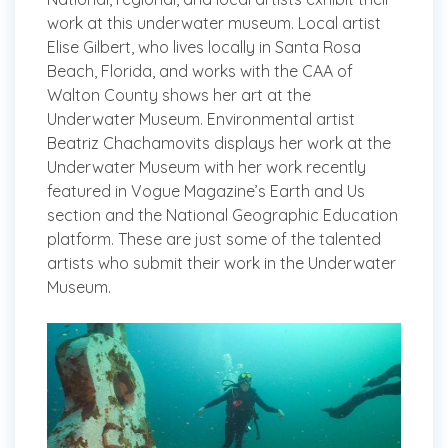
work at this underwater museum. Local artist
Elise Gilbert, who lives locally in Santa Rosa
Beach, Florida, and works with the CAA of
Walton County shows her art at the
Underwater Museum. Environmental artist
Beatriz Chachamovits displays her work at the
Underwater Museum with her work recently
featured in Vogue Magazine’s Earth and Us
section and the National Geographic Education
platform. These are just some of the talented
artists who submit their work in the Underwater
Museum.