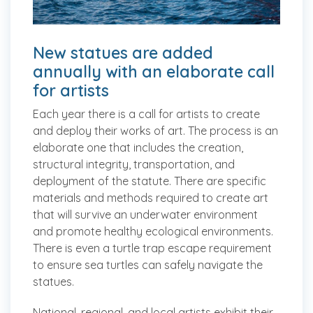
New statues are added
annually with an elaborate call
for artists
Each year there is a call for artists to create
and deploy their works of art. The process is an
elaborate one that includes the creation,
structural integrity, transportation, and
deployment of the statute. There are specific
materials and methods required to create art
that will survive an underwater environment
and promote healthy ecological environments.
There is even a turtle trap escape requirement
to ensure sea turtles can safely navigate the
statues.
National, regional, and local artists exhibit their