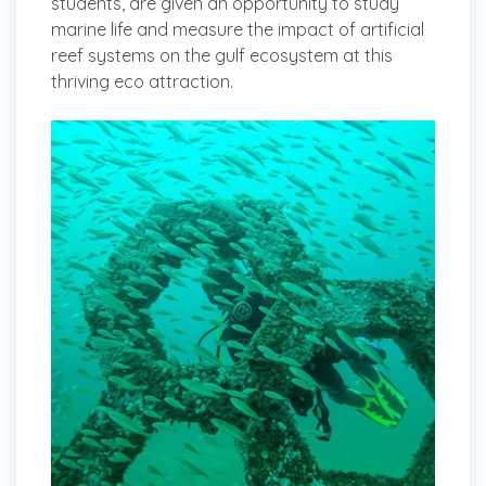
students, are given an opportunity to study
marine life and measure the impact of artificial
reef systems on the gulf ecosystem at this
thriving eco attraction.