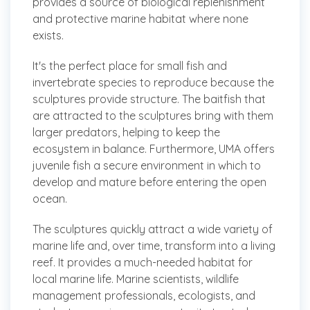
provides a source of biological replenishment
and protective marine habitat where none
exists.
It's the perfect place for small fish and
invertebrate species to reproduce because the
sculptures provide structure. The baitfish that
are attracted to the sculptures bring with them
larger predators, helping to keep the
ecosystem in balance. Furthermore, UMA offers
juvenile fish a secure environment in which to
develop and mature before entering the open
ocean.
The sculptures quickly attract a wide variety of
marine life and, over time, transform into a living
reef. It provides a much-needed habitat for
local marine life. Marine scientists, wildlife
management professionals, ecologists, and