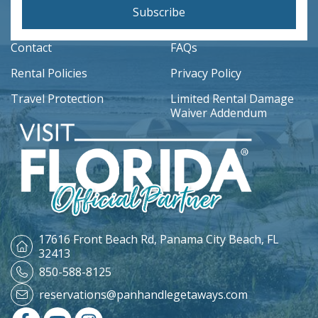
Subscribe
Contact
FAQs
Rental Policies
Privacy Policy
Travel Protection
Limited Rental Damage
Waiver Addendum
17616 Front Beach Rd,
Panama City Beach, FL
32413
850-588-8125
reservations@panhandlegetaways.com