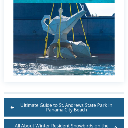
Ultimate Guide to St. Andrews State Park in
Panama City Beach
All About Winter Resident Snowbirds on the