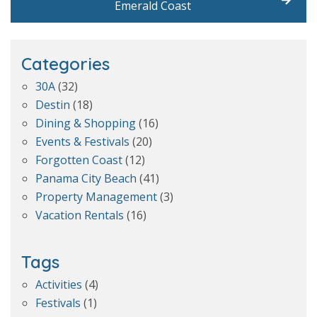
Emerald Coast
Categories
30A
(32)
Destin
(18)
Dining & Shopping
(16)
Events & Festivals
(20)
Forgotten Coast
(12)
Panama City Beach
(41)
Property Management
(3)
Vacation Rentals
(16)
Tags
Activities
(4)
Festivals
(1)