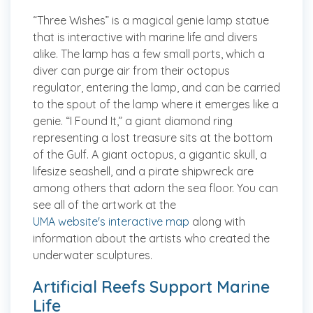
“Three Wishes” is a magical genie lamp statue
that is interactive with marine life and divers
alike. The lamp has a few small ports, which a
diver can purge air from their octopus
regulator, entering the lamp, and can be carried
to the spout of the lamp where it emerges like a
genie. “I Found It,” a giant diamond ring
representing a lost treasure sits at the bottom
of the Gulf. A giant octopus, a gigantic skull, a
lifesize seashell, and a pirate shipwreck are
among others that adorn the sea floor. You can
see all of the artwork at the
UMA website's interactive map
along with
information about the artists who created the
underwater sculptures.
Artificial Reefs Support Marine
Life