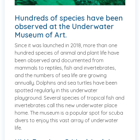
Hundreds of species have been
observed at the Underwater
Museum of Art.
Since it was launched in 2018, more than one
hundred species of animal and plant life have
been observed and documented from
mammals to reptiles, fish and invertebrates,
and the numbers of sea life are growing
annually. Dolphins and sea turtles have been
spotted regularly in this underwater
playground. Several species of tropical fish and
invertebrates call this new underwater place
home. The museum is a popular spot for scuba
divers to enjoy this vast array of underwater
life.