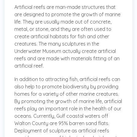
Artificial reefs are man-made structures that
are designed to promote the growth of marine
life. They are usually made out of concrete,
metal, or stone, and they are often used to
create artificial habitats for fish and other
creatures. The many sculptures in the
Underwater Museum actually create artificial
reefs and are made with materials fitting of an
artificial reef.
In addition to attracting fish, artificial reefs can
also help to promote biodiversity by providing
homes for a variety of other marine creatures.
By promoting the growth of marine life, artificial
reefs play an important role in the health of our
oceans. Currently, Gulf coastal waters off
Walton County are 95% barren sand flats.
Deployment of sculpture as artificial reefs