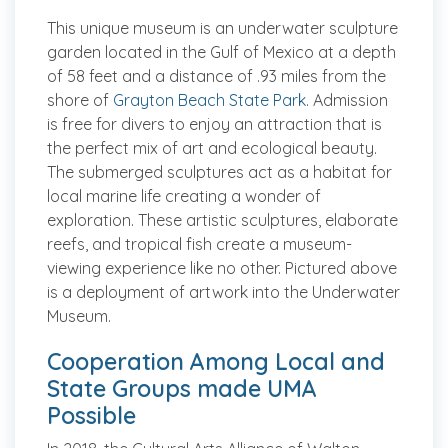
This unique museum is an underwater sculpture
garden located in the Gulf of Mexico at a depth
of 58 feet and a distance of .93 miles from the
shore of
Grayton Beach State Park
. Admission
is free for divers to enjoy an attraction that is
the perfect mix of art and ecological beauty.
The submerged sculptures act as a habitat for
local marine life creating a wonder of
exploration. These artistic sculptures, elaborate
reefs, and tropical fish create a museum-
viewing experience like no other.
Pictured above
is a deployment of artwork into the Underwater
Museum.
Cooperation Among Local and
State Groups made UMA
Possible