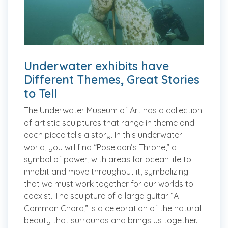
Underwater exhibits have
Different Themes, Great Stories
to Tell
The Underwater Museum of Art has a collection
of artistic sculptures that range in theme and
each piece tells a story. In this underwater
world, you will find “Poseidon’s Throne,” a
symbol of power, with areas for ocean life to
inhabit and move throughout it, symbolizing
that we must work together for our worlds to
coexist. The sculpture of a large guitar “A
Common Chord,” is a celebration of the natural
beauty that surrounds and brings us together.