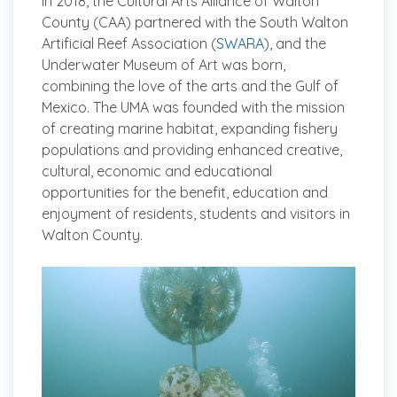
In 2018, the Cultural Arts Alliance of Walton
County (CAA) partnered with the South Walton
Artificial Reef Association (
SWARA
), and the
Underwater Museum of Art was born,
combining the love of the arts and the Gulf of
Mexico. The UMA was founded with the mission
of creating marine habitat, expanding fishery
populations and providing enhanced creative,
cultural, economic and educational
opportunities for the benefit, education and
enjoyment of residents, students and visitors in
Walton County.