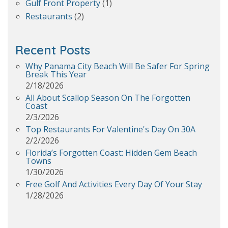
Gulf Front Property
(1)
Restaurants
(2)
Recent Posts
Why Panama City Beach Will Be Safer For Spring
Break This Year
2/18/2026
All About Scallop Season On The Forgotten
Coast
2/3/2026
Top Restaurants For Valentine's Day On 30A
2/2/2026
Florida’s Forgotten Coast: Hidden Gem Beach
Towns
1/30/2026
Free Golf And Activities Every Day Of Your Stay
1/28/2026