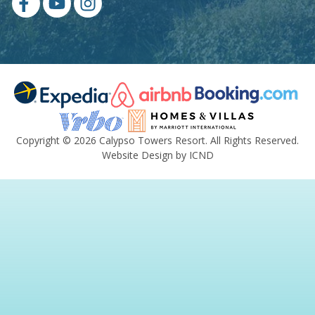
Copyright © 2026 Calypso Towers Resort. All Rights Reserved.
Website Design by ICND