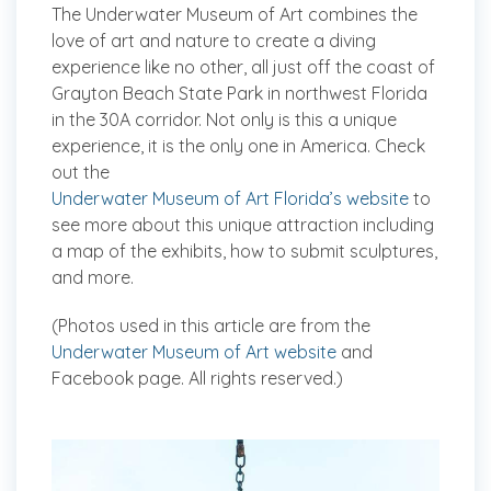
The Underwater Museum of Art combines the
love of art and nature to create a diving
experience like no other, all just off the coast of
Grayton Beach State Park in northwest Florida
in the 30A corridor. Not only is this a unique
experience, it is the only one in America. Check
out the
Underwater Museum of Art Florida’s website
to
see more about this unique attraction including
a map of the exhibits, how to submit sculptures,
and more.
(Photos used in this article are from the
Underwater Museum of Art website
and
Facebook page. All rights reserved.)