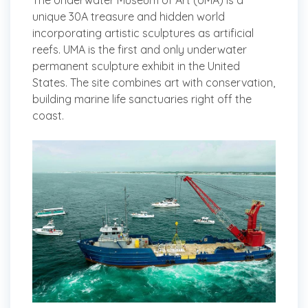
The Underwater Museum of Art (UMA) is a
unique 30A treasure and hidden world
incorporating artistic sculptures as artificial
reefs. UMA is the first and only underwater
permanent sculpture exhibit in the United
States. The site combines art with conservation,
building marine life sanctuaries right off the
coast.