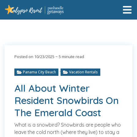
Posted on 10/23/2025
~ 5 minute read
,
Panama City Beach
Vacation Rentals
All About Winter
Resident Snowbirds On
The Emerald Coast
What is a snowbird? Snowbirds are people who
leave the cold north (where they live) to stay a