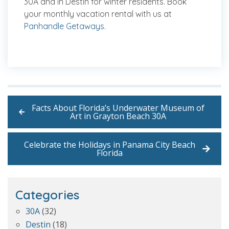
30A and in Destin for winter residents. Book
your monthly vacation rental with us at
Panhandle Getaways
.
Facts About Florida’s Underwater Museum of
Art in Grayton Beach 30A
Celebrate the Holidays in Panama City Beach
Florida
Categories
30A
(32)
Destin
(18)