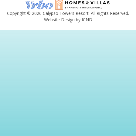
Copyright © 2026 Calypso Towers Resort. All Rights Reserved.
Website Design by ICND