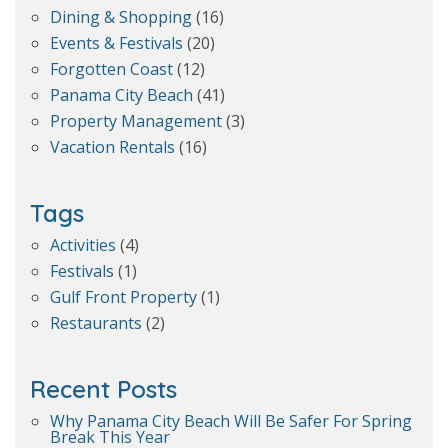
Dining & Shopping
(16)
Events & Festivals
(20)
Forgotten Coast
(12)
Panama City Beach
(41)
Property Management
(3)
Vacation Rentals
(16)
Tags
Activities
(4)
Festivals
(1)
Gulf Front Property
(1)
Restaurants
(2)
Recent Posts
Why Panama City Beach Will Be Safer For Spring
Break This Year