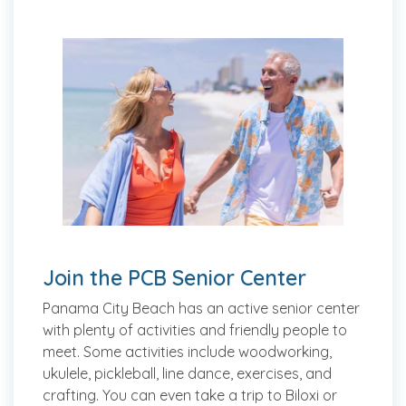
Join the PCB Senior Center
Panama City Beach has an active senior center
with plenty of activities and friendly people to
meet. Some activities include woodworking,
ukulele, pickleball, line dance, exercises, and
crafting. You can even take a trip to Biloxi or