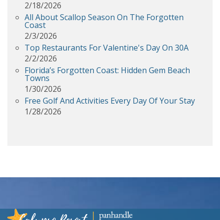
2/18/2026
All About Scallop Season On The Forgotten
Coast
2/3/2026
Top Restaurants For Valentine's Day On 30A
2/2/2026
Florida’s Forgotten Coast: Hidden Gem Beach
Towns
1/30/2026
Free Golf And Activities Every Day Of Your Stay
1/28/2026