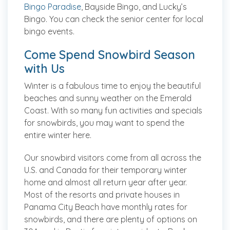
Bingo Paradise
, Bayside Bingo, and Lucky’s
Bingo. You can check the senior center for local
bingo events.
Come Spend Snowbird Season
with Us
Winter is a fabulous time to enjoy the beautiful
beaches and sunny weather on the Emerald
Coast. With so many fun activities and specials
for snowbirds, you may want to spend the
entire winter here.
Our snowbird visitors come from all across the
U.S. and Canada for their temporary winter
home and almost all return year after year.
Most of the resorts and private houses in
Panama City Beach have monthly rates for
snowbirds, and there are plenty of options on