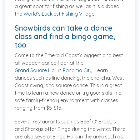
a great spot for fishing as well as it is dubbed
the
World's Luckiest Fishing Village
.
Snowbirds can take a dance
class and find a bingo game,
too.
Come to the Emerald Coast’s biggest and best
all-wooden dance floor at the
Grand Square Hall in Panama City
. Learn
dances such as line dancing, the cha-cha, West
Coast swing, and square dance. This is a great
time to learn a new dance or try your skills in a
safe family-friendly environment with classes
ranging from $5-$15.
Several restaurants such as Beef O’ Brady's
and Sharkys offer Bingo during the winter. There
are also several Bingo Halls in the area such as