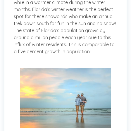
while in a warmer climate during the winter
months. Florida’s winter weather is the perfect
spot for these snowbirds who make an annual
trek down south for fun in the sun and no snow!
The state of Florida’s population grows by
around a million people each year due to this
influx of winter residents. This is comparable to
a five percent growth in population!