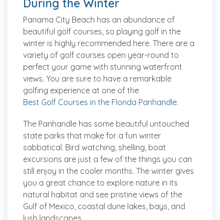
During the Winter
Panama City Beach has an abundance of
beautiful golf courses, so playing golf in the
winter is highly recommended here. There are a
variety of golf courses open year-round to
perfect your game with stunning waterfront
views. You are sure to have a remarkable
golfing experience at one of the
Best Golf Courses in the Florida Panhandle
.
The Panhandle has some beautiful untouched
state parks that make for a fun winter
sabbatical. Bird watching, shelling, boat
excursions are just a few of the things you can
still enjoy in the cooler months. The winter gives
you a great chance to explore nature in its
natural habitat and see pristine views of the
Gulf of Mexico, coastal dune lakes, bays, and
lush landscapes.