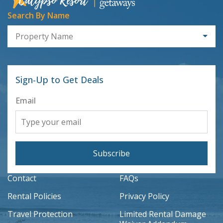
Search By Name
Property Name
Sign-Up to Get Deals
Email
Subscribe
Contact
FAQs
Rental Policies
Privacy Policy
Travel Protection
Limited Rental Damage