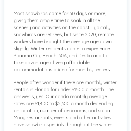
Most snowbirds come for 30 days or more,
giving them ample time to soak in all the
scenery and activities on the coast. Typically
snowbirds are retirees, but since 2020, remote
workers have brought the average age down
slightly. Winter residents come to experience
Panama City Beach, 30A, and Destin and to
take advantage of very affordable
accommodations priced for monthly renters.
People often wonder if there are monthly winter
rentals in Florida for under $1500 a month. The
answer is, yes! Our condo monthly average
rates are $1,400 to $2,300 a month depending
on location, number of bedrooms, and so on.
Many restaurants, events and other activities
have snowbird specials throughout the winter