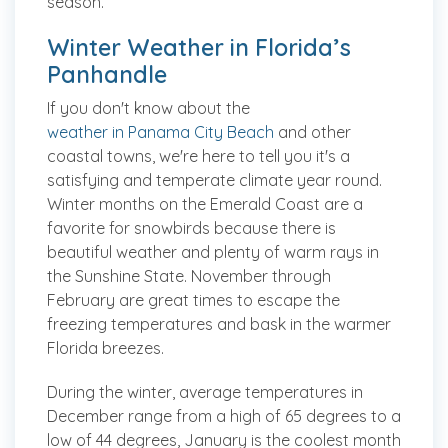
season.
Winter Weather in Florida’s
Panhandle
If you don't know about the
weather in Panama City Beach
and other
coastal towns, we're here to tell you it's a
satisfying and temperate climate year round.
Winter months on the Emerald Coast are a
favorite for snowbirds because there is
beautiful weather and plenty of warm rays in
the Sunshine State. November through
February are great times to escape the
freezing temperatures and bask in the warmer
Florida breezes.
During the winter, average temperatures in
December range from a high of 65 degrees to a
low of 44 degrees, January is the coolest month