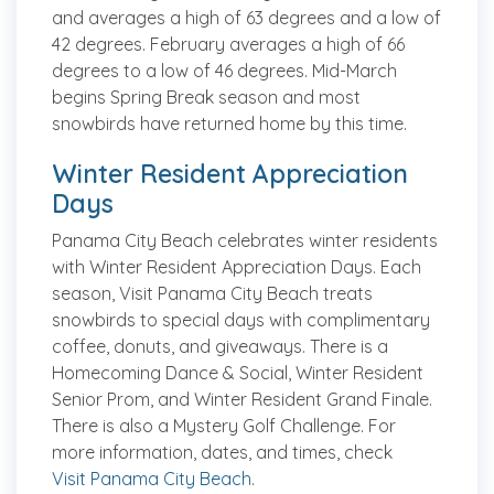
and averages a high of 63 degrees and a low of
42 degrees. February averages a high of 66
degrees to a low of 46 degrees. Mid-March
begins Spring Break season and most
snowbirds have returned home by this time.
Winter Resident Appreciation
Days
Panama City Beach celebrates winter residents
with Winter Resident Appreciation Days. Each
season, Visit Panama City Beach treats
snowbirds to special days with complimentary
coffee, donuts, and giveaways. There is a
Homecoming Dance & Social, Winter Resident
Senior Prom, and Winter Resident Grand Finale.
There is also a Mystery Golf Challenge. For
more information, dates, and times, check
Visit Panama City Beach
.