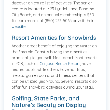
discover an entire list of activities. The senior
center is located at 423 Lyndell Lane, Panama
City Beach, and an annual membership is $50.
To learn more call (850) 233-5065 or visit their
website
.
Resort Amenities for Snowbirds
Another great benefit of enjoying the winter on
the Emerald Coast is having the amenities
practically to yourself. Most beachfront resorts
in PCB, such as
Calypso Beach Resort
, have
heated pools, while others have hot tubs,
firepits, game rooms, and fitness centers that
can be utilized year-round. Several resorts also
offer fun snowbird activities during your stay.
Golfing, State Parks, and
Nature’s Beauty on Display