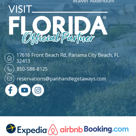
Waiver Addendum
17616 Front Beach Rd,
Panama City Beach, FL
32413
850-588-8125
reservations@panhandlegetaways.com