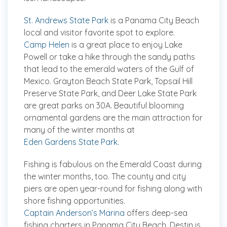
St. Andrews State Park
is a Panama City Beach
local and visitor favorite spot to explore.
Camp Helen
is a great place to enjoy Lake
Powell or take a hike through the sandy paths
that lead to the emerald waters of the Gulf of
Mexico. Grayton Beach State Park, Topsail Hill
Preserve State Park, and Deer Lake State Park
are great parks on 30A. Beautiful blooming
ornamental gardens are the main attraction for
many of the winter months at
Eden Gardens State Park
.
Fishing is fabulous on the Emerald Coast during
the winter months, too. The county and city
piers are open year-round for fishing along with
shore fishing opportunities.
Captain Anderson’s Marina
offers deep-sea
fishing charters in Panama City Beach. Destin is