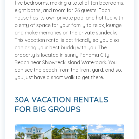
five bedrooms, making a total of ten bedrooms,
eight baths, and room for 26 guests. Each
house has its own private pool and hot tub with
plenty of space for your family to relax, lounge
and make memories on the private sundecks.
This vacation rental is pet friendly so you also
can bring your best buddy with you. The
property is located in sunny Panama City
Beach near Shipwreck Island Waterpark. You
can see the beach from the front yard, and so,
you just have a short walk to get there.
30A VACATION RENTALS
FOR BIG GROUPS