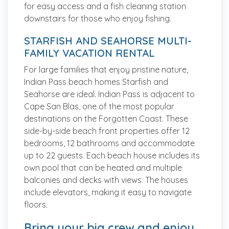
for easy access and a fish cleaning station
downstairs for those who enjoy fishing.
STARFISH AND SEAHORSE MULTI-
FAMILY VACATION RENTAL
For large families that enjoy pristine nature,
Indian Pass beach homes Starfish and
Seahorse are ideal. Indian Pass is adjacent to
Cape San Blas, one of the most popular
destinations on the Forgotten Coast. These
side-by-side beach front properties offer 12
bedrooms, 12 bathrooms and accommodate
up to 22 guests. Each beach house includes its
own pool that can be heated and multiple
balconies and decks with views. The houses
include elevators, making it easy to navigate
floors.
Bring your big crew and enjoy