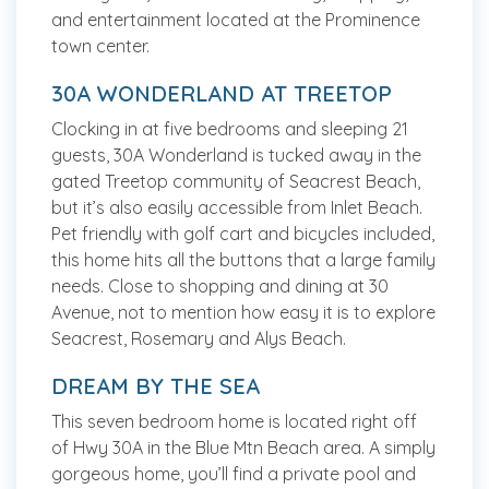
and entertainment located at the Prominence
town center.
30A WONDERLAND AT TREETOP
Clocking in at five bedrooms and sleeping 21
guests, 30A Wonderland is tucked away in the
gated Treetop community of Seacrest Beach,
but it’s also easily accessible from Inlet Beach.
Pet friendly with golf cart and bicycles included,
this home hits all the buttons that a large family
needs. Close to shopping and dining at 30
Avenue, not to mention how easy it is to explore
Seacrest, Rosemary and Alys Beach.
DREAM BY THE SEA
This seven bedroom home is located right off
of Hwy 30A in the Blue Mtn Beach area. A simply
gorgeous home, you’ll find a private pool and