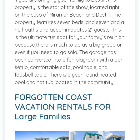
property is the star of the show, located right
on the cusp of Miramar Beach and Destin. The
property features seven beds, and seven and a
half baths and accommodates 21 guests. This
is the ultimate fun spot for your family’s reunion
because there is much to do as a big group or
even if you need to go solo. The garage has
been converted into a fun playroom with a bar
setup, comfortable sofa, pool table, and
foosball table. There is a year-round heated
pool and hot tub located in the community.
FORGOTTEN COAST
VACATION RENTALS FOR
Large Families