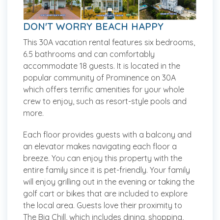
DON'T WORRY BEACH HAPPY
This 30A vacation rental features six bedrooms,
6.5 bathrooms and can comfortably
accommodate 18 guests. It is located in the
popular community of Prominence on 30A
which offers terrific amenities for your whole
crew to enjoy, such as resort-style pools and
more.
Each floor provides guests with a balcony and
an elevator makes navigating each floor a
breeze. You can enjoy this property with the
entire family since it is pet-friendly. Your family
will enjoy grilling out in the evening or taking the
golf cart or bikes that are included to explore
the local area. Guests love their proximity to
The Big Chill, which includes dining, shopping,