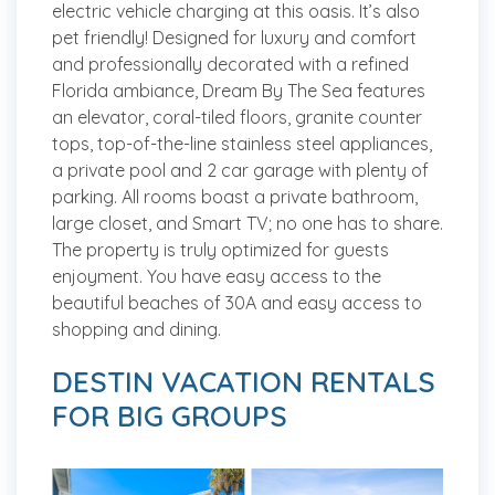
electric vehicle charging at this oasis. It’s also
pet friendly! Designed for luxury and comfort
and professionally decorated with a refined
Florida ambiance, Dream By The Sea features
an elevator, coral-tiled floors, granite counter
tops, top-of-the-line stainless steel appliances,
a private pool and 2 car garage with plenty of
parking. All rooms boast a private bathroom,
large closet, and Smart TV; no one has to share.
The property is truly optimized for guests
enjoyment. You have easy access to the
beautiful beaches of 30A and easy access to
shopping and dining.
DESTIN VACATION RENTALS
FOR BIG GROUPS