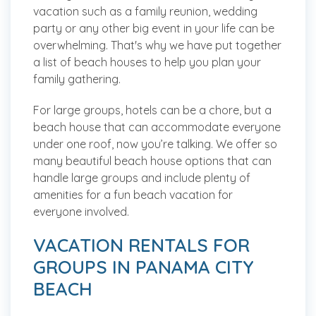
vacation such as a family reunion, wedding
party or any other big event in your life can be
overwhelming. That's why we have put together
a list of beach houses to help you plan your
family gathering.
For large groups, hotels can be a chore, but a
beach house that can accommodate everyone
under one roof, now you’re talking. We offer so
many beautiful beach house options that can
handle large groups and include plenty of
amenities for a fun beach vacation for
everyone involved.
VACATION RENTALS FOR
GROUPS IN PANAMA CITY
BEACH