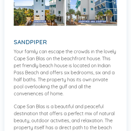
SANDPIPER
Your family can escape the crowds in the lovely
Cape San Blas on the beachfront house. This
pet friendly beach house is located on Indian
Pass Beach and offers six bedrooms, six and a
half baths. The property has its own private
pool overlooking the gulf and all the
conveniences of home.
Cape San Blas is a beautiful and peaceful
destination that offers a perfect mix of natural
beauty, outdoor activities, and relaxation. The
property itself has a direct path to the beach