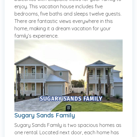
enjoy. This vacation house includes five
bedrooms, five baths and sleeps twelve guests.
There are fantastic views everywhere in this
home, making it a dream vacation for your
family’s experience.
Sugary Sands Family
Sugary Sands Family is two spacious homes as
one rental. Located next door, each home has