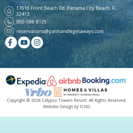
17616 Front Beach Rd,
Panama City Beach, FL
32413
850-588-8125
reservations@panhandlegetaways.com
Copyright © 2026 Calypso Towers Resort. All Rights Reserved.
Website Design by ICND