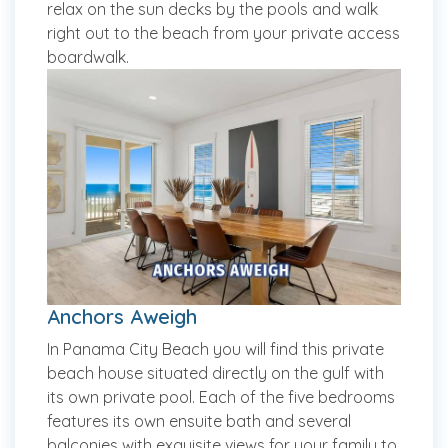
relax on the sun decks by the pools and walk
right out to the beach from your private access
boardwalk.
Anchors Aweigh
In Panama City Beach you will find this private
beach house situated directly on the gulf with
its own private pool. Each of the five bedrooms
features its own ensuite bath and several
balconies with exquisite views for your family to