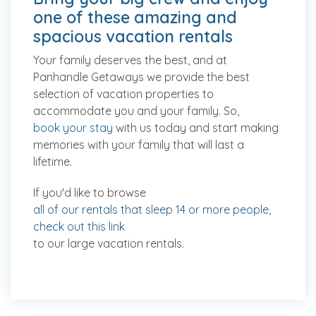
one of these amazing and
spacious vacation rentals
Your family deserves the best, and at
Panhandle Getaways we provide the best
selection of vacation properties to
accommodate you and your family. So,
book your stay
with us today and start making
memories with your family that will last a
lifetime.
If you'd like to browse
all of our rentals that sleep 14 or more people,
check out this link
to our large vacation rentals.