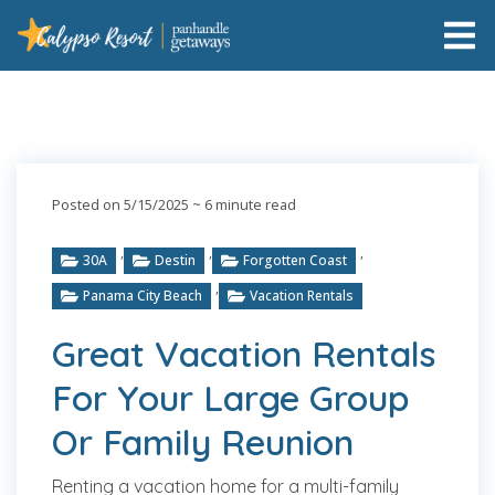
Posted on 5/15/2025
~ 6 minute read
,
,
,
30A
Destin
Forgotten Coast
,
Panama City Beach
Vacation Rentals
Great Vacation Rentals
For Your Large Group
Or Family Reunion
Renting a vacation home for a multi-family