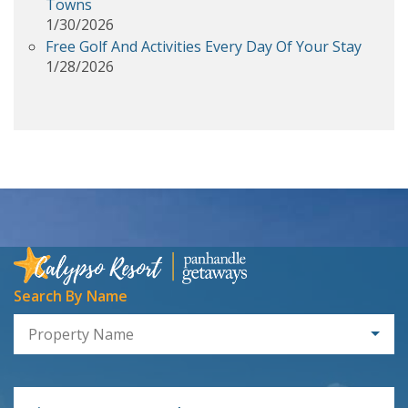
Towns
1/30/2026
Free Golf And Activities Every Day Of Your Stay
1/28/2026
Search By Name
Property Name