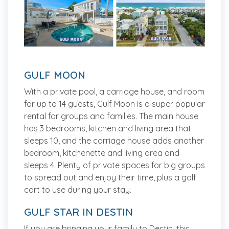
GULF MOON
With a private pool, a carriage house, and room
for up to 14 guests, Gulf Moon is a super popular
rental for groups and families. The main house
has 3 bedrooms, kitchen and living area that
sleeps 10, and the carriage house adds another
bedroom, kitchenette and living area and
sleeps 4. Plenty of private spaces for big groups
to spread out and enjoy their time, plus a golf
cart to use during your stay.
GULF STAR IN DESTIN
If you are bringing your family to Destin, this