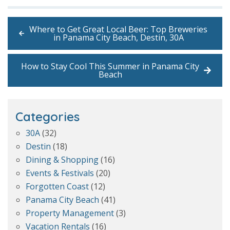
Where to Get Great Local Beer: Top Breweries
in Panama City Beach, Destin, 30A
How to Stay Cool This Summer in Panama City
Beach
Categories
30A
(32)
Destin
(18)
Dining & Shopping
(16)
Events & Festivals
(20)
Forgotten Coast
(12)
Panama City Beach
(41)
Property Management
(3)
Vacation Rentals
(16)