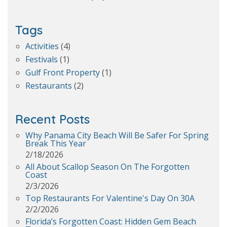
Tags
Activities
(4)
Festivals
(1)
Gulf Front Property
(1)
Restaurants
(2)
Recent Posts
Why Panama City Beach Will Be Safer For Spring
Break This Year
2/18/2026
All About Scallop Season On The Forgotten
Coast
2/3/2026
Top Restaurants For Valentine's Day On 30A
2/2/2026
Florida’s Forgotten Coast: Hidden Gem Beach