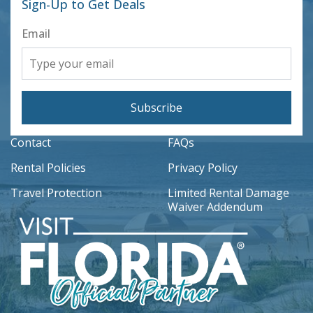
Sign-Up to Get Deals
Email
Subscribe
Contact
FAQs
Rental Policies
Privacy Policy
Travel Protection
Limited Rental Damage
Waiver Addendum