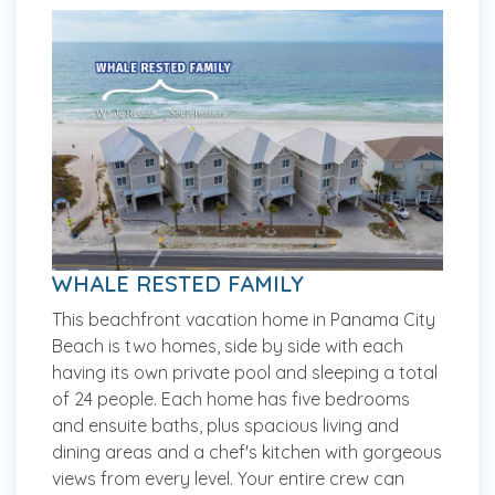
WHALE RESTED FAMILY
This beachfront vacation home in Panama City
Beach is two homes, side by side with each
having its own private pool and sleeping a total
of 24 people. Each home has five bedrooms
and ensuite baths, plus spacious living and
dining areas and a chef's kitchen with gorgeous
views from every level. Your entire crew can