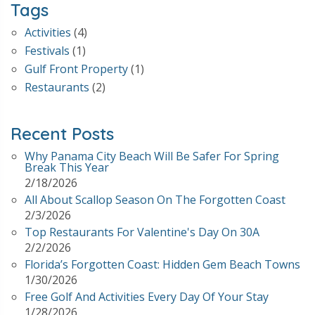
Tags
Activities
(4)
Festivals
(1)
Gulf Front Property
(1)
Restaurants
(2)
Recent Posts
Why Panama City Beach Will Be Safer For Spring
Break This Year
2/18/2026
All About Scallop Season On The Forgotten Coast
2/3/2026
Top Restaurants For Valentine's Day On 30A
2/2/2026
Florida’s Forgotten Coast: Hidden Gem Beach Towns
1/30/2026
Free Golf And Activities Every Day Of Your Stay
1/28/2026