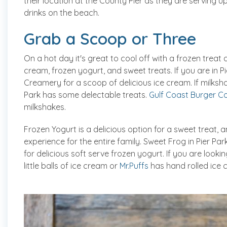
their location at the County Pier as they are serving 
drinks on the beach.
Grab a Scoop or Three
On a hot day it's great to cool off with a frozen trea
cream, frozen yogurt, and sweet treats. If you are in Pi
Creamery for a scoop of delicious ice cream. If milksh
Park has some delectable treats.
Gulf Coast Burger 
milkshakes.
Frozen Yogurt is a delicious option for a sweet treat, a
experience for the entire family. Sweet Frog in Pier P
for delicious soft serve frozen yogurt. If you are look
little balls of ice cream or
Mr.Puffs
has hand rolled ice 