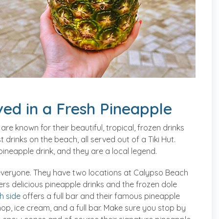
ed in a Fresh Pineapple
 are known for their beautiful, tropical, frozen drinks
 drinks on the beach, all served out of a Tiki Hut.
pineapple drink, and they are a local legend.
everyone. They have two locations at Calypso Beach
rs delicious pineapple drinks and the frozen dole
h side
offers a full bar and their famous pineapple
op, ice cream, and a full bar. Make sure you stop by