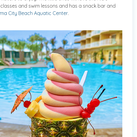
s classes and swim lessons and has a snack bar and
ma City Beach Aquatic Center
.