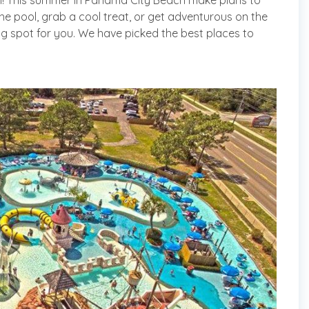
ch! This summer in Panama City Beach make plans to
the pool, grab a cool treat, or get adventurous on the
ing spot for you. We have picked the best places to