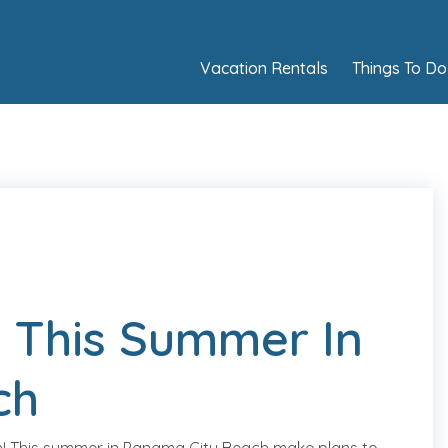
Vacation Rentals
Things To Do
 This Summer In
ch