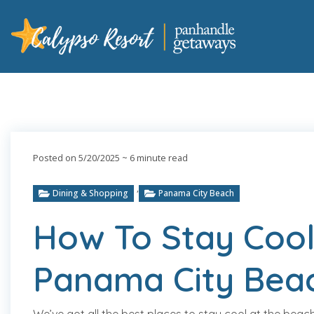
Posted on 5/20/2025
~ 6 minute read
,
Dining & Shopping
Panama City Beach
How To Stay Cool
Panama City Bea