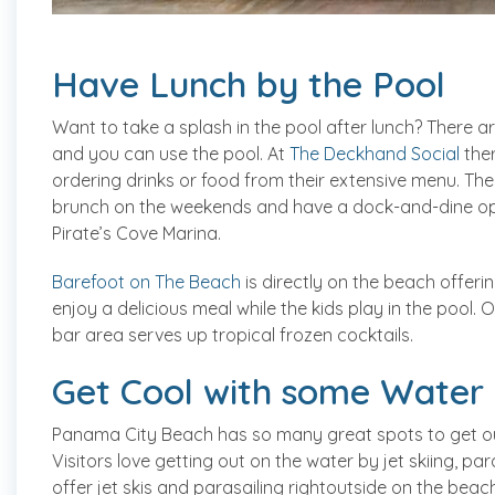
Have Lunch by the Pool
Want to take a splash in the pool after lunch? There ar
and you can use the pool. At
The Deckhand Social
ther
ordering drinks or food from their extensive menu. They
brunch on the weekends and have a dock-and-dine opt
Pirate’s Cove Marina.
Barefoot on The Beach
is directly on the beach offer
enjoy a delicious meal while the kids play in the pool
bar area serves up tropical frozen cocktails.
Get Cool with some Water A
Panama City Beach has so many great spots to get out
Visitors love getting out on the water by jet skiing, 
offer jet skis and parasailing rightoutside on the bea