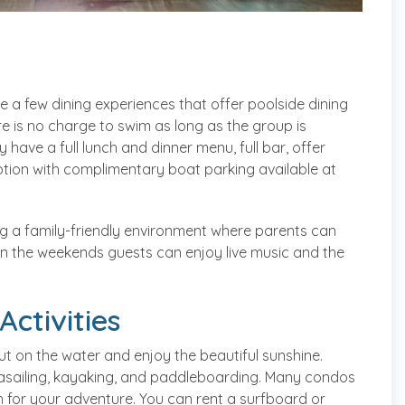
e a few dining experiences that offer poolside dining
e is no charge to swim as long as the group is
 have a full lunch and dinner menu, full bar, offer
ion with complimentary boat parking available at
ing a family-friendly environment where parents can
. On the weekends guests can enjoy live music and the
ctivities
 on the water and enjoy the beautiful sunshine.
parasailing, kayaking, and paddleboarding. Many condos
ch for your adventure. You can rent a surfboard or