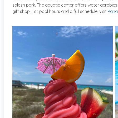
splash park. The aquatic center offers water aerobic
gift shop. For pool hours and a full schedule, visit
Pana