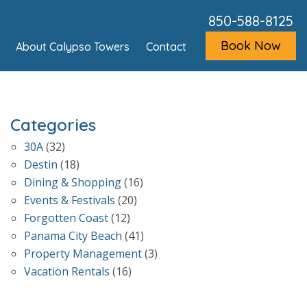
850-588-8125
Book Now
About Calypso Towers
Contact
Categories
30A
(32)
Destin
(18)
Dining & Shopping
(16)
Events & Festivals
(20)
Forgotten Coast
(12)
Panama City Beach
(41)
Property Management
(3)
Vacation Rentals
(16)