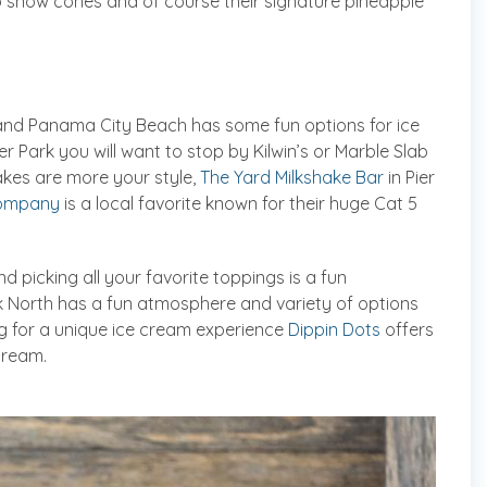
up snow cones and of course their signature pineapple
t and Panama City Beach has some fun options for ice
er Park you will want to stop by Kilwin’s or Marble Slab
akes are more your style,
The Yard Milkshake Bar
in Pier
Company
is a local favorite known for their huge Cat 5
nd picking all your favorite toppings is a fun
ark North has a fun atmosphere and variety of options
ing for a unique ice cream experience
Dippin Dots
offers
cream.