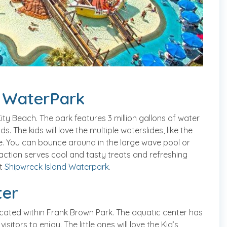
c WaterPark
ty Beach. The park features 3 million gallons of water
. The kids will love the multiple waterslides, like the
e. You can bounce around in the large wave pool or
traction serves cool and tasty treats and refreshing
it
Shipwreck Island Waterpark
.
ter
cated within Frank Brown Park. The aquatic center has
itors to enjoy. The little ones will love the Kid’s