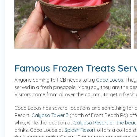
Famous Frozen Treats Serv
Anyone coming to PCB needs to try
Coco Locos
. They
served in a fresh pineapple. Many say they are the best
Visitors come from all over the country to get a fresh 
Coco Locos has several locations and something for 
Resort.
Calypso Tower 3
(north of Front Beach Rd) offe
whip, while the location at
Calypso Resort on the beac
drinks. Coco Locos at
Splash Resort
offers a coffee sh