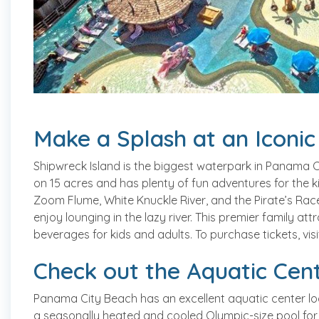
Make a Splash at an Iconi
Shipwreck Island is the biggest waterpark in Panama Ci
on 15 acres and has plenty of fun adventures for the kids
Zoom Flume, White Knuckle River, and the Pirate’s Rac
enjoy lounging in the lazy river. This premier family at
beverages for kids and adults. To purchase tickets, vis
Check out the Aquatic Cen
Panama City Beach has an excellent aquatic center lo
a seasonally heated and cooled Olympic-size pool for vis