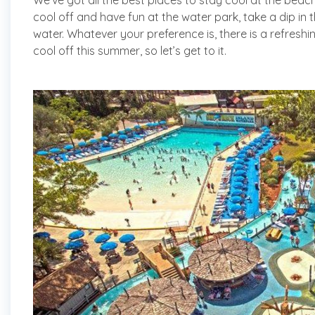
We’ve got all the best places to stay cool at the bea
cool off and have fun at the water park, take a dip in 
water. Whatever your preference is, there is a refresh
cool off this summer, so let’s get to it.