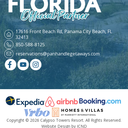
17616 Front Beach Rd,
Panama City Beach, FL
32413
850-588-8125
reservations@panhandlegetaways.com
Copyright © 2026 Calypso Towers Resort. All Rights Reserved.
Website Design by ICND