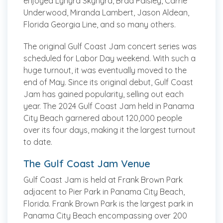
enjoyed Lynyrd Skynyrd, Brad Paisley, Carrie
Underwood, Miranda Lambert, Jason Aldean,
Florida Georgia Line, and so many others.
The original Gulf Coast Jam concert series was
scheduled for Labor Day weekend. With such a
huge turnout, it was eventually moved to the
end of May. Since its original debut, Gulf Coast
Jam has gained popularity, selling out each
year. The 2024 Gulf Coast Jam held in Panama
City Beach garnered about 120,000 people
over its four days, making it the largest turnout
to date.
The Gulf Coast Jam Venue
Gulf Coast Jam is held at Frank Brown Park
adjacent to Pier Park in Panama City Beach,
Florida. Frank Brown Park is the largest park in
Panama City Beach encompassing over 200