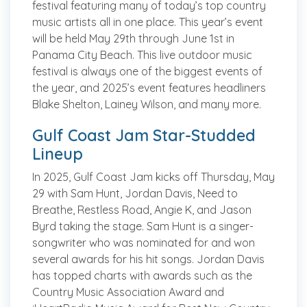
festival featuring many of today’s top country
music artists all in one place. This year’s event
will be held May 29th through June 1st in
Panama City Beach. This live outdoor music
festival is always one of the biggest events of
the year, and 2025’s event features headliners
Blake Shelton, Lainey Wilson, and many more.
Gulf Coast Jam Star-Studded
Lineup
In 2025, Gulf Coast Jam kicks off Thursday, May
29 with Sam Hunt, Jordan Davis, Need to
Breathe, Restless Road, Angie K, and Jason
Byrd taking the stage. Sam Hunt is a singer-
songwriter who was nominated for and won
several awards for his hit songs. Jordan Davis
has topped charts with awards such as the
Country Music Association Award and