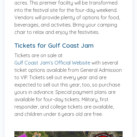
acres. This premier facility will be transformed
into the festival site for the four-day weekend.
Vendors will provide plenty of options for food,
beverages, and activities. Bring your camping
chair to relax and enjoy the festivities.
Tickets for Gulf Coast Jam
Tickets are on sale at
Gulf Coast Jam’s Official Website
with several
ticket options available from General Admission
to VIP. Tickets sell out every year and are
expected to sell out this year, too, so purchase
yours in advance. Special payment plans are
available for four-day tickets. Military, first
responder, and college tickets are available,
and children under 6 years old are free.