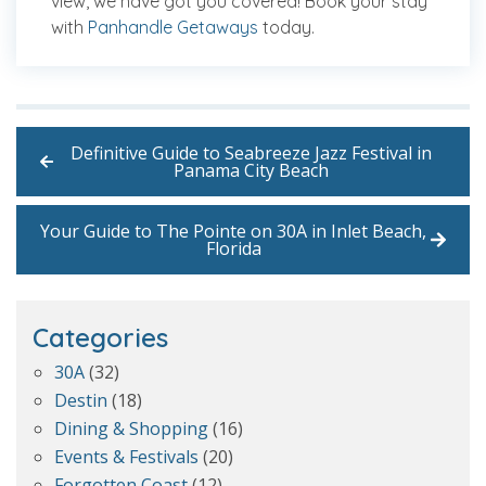
view, we have got you covered! Book your stay
with
Panhandle Getaways
today.
Definitive Guide to Seabreeze Jazz Festival in
Panama City Beach
Your Guide to The Pointe on 30A in Inlet Beach,
Florida
Categories
30A
(32)
Destin
(18)
Dining & Shopping
(16)
Events & Festivals
(20)
Forgotten Coast
(12)