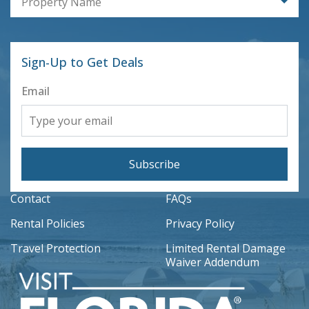
Property Name
Sign-Up to Get Deals
Email
Subscribe
Contact
FAQs
Rental Policies
Privacy Policy
Travel Protection
Limited Rental Damage
Waiver Addendum