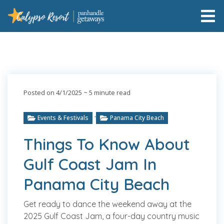
Posted on 4/1/2025
~ 5 minute read
,
Events & Festivals
Panama City Beach
Things To Know About
Gulf Coast Jam In
Panama City Beach
Get ready to dance the weekend away at the
2025 Gulf Coast Jam, a four-day country music