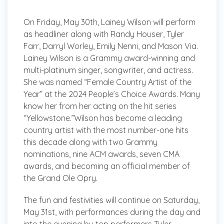
On Friday, May 30th, Lainey Wilson will perform
as headliner along with Randy Houser, Tyler
Farr, Darryl Worley, Emily Nenni, and Mason Via.
Lainey Wilson is a Grammy award-winning and
multi-platinum singer, songwriter, and actress.
She was named “Female Country Artist of the
Year” at the 2024 People’s Choice Awards. Many
know her from her acting on the hit series
“Yellowstone.”Wilson has become a leading
country artist with the most number-one hits
this decade along with two Grammy
nominations, nine ACM awards, seven CMA
awards, and becoming an official member of
the Grand Ole Opry.
The fun and festivities will continue on Saturday,
May 31st, with performances during the day and