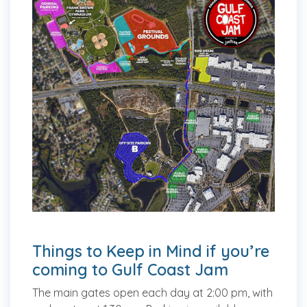
Things to Keep in Mind if you’re
coming to Gulf Coast Jam
The main gates open each day at 2:00 pm, with