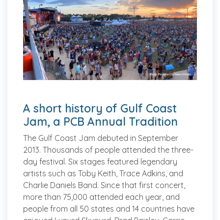
A short history of Gulf Coast
Jam, a PCB Annual Tradition
The Gulf Coast Jam debuted in September
2013. Thousands of people attended the three-
day festival. Six stages featured legendary
artists such as Toby Keith, Trace Adkins, and
Charlie Daniels Band. Since that first concert,
more than 75,000 attended each year, and
people from all 50 states and 14 countries have