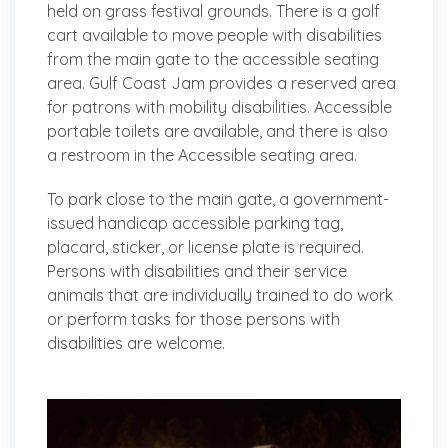
held on grass festival grounds. There is a golf
cart available to move people with disabilities
from the main gate to the accessible seating
area. Gulf Coast Jam provides a reserved area
for patrons with mobility disabilities. Accessible
portable toilets are available, and there is also
a restroom in the Accessible seating area.
To park close to the main gate, a government-
issued handicap accessible parking tag,
placard, sticker, or license plate is required.
Persons with disabilities and their service
animals that are individually trained to do work
or perform tasks for those persons with
disabilities are welcome.