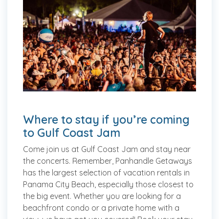
Where to stay if you’re coming
to Gulf Coast Jam
Come join us at Gulf Coast Jam and stay near
the concerts. Remember, Panhandle Getaways
has the largest selection of vacation rentals in
Panama City Beach, especially those closest to
the big event. Whether you are looking for a
beachfront condo or a private home with a