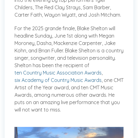
into the evening by top performers Tyler
Childers, The Red Clay Strays, Sam Barber,
Carter Faith, Wayon Wyatt, and Josh Mitcham.
For the 2025 grande finale, Blake Shelton will
headline Sunday, June 1st along with Megan
Moroney, Dasha, Mackenzie Carpenter, Jake
Kohn, and Brian Fuller. Blake Shelton is a country
singer, songwriter, and television personality.
Shelton has been the recipient of
ten Country Music Association Awards
,
six Academy of Country Music Awards
, one CMT
Artist of the Year award, and ten CMT Music
Awards, among numerous other awards. He
puts on an amazing live performance that you
will not want to miss.