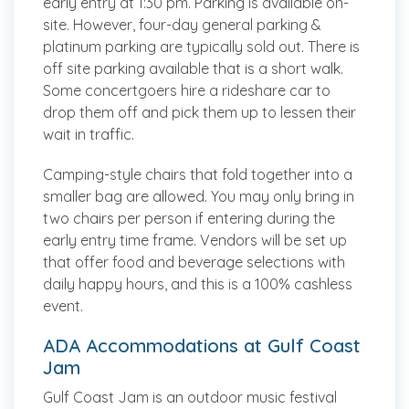
early entry at 1:30 pm. Parking is available on-
site. However, four-day general parking &
platinum parking are typically sold out. There is
off site parking available that is a short walk.
Some concertgoers hire a rideshare car to
drop them off and pick them up to lessen their
wait in traffic.
Camping-style chairs that fold together into a
smaller bag are allowed. You may only bring in
two chairs per person if entering during the
early entry time frame. Vendors will be set up
that offer food and beverage selections with
daily happy hours, and this is a 100% cashless
event.
ADA Accommodations at Gulf Coast
Jam
Gulf Coast Jam is an outdoor music festival