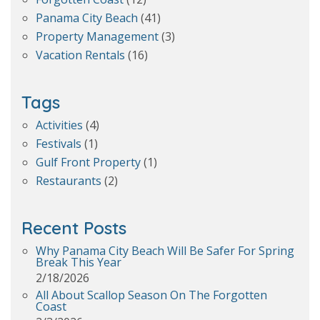
Panama City Beach
(41)
Property Management
(3)
Vacation Rentals
(16)
Tags
Activities
(4)
Festivals
(1)
Gulf Front Property
(1)
Restaurants
(2)
Recent Posts
Why Panama City Beach Will Be Safer For Spring
Break This Year
2/18/2026
All About Scallop Season On The Forgotten
Coast