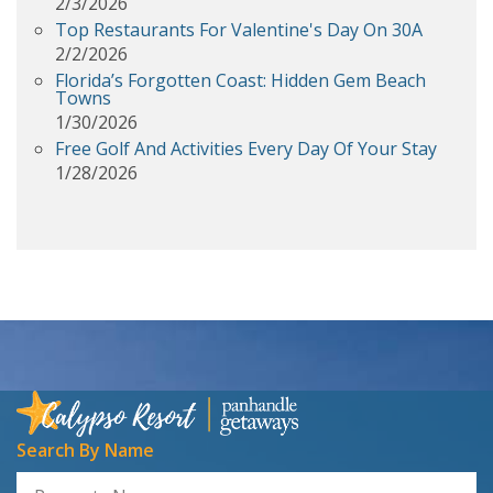
2/3/2026
Top Restaurants For Valentine's Day On 30A
2/2/2026
Florida’s Forgotten Coast: Hidden Gem Beach
Towns
1/30/2026
Free Golf And Activities Every Day Of Your Stay
1/28/2026
Search By Name