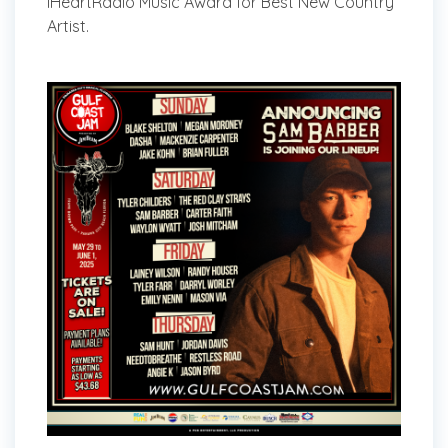
iHeartRadio Music Award for Best New Country
Artist.