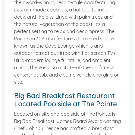
the award-winning resort-style pool featuring
custom-made cabanas, a hot tub, tanning
deck, and fire pits. Lined with palm trees and
the natural vegetation of the coast, it's a
perfect setting to relax and decompress. The
Pointe on 30A also features a covered space
known as the Cava Lounge which is and
outdoor retreat outfitted with flat-screen TVs,
ultra-modern lounge furniture, and ambient
music. There is also a state-of-the-art fitness
center, hot tub, and electric vehicle charging on
site.
Big Bad Breakfast Restaurant
Located Poolside at The Pointe
Located on-site and poolside at The Pointe, is
Big Bad Breakfast. James Beard Award-winning
Chef John Currence has crafted a breakfast