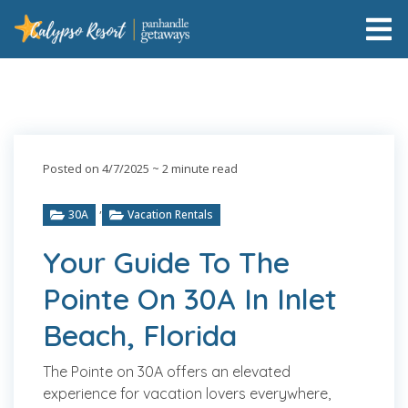
Posted on 4/7/2025
~ 2 minute read
,
30A
Vacation Rentals
Your Guide To The
Pointe On 30A In Inlet
Beach, Florida
The Pointe on 30A offers an elevated
experience for vacation lovers everywhere,