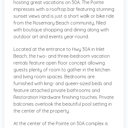
hosting great vacations on 30A. The Pointe
impresses with a rooftop bar featuring stunning
sunset views and is just a short walk or bike ride
from the Rosemary Beach community, filled
with boutique shopping and dining along with
outdoor art and events year-round.
Located at the entrance to Hwy 30A in Inlet
Beach, the two- and three-bedroom vacation
rentals feature open floor concept allowing
guests plenty of room to gather in the kitchen
and living room spaces. Bedrooms are
furnished with king- and queen-sized beds and
feature attached private bathrooms and
Restoration Hardware finishing touches. Private
balconies overlook the beautiful pool setting in
the center of the property.
At the center of the Pointe on 30A complex is