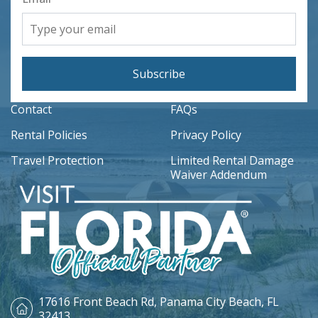
Subscribe
Contact
FAQs
Rental Policies
Privacy Policy
Travel Protection
Limited Rental Damage
Waiver Addendum
17616 Front Beach Rd,
Panama City Beach, FL
32413