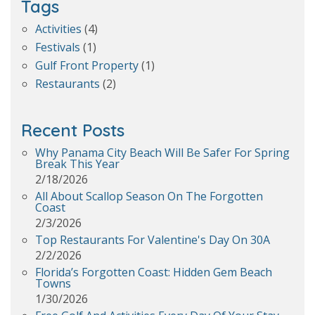
Tags
Activities
(4)
Festivals
(1)
Gulf Front Property
(1)
Restaurants
(2)
Recent Posts
Why Panama City Beach Will Be Safer For Spring
Break This Year
2/18/2026
All About Scallop Season On The Forgotten
Coast
2/3/2026
Top Restaurants For Valentine's Day On 30A
2/2/2026
Florida’s Forgotten Coast: Hidden Gem Beach
Towns
1/30/2026