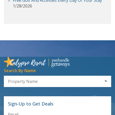
Free Golf And Activities Every Day Of Your Stay
1/28/2026
Search By Name
Property Name
Sign-Up to Get Deals
Email