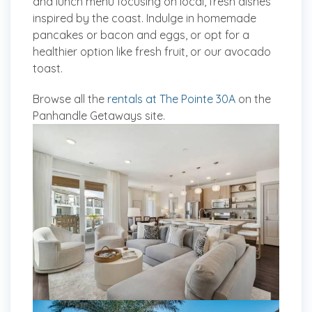
and lunch menu focusing on local, fresh dishes
inspired by the coast. Indulge in homemade
pancakes or bacon and eggs, or opt for a
healthier option like fresh fruit, or our avocado
toast.
Browse all the
rentals at The Pointe 30A
on the
Panhandle Getaways site.