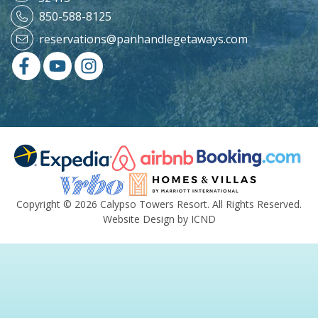
850-588-8125
reservations@panhandlegetaways.com
Copyright © 2026 Calypso Towers Resort. All Rights Reserved.
Website Design by ICND