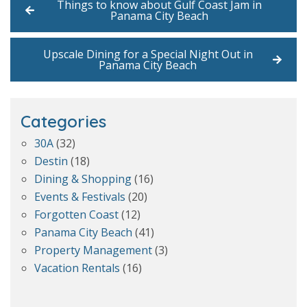
Things to know about Gulf Coast Jam in
Panama City Beach
Upscale Dining for a Special Night Out in
Panama City Beach
Categories
30A
(32)
Destin
(18)
Dining & Shopping
(16)
Events & Festivals
(20)
Forgotten Coast
(12)
Panama City Beach
(41)
Property Management
(3)
Vacation Rentals
(16)