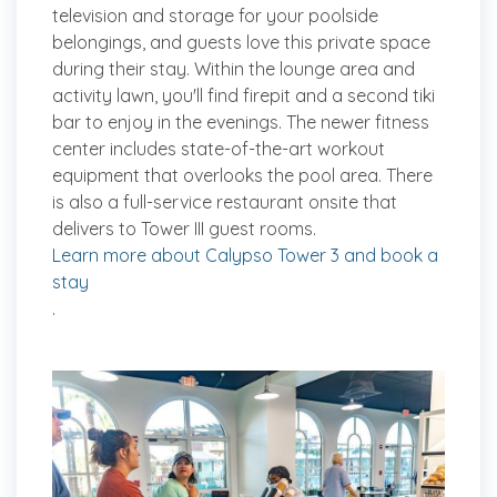
television and storage for your poolside
belongings, and guests love this private space
during their stay. Within the lounge area and
activity lawn, you'll find firepit and a second tiki
bar to enjoy in the evenings. The newer fitness
center includes state-of-the-art workout
equipment that overlooks the pool area. There
is also a full-service restaurant onsite that
delivers to Tower III guest rooms.
Learn more about Calypso Tower 3 and book a
stay
.