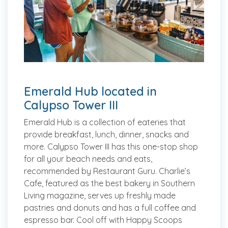
Emerald Hub located in
Calypso Tower III
Emerald Hub is a collection of eateries that
provide breakfast, lunch, dinner, snacks and
more. Calypso Tower III has this one-stop shop
for all your beach needs and eats,
recommended by Restaurant Guru. Charlie’s
Cafe, featured as the best bakery in Southern
Living magazine, serves up freshly made
pastries and donuts and has a full coffee and
espresso bar. Cool off with Happy Scoops