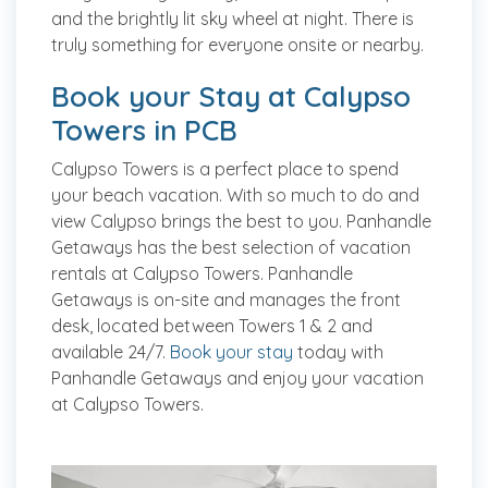
and the brightly lit sky wheel at night. There is
truly something for everyone onsite or nearby.
Book your Stay at Calypso
Towers in PCB
Calypso Towers is a perfect place to spend
your beach vacation. With so much to do and
view Calypso brings the best to you. Panhandle
Getaways has the best selection of vacation
rentals at Calypso Towers. Panhandle
Getaways is on-site and manages the front
desk, located between Towers 1 & 2 and
available 24/7.
Book your stay
today with
Panhandle Getaways and enjoy your vacation
at Calypso Towers.