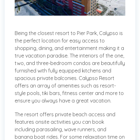
Being the closest resort to Pier Park, Calypso is
the perfect location for easy access to
shopping, dining, and entertainment making it a
true vacation paradise. The interiors of the one,
two, and three-bedroom condos are beautifully
furnished with fully equipped kitchens and
spacious private balconies. Calypso Resort
offers an array of amenities such as resort-
style pools, tiki bars, fitness center and more to
ensure you always have a great vacation.
The resort offers private beach access and
features onsite activities you can book
including parasailing, wave runners, and
banana boat rides. For some relaxation time on