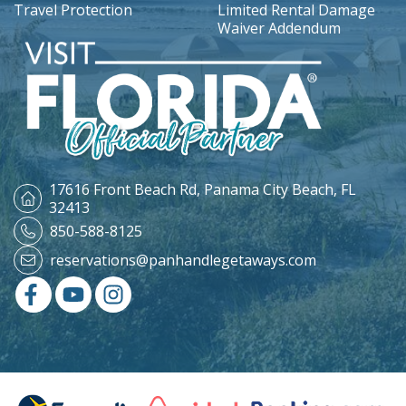
Travel Protection
Limited Rental Damage
Waiver Addendum
17616 Front Beach Rd,
Panama City Beach, FL
32413
850-588-8125
reservations@panhandlegetaways.com