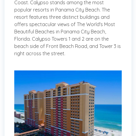
Coast. Calypso stands among the most
popular resorts in Panama City Beach. The
resort features three distinct buildings and
offers spectacular views of The World's Most
Beautiful Beaches in Panama City Beach,
Florida. Calypso Towers 1 and 2 are on the
beach side of Front Beach Road, and Tower 3 is
right across the street.