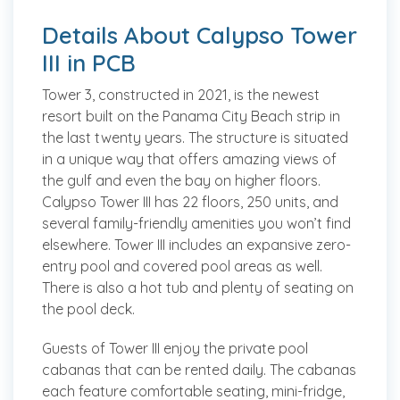
Details About Calypso Tower
III in PCB
Tower 3, constructed in 2021, is the newest
resort built on the Panama City Beach strip in
the last twenty years. The structure is situated
in a unique way that offers amazing views of
the gulf and even the bay on higher floors.
Calypso Tower III has 22 floors, 250 units, and
several family-friendly amenities you won’t find
elsewhere. Tower III includes an expansive zero-
entry pool and covered pool areas as well.
There is also a hot tub and plenty of seating on
the pool deck.
Guests of Tower III enjoy the private pool
cabanas that can be rented daily. The cabanas
each feature comfortable seating, mini-fridge,