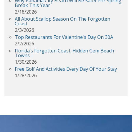
Why Panama City Beach Will Be Safer For Spring
Break This Year
2/18/2026
All About Scallop Season On The Forgotten
Coast
2/3/2026
Top Restaurants For Valentine's Day On 30A
2/2/2026
Florida’s Forgotten Coast: Hidden Gem Beach
Towns
1/30/2026
Free Golf And Activities Every Day Of Your Stay
1/28/2026