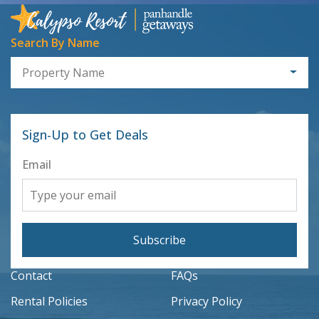
Search By Name
Property Name
Sign-Up to Get Deals
Email
Subscribe
Contact
FAQs
Rental Policies
Privacy Policy