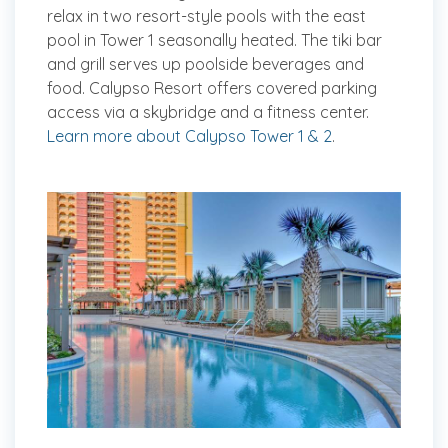
relax in two resort-style pools with the east
pool in Tower 1 seasonally heated. The tiki bar
and grill serves up poolside beverages and
food. Calypso Resort offers covered parking
access via a skybridge and a fitness center.
Learn more about Calypso Tower 1 & 2
.