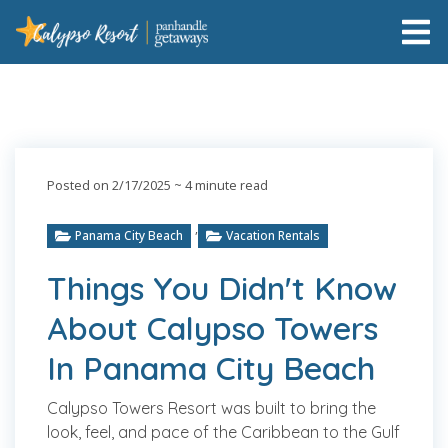
Posted on 2/17/2025
~ 4 minute read
,
Panama City Beach
Vacation Rentals
Things You Didn't Know
About Calypso Towers
In Panama City Beach
Calypso Towers Resort was built to bring the
look, feel, and pace of the Caribbean to the Gulf