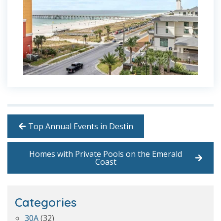
Top Annual Events in Destin
Homes with Private Pools on the Emerald
Coast
Categories
30A
(32)