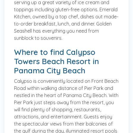
serving up a great variety of ice cream and
toppings including gluten-free options. Emerald
Kitchen, owned by a top chef, dishes out made-
to-order breakfast, lunch, and dinner. Golden
Seashell has everything you need from
sunblock to souvenirs.
Where to find Calypso
Towers Beach Resort in
Panama City Beach
Calypso is conveniently located on Front Beach
Road within walking distance of Pier Park and
nestled in the heart of Panama City Beach. With
Pier Park just steps away from the resort, you
will find plenty of shopping, restaurants,
attractions, and entertainment. Guests enjoy
the spectacular views from their balconies of
the gulf during the day, illuminated resort pools