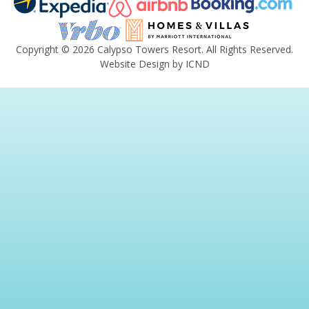
Copyright © 2026 Calypso Towers Resort. All Rights Reserved.
Website Design by ICND