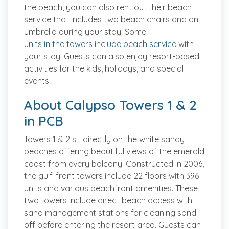
the beach, you can also rent out their beach
service that includes two beach chairs and an
umbrella during your stay. Some
units in the towers include beach service
with
your stay. Guests can also enjoy resort-based
activities for the kids, holidays, and special
events.
About Calypso Towers 1 & 2
in PCB
Towers 1 & 2 sit directly on the white sandy
beaches offering beautiful views of the emerald
coast from every balcony. Constructed in 2006,
the gulf-front towers include 22 floors with 396
units and various beachfront amenities. These
two towers include direct beach access with
sand management stations for cleaning sand
off before entering the resort area. Guests can