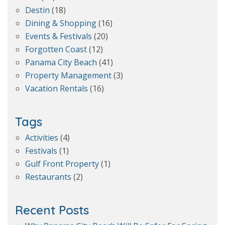
Destin
(18)
Dining & Shopping
(16)
Events & Festivals
(20)
Forgotten Coast
(12)
Panama City Beach
(41)
Property Management
(3)
Vacation Rentals
(16)
Tags
Activities
(4)
Festivals
(1)
Gulf Front Property
(1)
Restaurants
(2)
Recent Posts