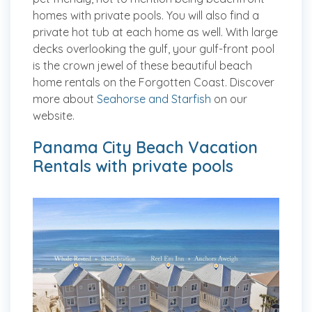
homes with private pools. You will also find a
private hot tub at each home as well. With large
decks overlooking the gulf, your gulf-front pool
is the crown jewel of these beautiful beach
home rentals on the Forgotten Coast. Discover
more about
Seahorse and Starfish
on our
website.
Panama City Beach Vacation
Rentals with private pools