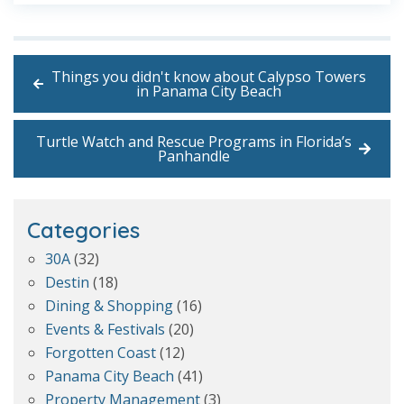
Things you didn't know about Calypso Towers
in Panama City Beach
Turtle Watch and Rescue Programs in Florida’s
Panhandle
Categories
30A
(32)
Destin
(18)
Dining & Shopping
(16)
Events & Festivals
(20)
Forgotten Coast
(12)
Panama City Beach
(41)
Property Management
(3)