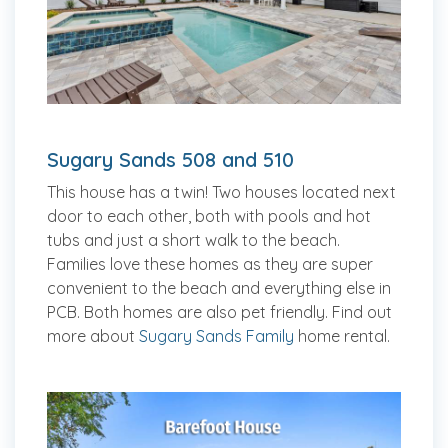
Sugary Sands 508 and 510
This house has a twin! Two houses located next
door to each other, both with pools and hot
tubs and just a short walk to the beach.
Families love these homes as they are super
convenient to the beach and everything else in
PCB. Both homes are also pet friendly. Find out
more about
Sugary Sands Family
home rental.