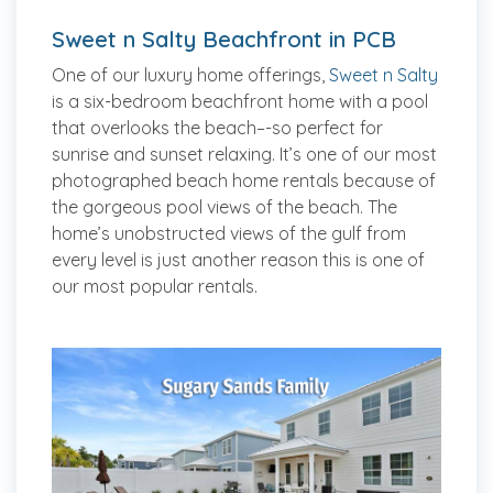
Sweet n Salty Beachfront in PCB
One of our luxury home offerings,
Sweet n Salty
is a six-bedroom beachfront home with a pool
that overlooks the beach–-so perfect for
sunrise and sunset relaxing. It’s one of our most
photographed beach home rentals because of
the gorgeous pool views of the beach. The
home’s unobstructed views of the gulf from
every level is just another reason this is one of
our most popular rentals.