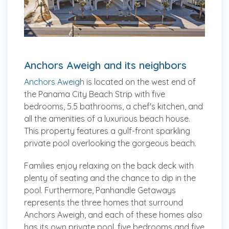
Anchors Aweigh and its neighbors
Anchors Aweigh
is located on the west end of
the Panama City Beach Strip with five
bedrooms, 5.5 bathrooms, a chef's kitchen, and
all the amenities of a luxurious beach house.
This property features a gulf-front sparkling
private pool overlooking the gorgeous beach.
Families enjoy relaxing on the back deck with
plenty of seating and the chance to dip in the
pool. Furthermore, Panhandle Getaways
represents the three homes that surround
Anchors Aweigh, and each of these homes also
has its own private pool, five bedrooms and five