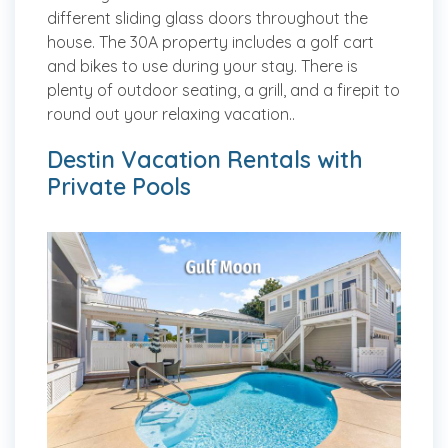
different sliding glass doors throughout the
house. The 30A property includes a golf cart
and bikes to use during your stay. There is
plenty of outdoor seating, a grill, and a firepit to
round out your relaxing vacation..
Destin Vacation Rentals with
Private Pools