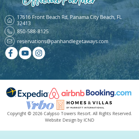
17616 Front Beach Rd,
Panama City Beach, FL
32413
850-588-8125
reservations@panhandlegetaways.com
Copyright © 2026 Calypso Towers Resort. All Rights Reserved.
Website Design by ICND