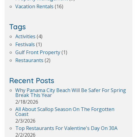
Vacation Rentals
(16)
Tags
Activities
(4)
Festivals
(1)
Gulf Front Property
(1)
Restaurants
(2)
Recent Posts
Why Panama City Beach Will Be Safer For Spring
Break This Year
2/18/2026
All About Scallop Season On The Forgotten
Coast
2/3/2026
Top Restaurants For Valentine's Day On 30A
2/2/2026