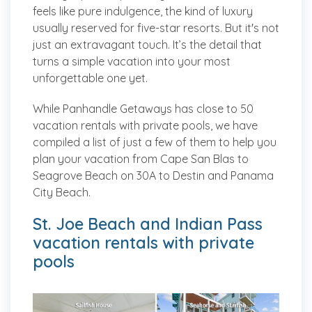
feels like pure indulgence, the kind of luxury
usually reserved for five-star resorts. But it's not
just an extravagant touch. It’s the detail that
turns a simple vacation into your most
unforgettable one yet.
While Panhandle Getaways has close to 50
vacation rentals with private pools, we have
compiled a list of just a few of them to help you
plan your vacation from Cape San Blas to
Seagrove Beach on 30A to Destin and Panama
City Beach.
St. Joe Beach and Indian Pass
vacation rentals with private
pools