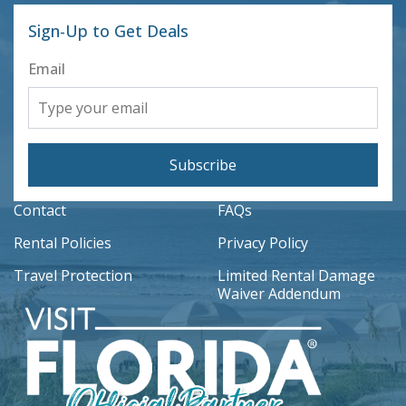
Sign-Up to Get Deals
Email
Subscribe
Contact
FAQs
Rental Policies
Privacy Policy
Travel Protection
Limited Rental Damage
Waiver Addendum