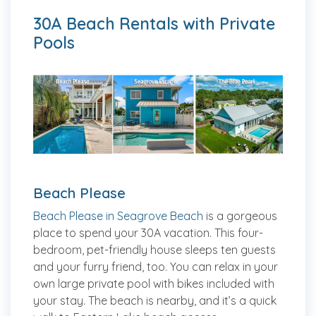
30A Beach Rentals with Private
Pools
Beach Please
Beach Please in Seagrove Beach
is a gorgeous
place to spend your 30A vacation. This four-
bedroom, pet-friendly house sleeps ten guests
and your furry friend, too. You can relax in your
own large private pool with bikes included with
your stay. The beach is nearby, and it’s a quick