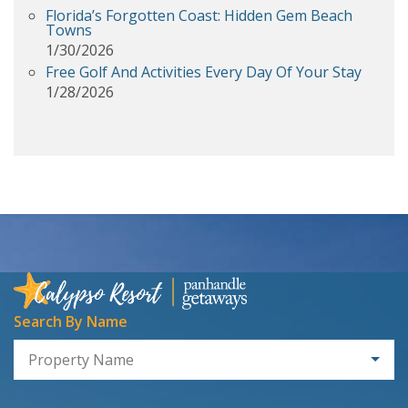
Florida’s Forgotten Coast: Hidden Gem Beach
Towns
1/30/2026
Free Golf And Activities Every Day Of Your Stay
1/28/2026
Search By Name
Property Name