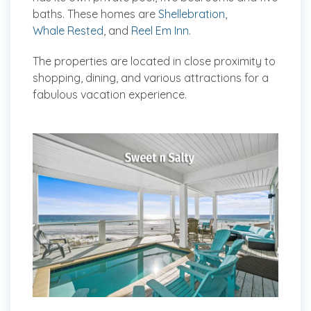
baths. These homes are
Shellebration
,
Whale Rested
, and
Reel Em Inn
.
The properties are located in close proximity to
shopping, dining, and various attractions for a
fabulous vacation experience.