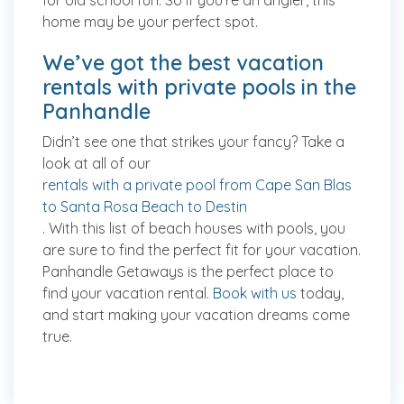
for old school fun. So if you’re an angler, this
home may be your perfect spot.
We’ve got the best vacation
rentals with private pools in the
Panhandle
Didn’t see one that strikes your fancy? Take a
look at all of our
rentals with a private pool from Cape San Blas
to Santa Rosa Beach to Destin
. With this list of beach houses with pools, you
are sure to find the perfect fit for your vacation.
Panhandle Getaways is the perfect place to
find your vacation rental.
Book with us
today,
and start making your vacation dreams come
true.