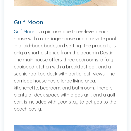
Gulf Moon
Gulf Moon
is a picturesque three-level beach
house with a carriage house and a private pool
in a laid-back backyard setting. The property is
only a short distance from the beach in Destin.
The main house offers three bedrooms, a fully
equipped kitchen with a breakfast bar, and a
scenic rooftop deck with partial gulf views. The
carriage house has a large living area,
kitchenette, bedroom, and bathroom. There is
plenty of deck space with a gas grill, and a golf
cart is included with your stay to get you to the
beach easily.