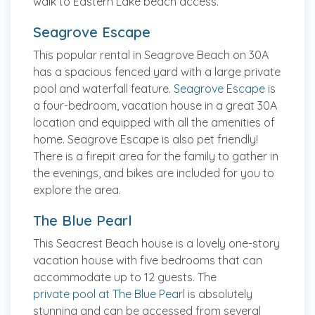
walk to Eastern Lake beach access.
Seagrove Escape
This popular rental in Seagrove Beach on 30A
has a spacious fenced yard with a large private
pool and waterfall feature.
Seagrove Escape
is
a four-bedroom, vacation house in a great 30A
location and equipped with all the amenities of
home. Seagrove Escape is also pet friendly!
There is a firepit area for the family to gather in
the evenings, and bikes are included for you to
explore the area.
The Blue Pearl
This Seacrest Beach house is a lovely one-story
vacation house with five bedrooms that can
accommodate up to 12 guests. The
private pool at The Blue Pearl
is absolutely
stunning and can be accessed from several