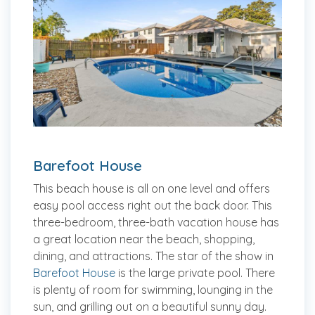
Barefoot House
This beach house is all on one level and offers
easy pool access right out the back door. This
three-bedroom, three-bath vacation house has
a great location near the beach, shopping,
dining, and attractions. The star of the show in
Barefoot House
is the large private pool. There
is plenty of room for swimming, lounging in the
sun, and grilling out on a beautiful sunny day.