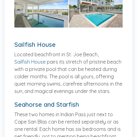
Sailfish House
Located beachfront in St. Joe Beach,
Sailfish House
pairs its stretch of pristine beach
with a private pool that can be heated during
colder months. The pool is all yours, offering
quiet morning swims, carefree afternoons in the
sun, and magical evenings under the stars.
Seahorse and Starfish
These two homes in Indian Pass just next to
Cape San Blas can be rented separately or as
one rental. Each home has six bedrooms and is
pet friendly, not to mention being beachfront