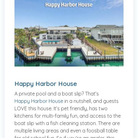
Happy Harbor House
A private pool and a boat slip? That’s
Happy Harbor House
in a nutshell, and guests
LOVE this house. It’s pet friendly, has two
kitchens for multi-family fun, and access to the
boat slip with a fish cleaning station. There are
multiple living areas and even a foosball table