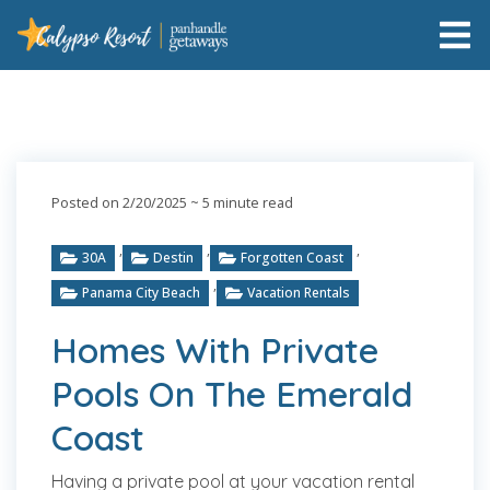
Posted on 2/20/2025
~ 5 minute read
,
,
,
30A
Destin
Forgotten Coast
,
Panama City Beach
Vacation Rentals
Homes With Private
Pools On The Emerald
Coast
Having a private pool at your vacation rental